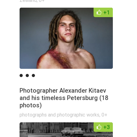
Zealand
,
0+
+1
Photographer Alexander Kitaev
and his timeless Petersburg (18
photos)
photographs and photographic works
,
0+
+3