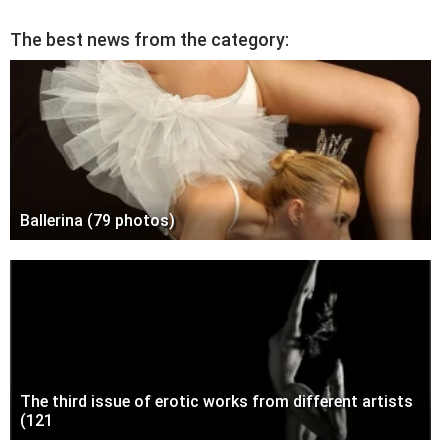
The best news from the category:
Ballerina (79 photos)
The third issue of erotic works from different artists
(121