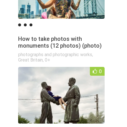
How to take photos with
monuments (12 photos) (photo)
photographs and photographic works
,
Great Britain
,
0+
0