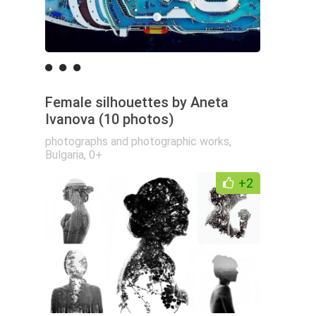
Female silhouettes by Aneta
Ivanova (10 photos)
photographs and photographic works
,
Bulgaria
,
0+
+2