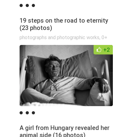
19 steps on the road to eternity
(23 photos)
photographs and photographic works
,
0+
+2
A girl from Hungary revealed her
animal side (16 photos)