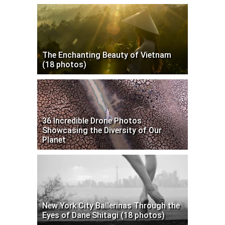
The Enchanting Beauty of Vietnam
(18 photos)
36 Incredible Drone Photos
Showcasing the Diversity of Our
Planet
New York City Ballerinas Through the
Eyes of Dane Shitagi (18 photos)