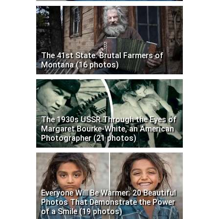
The 41st State: Brutal Farmers of
Montana (16 photos)
The 1930s USSR Through the Eyes of
Margaret Bourke-White, an American
Photographer (21 photos)
Everyone Will Be Warmer: 20 Beautiful
Photos That Demonstrate the Power
of a Smile (19 photos)