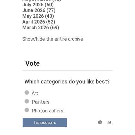
July 2026 (60)
June 2026 (77)
May 2026 (43)
April 2026 (52)
March 2026 (69)
Show/hide the entire archive
Vote
Which categories do you like best?
Art
Painters
Photographers
Голосовать