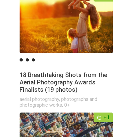
18 Breathtaking Shots from the
Aerial Photography Awards
Finalists (19 photos)
aerial photography
,
photographs and
photographic works
,
0+
+1