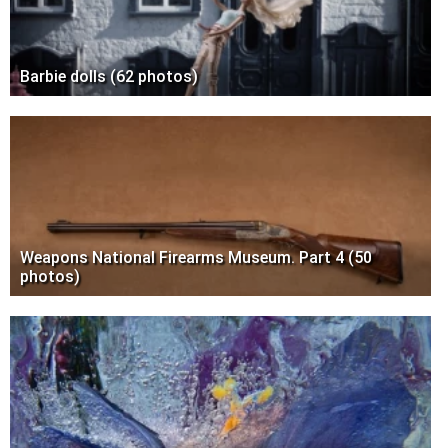
Barbie dolls (62 photos)
Weapons National Firearms Museum. Part 4 (50
photos)