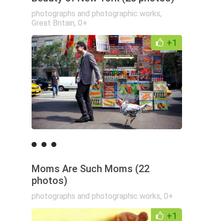
photographs and photographic works
,
Great Britain
,
0+
+1
Moms Are Such Moms (22
photos)
photographs and photographic works
,
0+
+1