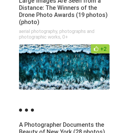
Large Images Are Seen from a
Distance: The Winners of the
Drone Photo Awards (19 photos)
(photo)
aerial photography
,
photographs and
photographic works
,
0+
+2
A Photographer Documents the
Beauty of New York (28 photos)