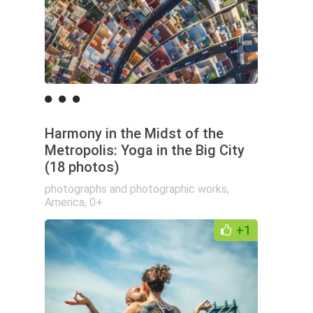
Harmony in the Midst of the
Metropolis: Yoga in the Big City
(18 photos)
photographs and photographic works
,
America
,
0+
+1