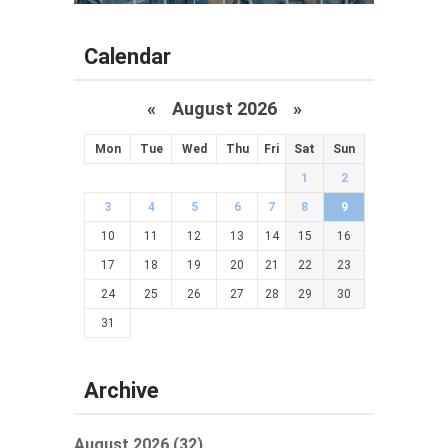
Calendar
«
August 2026 »
Mon
Tue
Wed
Thu
Fri
Sat
Sun
1
2
3
4
5
6
7
8
9
10
11
12
13
14
15
16
17
18
19
20
21
22
23
24
25
26
27
28
29
30
31
Archive
August 2026 (32)