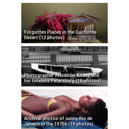
Forgotten Places in the California
Desert (12 photos)
Photographer Alexander Kitaev and
his timeless Petersburg (18 photos)
Archival photos of sunny Rio de
Janeiro in the 1970s (19 photos)