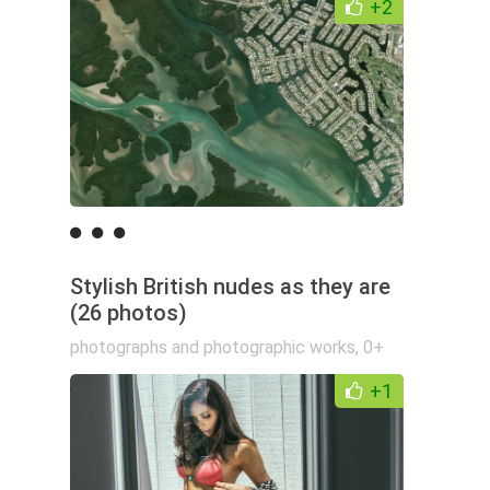
+2
Stylish British nudes as they are
(26 photos)
photographs and photographic works
,
0+
+1