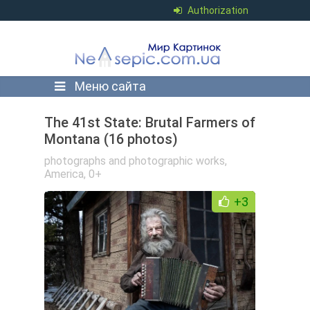
Authorization
Меню сайта
The 41st State: Brutal Farmers of
Montana (16 photos)
photographs and photographic works
,
America
,
0+
+3