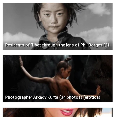
Residents of Tibet through the lens of Phil Borges (21
Photographer Arkady Kurta (34 photos) (erotica)