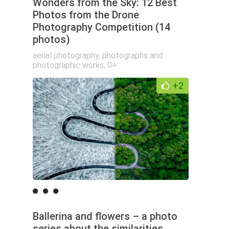
Wonders from the Sky: 12 Best
Photos from the Drone
Photography Competition (14
photos)
aerial photography
,
photographs and
photographic works
,
0+
+2
Ballerina and flowers – a photo
series about the similarities