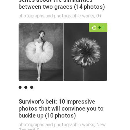
between two graces (14 photos)
photographs and photographic works
,
0+
+1
Survivor's belt: 10 impressive
photos that will convince you to
buckle up (10 photos)
photographs and photographic works
,
New