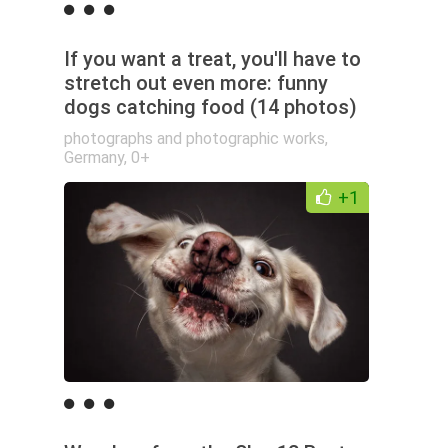
If you want a treat, you'll have to
stretch out even more: funny
dogs catching food (14 photos)
photographs and photographic works
,
Germany
,
0+
+1