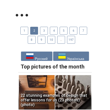
1
2
3
4
5
6
7
8
9
10
...
197
Русский
Українська
Top pictures of the month
22 stunning examples of design that
offer lessons for us (23 photos)
(photo)