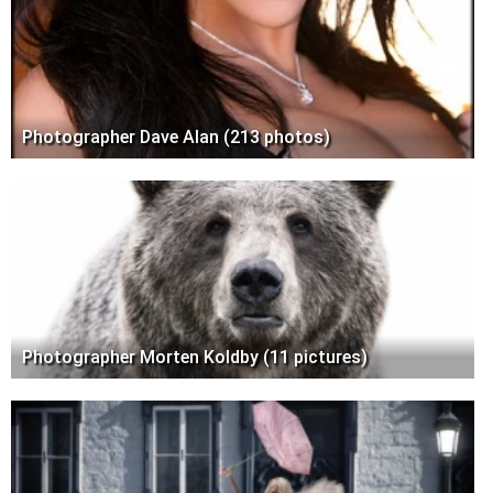
Photographer Dave Alan (213 photos)
Photographer Morten Koldby (11 pictures)