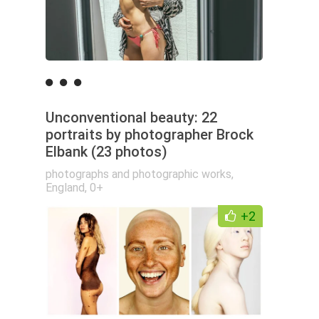
Unconventional beauty: 22
portraits by photographer Brock
Elbank (23 photos)
photographs and photographic works
,
England
,
0+
+2