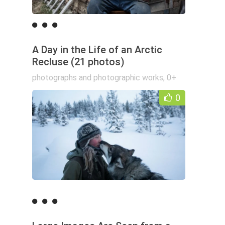
A Day in the Life of an Arctic
Recluse (21 photos)
photographs and photographic works
,
0+
0