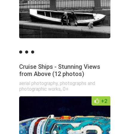
Cruise Ships - Stunning Views
from Above (12 photos)
aerial photography
,
photographs and
photographic works
,
0+
+2