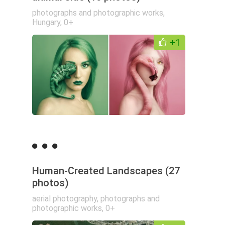
photographs and photographic works
,
Hungary
,
0+
+1
Human-Created Landscapes (27
photos)
aerial photography
,
photographs and
photographic works
,
0+