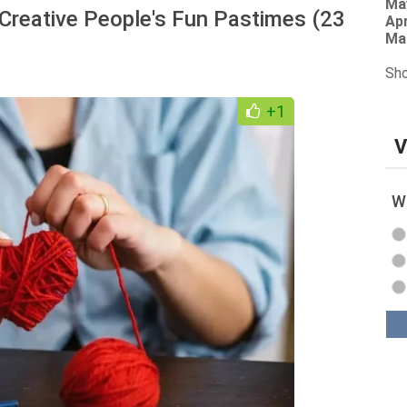
Ma
Creative People's Fun Pastimes (23
Apr
Ma
Sho
+1
V
Wh