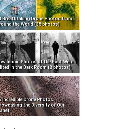
3 Breathtaking Drone Photos from
round the World (35 photos)
ow Iconic Photos of the Past Were
dited in the Dark Room (8 photos)
6 Incredible Drone Photos
howcasing the Diversity of Our
lanet