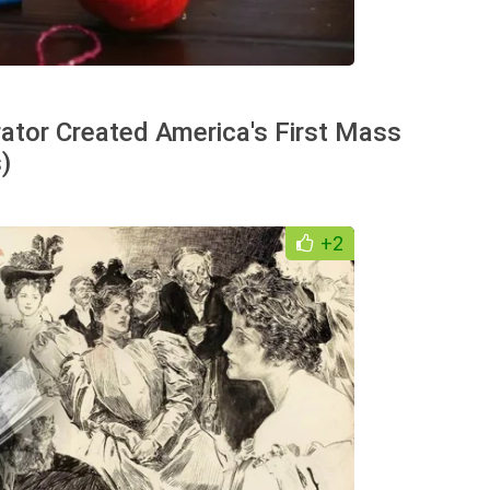
trator Created America's First Mass
)
+2