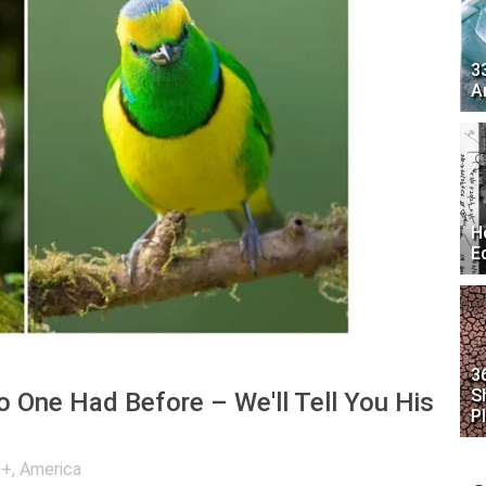
3
A
H
E
3
S
o One Had Before – We'll Tell You His
P
0+
,
America