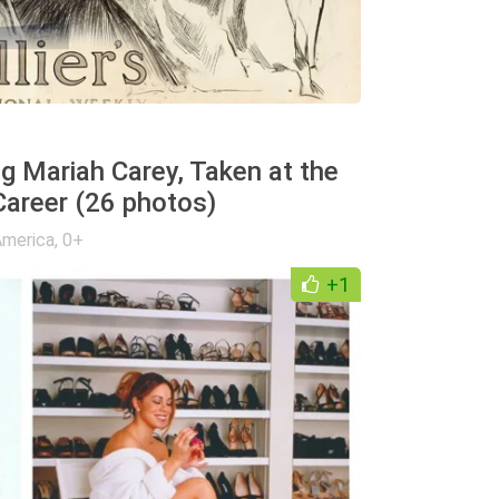
g Mariah Carey, Taken at the
Career (26 photos)
America
,
0+
+1