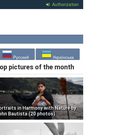
Authorization
Русский
Українська
op pictures of the month
ortraits in Harmony with Nature by
ohn Bautista (20 photos)