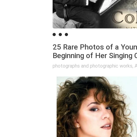
25 Rare Photos of a Youn
Beginning of Her Singing 
photographs and photographic works
,