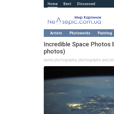
Home
Best
Discussed
Artists
Photoworks
Painting
Incredible Space Photos
photos)
aerial photography
,
photographs and ph