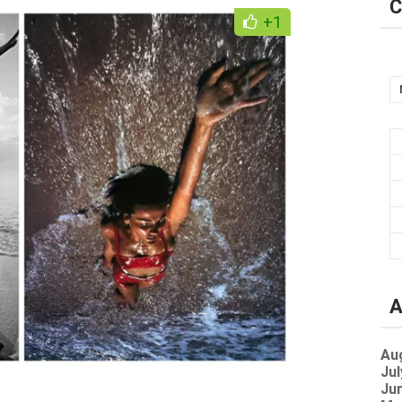
C
+1
A
Au
Jul
Jun