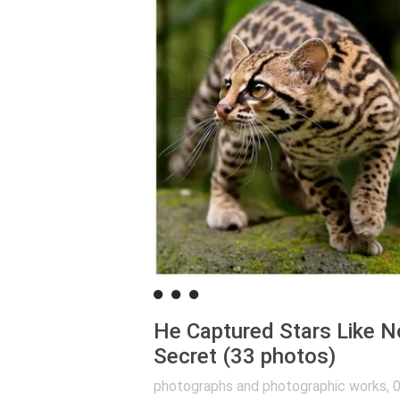
He Captured Stars Like N
Secret (33 photos)
photographs and photographic works
,