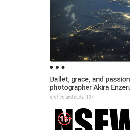
Ballet, grace, and passio
photographer Akira Enzer
erotica and nude
,
18+