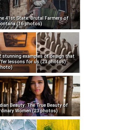
he 41st State: Brutal Farmers of
ontana (16 photos)
2 stunning examples of design that
ffer lessons for us (23 photos)
photo)
ndian Beauty: The True Beauty of
rdinary Women (23 photos)