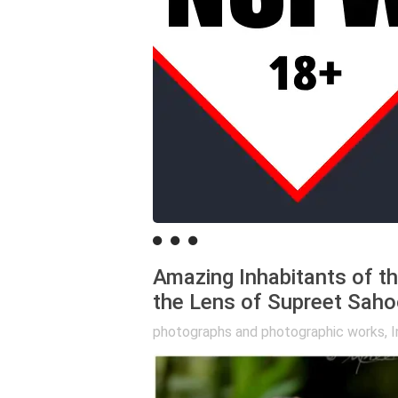
Amazing Inhabitants of t
the Lens of Supreet Saho
photographs and photographic works
,
I