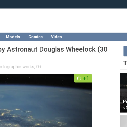
Models
Comics
Video
 by Astronaut Douglas Wheelock (30
T
otographic works
,
0+
+1
P
J