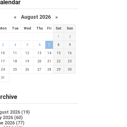
alendar
«
August 2026 »
Mon
Tue
Wed
Thu
Fri
Sat
Sun
1
2
3
4
5
6
7
8
9
10
11
12
13
14
15
16
17
18
19
20
21
22
23
24
25
26
27
28
29
30
31
rchive
gust 2026 (19)
y 2026 (60)
e 2026 (77)