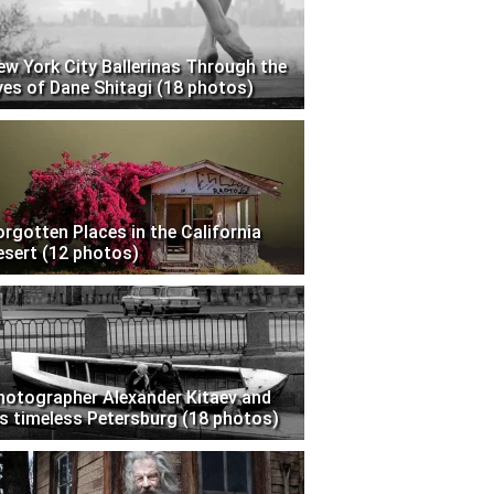
ew York City Ballerinas Through the
yes of Dane Shitagi (18 photos)
orgotten Places in the California
esert (12 photos)
hotographer Alexander Kitaev and
is timeless Petersburg (18 photos)