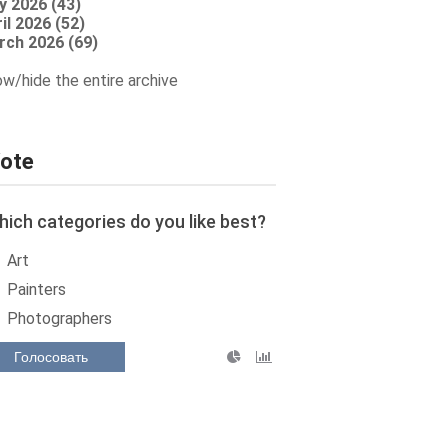
y 2026 (43)
il 2026 (52)
rch 2026 (69)
w/hide the entire archive
ote
ich categories do you like best?
Art
Painters
Photographers
Голосовать