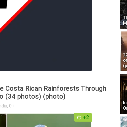
T
M
2
o
(
he Costa Rican Rainforests Through
o (34 photos) (photo)
I
ndia
,
0+
O
+2