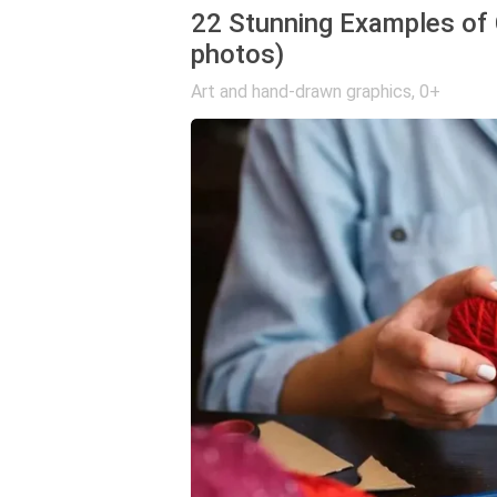
22 Stunning Examples of 
photos)
Art and hand-drawn graphics
,
0+