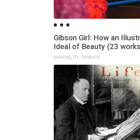
Gibson Girl: How an Illus
Ideal of Beauty (23 works
painting
,
0+
,
America