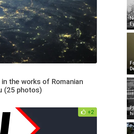
N
E
F
D
n in the works of Romanian
u (25 photos)
P
+2
h