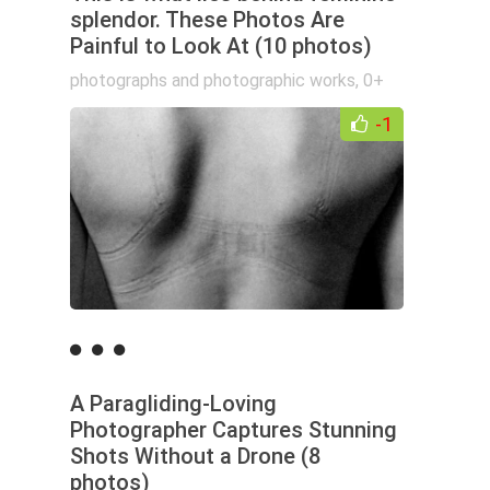
splendor. These Photos Are
Painful to Look At (10 photos)
photographs and photographic works
,
0+
-1
A Paragliding-Loving
Photographer Captures Stunning
Shots Without a Drone (8
photos)