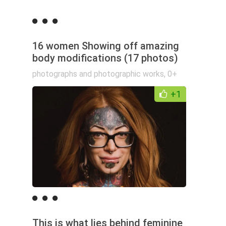
16 women Showing off amazing
body modifications (17 photos)
photographs and photographic works
,
0+
+1
This is what lies behind feminine