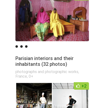
Parisian interiors and their
inhabitants (32 photos)
photographs and photographic works
,
France
,
0+
+2