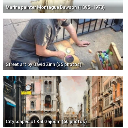
Marine painter Montague Dawson (1895–1973)
Street art by David Zinn (35 photos)
Cityscapes of Kal Gajoum (50 photos)