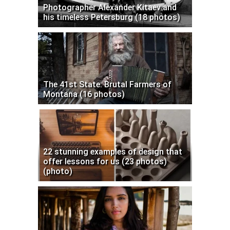
Photographer Alexander Kitaev and
his timeless Petersburg (18 photos)
The 41st State: Brutal Farmers of
Montana (16 photos)
22 stunning examples of design that
offer lessons for us (23 photos)
(photo)