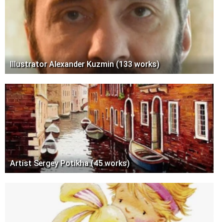
Illustrator Alexander Kuzmin (133 works)
Artist Sergey Potikha (45 works)