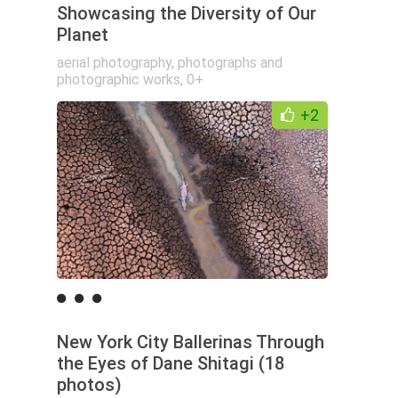
Showcasing the Diversity of Our
Planet
aerial photography
,
photographs and
photographic works
,
0+
+2
New York City Ballerinas Through
the Eyes of Dane Shitagi (18
photos)