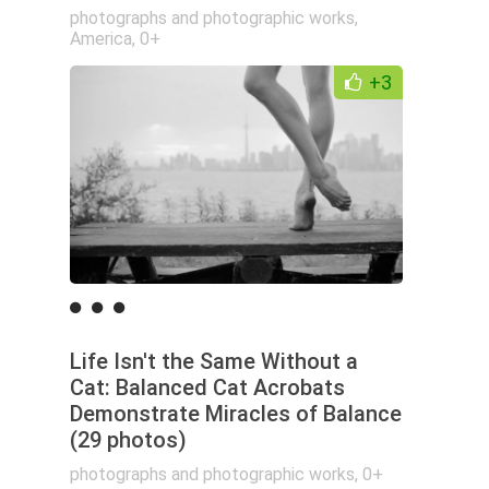
photographs and photographic works
,
America
,
0+
+3
Life Isn't the Same Without a
Cat: Balanced Cat Acrobats
Demonstrate Miracles of Balance
(29 photos)
photographs and photographic works
,
0+