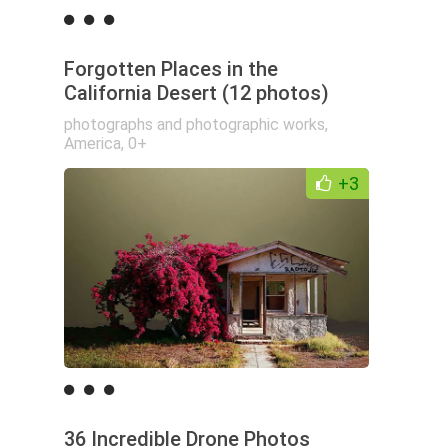
Forgotten Places in the
California Desert (12 photos)
photographs and photographic works
,
America
,
0+
+3
36 Incredible Drone Photos