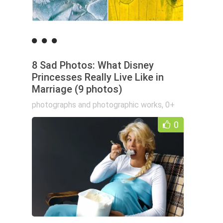
8 Sad Photos: What Disney
Princesses Really Live Like in
Marriage (9 photos)
photographs and photographic works
,
0+
0