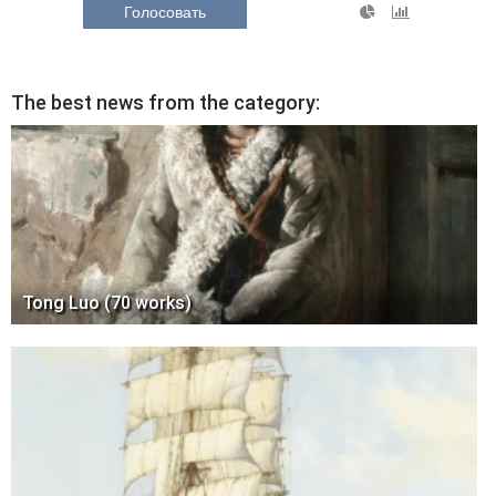
Голосовать
The best news from the category:
Tong Luo (70 works)