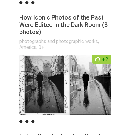
How Iconic Photos of the Past
Were Edited in the Dark Room (8
photos)
photographs and photographic works
,
America
,
0+
+2