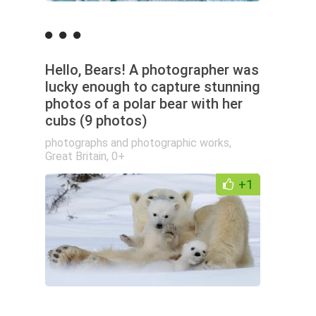
Hello, Bears! A photographer was
lucky enough to capture stunning
photos of a polar bear with her
cubs (9 photos)
photographs and photographic works
,
Great Britain
,
0+
+1