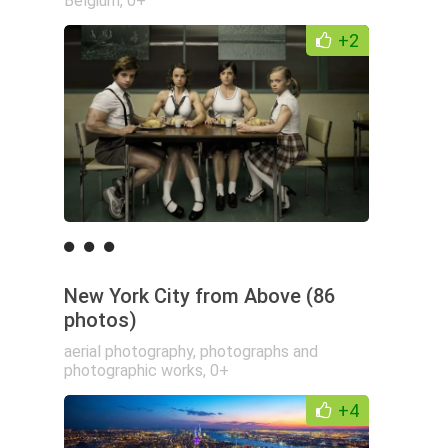
Belgium
,
0+
+2
New York City from Above (86
photos)
aerial photography
,
photographs and
photographic works
,
0+
+4