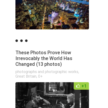
These Photos Prove How
Irrevocably the World Has
Changed (13 photos)
photographs and photographic works
,
Great Britain
,
0+
+1