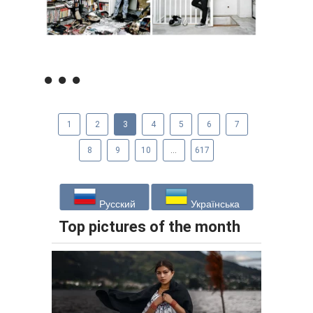
1
2
3
4
5
6
7
8
9
10
...
617
Русский
Українська
Top pictures of the month