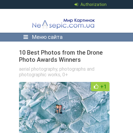
Authorization
Меню сайта
10 Best Photos from the Drone
Photo Awards Winners
aerial photography
,
photographs and
photographic works
,
0+
+1