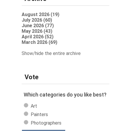
August 2026 (19)
July 2026 (60)
June 2026 (77)
May 2026 (43)
April 2026 (52)
March 2026 (69)
Show/hide the entire archive
Vote
Which categories do you like best?
Art
Painters
Photographers