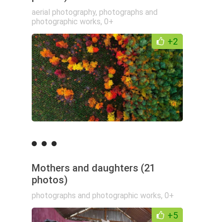
aerial photography
,
photographs and
photographic works
,
0+
+2
Mothers and daughters (21
photos)
photographs and photographic works
,
0+
+5