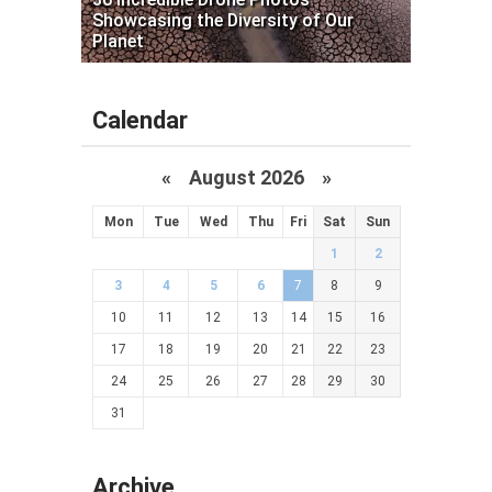
Showcasing the Diversity of Our
Planet
Calendar
«
August 2026 »
Mon
Tue
Wed
Thu
Fri
Sat
Sun
1
2
3
4
5
6
7
8
9
10
11
12
13
14
15
16
17
18
19
20
21
22
23
24
25
26
27
28
29
30
31
Archive