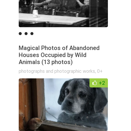
Magical Photos of Abandoned
Houses Occupied by Wild
Animals (13 photos)
photographs and photographic works
,
0+
+2