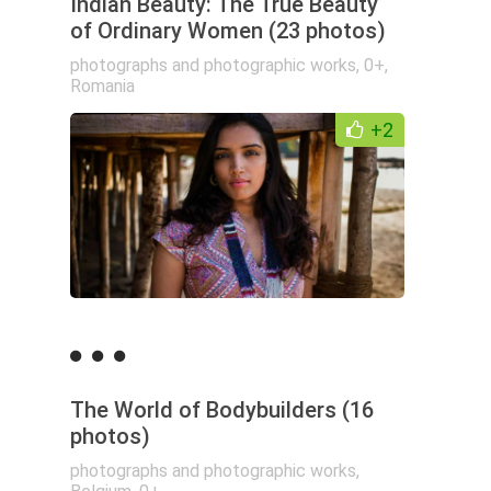
Indian Beauty: The True Beauty
of Ordinary Women (23 photos)
photographs and photographic works
,
0+
,
Romania
+2
The World of Bodybuilders (16
photos)
photographs and photographic works
,