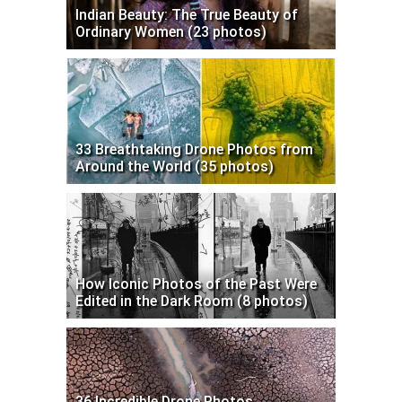
Indian Beauty: The True Beauty of
Ordinary Women (23 photos)
33 Breathtaking Drone Photos from
Around the World (35 photos)
How Iconic Photos of the Past Were
Edited in the Dark Room (8 photos)
36 Incredible Drone Photos