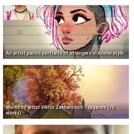
An artist paints portraits of strangers in Anime style
Works by artist Viktor Zakharovich Tsyganov (70
works)