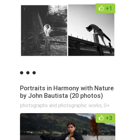
+1
Portraits in Harmony with Nature
by John Bautista (20 photos)
photographs and photographic works
,
0+
+3