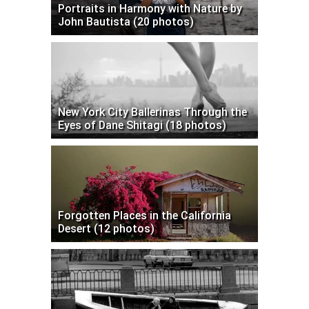
Portraits in Harmony with Nature by
John Bautista (20 photos)
New York City Ballerinas Through the
Eyes of Dane Shitagi (18 photos)
Forgotten Places in the California
Desert (12 photos)