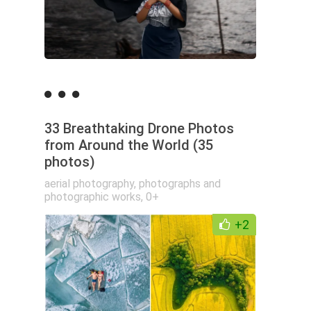
33 Breathtaking Drone Photos
from Around the World (35
photos)
aerial photography
,
photographs and
photographic works
,
0+
+2