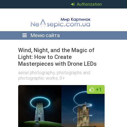
Authorization
Меню сайта
Wind, Night, and the Magic of
Light: How to Create
Masterpieces with Drone LEDs
aerial photography
,
photographs and
photographic works
,
0+
+1