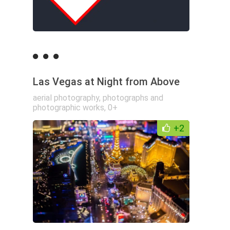
Las Vegas at Night from Above
aerial photography
,
photographs and
photographic works
,
0+
+2