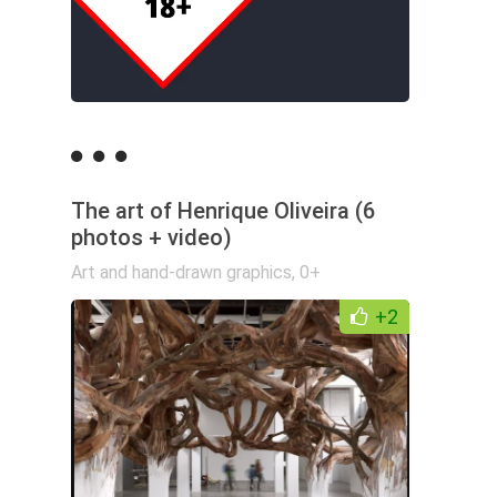
The art of Henrique Oliveira (6
photos + video)
Art and hand-drawn graphics
,
0+
+2