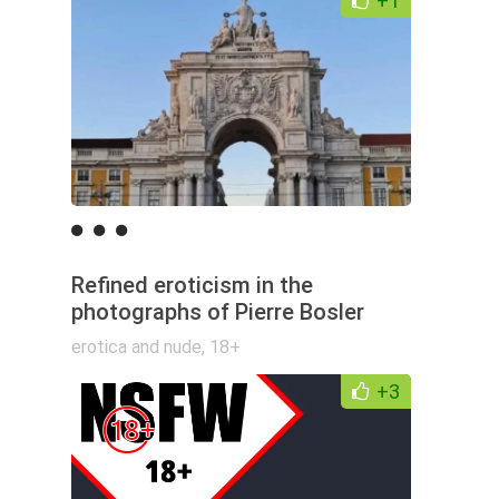
+1
Refined eroticism in the
photographs of Pierre Bosler
erotica and nude
,
18+
+3