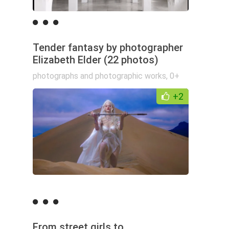
Tender fantasy by photographer
Elizabeth Elder (22 photos)
photographs and photographic works
,
0+
+2
From street girls to