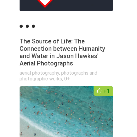
The Source of Life: The
Connection between Humanity
and Water in Jason Hawkes'
Aerial Photographs
aerial photography
,
photographs and
photographic works
,
0+
+1