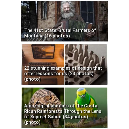
The 41st State: Brutal Farmers of
Montana (16 photos)
22 stunning examples of design that
offer lessons for us (23 photos)
(photo)
Amazing Inhabitants of the Costa
Rican Rainforests Through the Lens
of Supreet Sahoo (34 photos)
(photo)