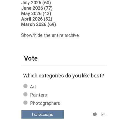
July 2026 (60)
June 2026 (77)
May 2026 (43)
April 2026 (52)
March 2026 (69)
Show/hide the entire archive
Vote
Which categories do you like best?
Art
Painters
Photographers
Голосовать