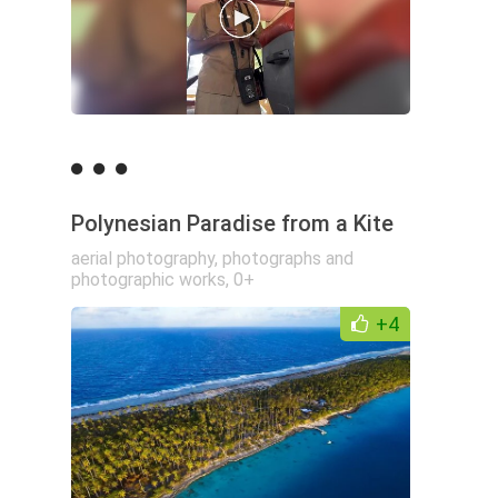
Polynesian Paradise from a Kite
aerial photography
,
photographs and
photographic works
,
0+
+4