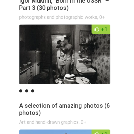
Igor Mukhin, "Born in the USSR" –
Part 3 (30 photos)
photographs and photographic works
,
0+
+1
A selection of amazing photos (6
photos)
Art and hand-drawn graphics
,
0+