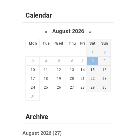
Calendar
«
August 2026 »
Mon
Tue
Wed
Thu
Fri
Sat
Sun
1
2
3
4
5
6
7
8
9
10
11
12
13
14
15
16
17
18
19
20
21
22
23
24
25
26
27
28
29
30
31
Archive
August 2026 (27)