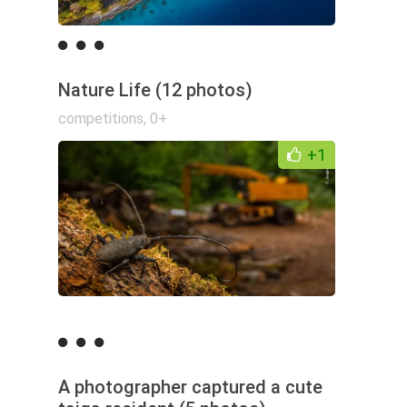
Nature Life (12 photos)
competitions
,
0+
+1
A photographer captured a cute