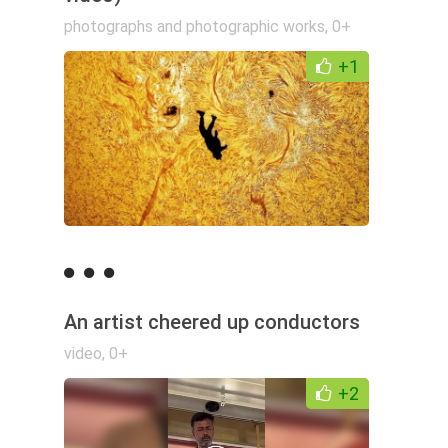
photographs and photographic works
,
0+
+1
An artist cheered up conductors
video
,
0+
+2