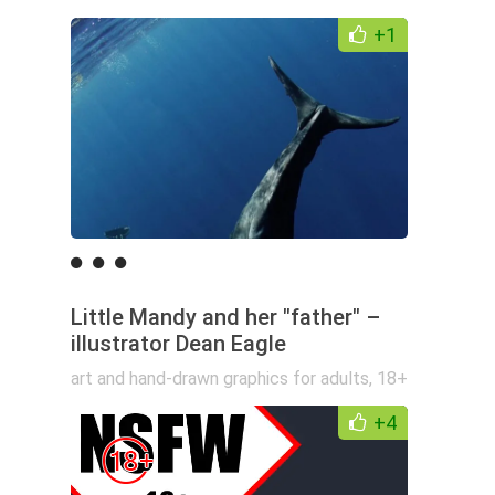
+1
Little Mandy and her "father" –
illustrator Dean Eagle
art and hand-drawn graphics for adults
,
18+
+4