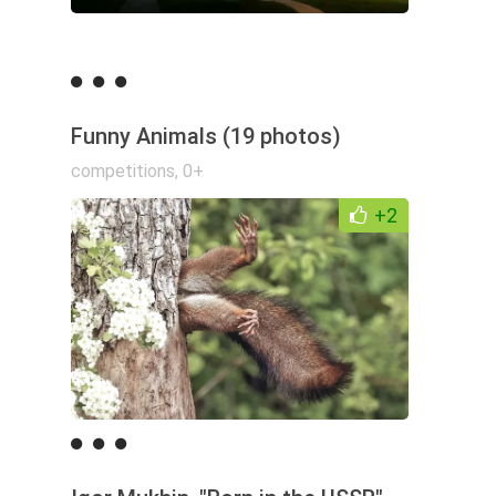
Funny Animals (19 photos)
competitions
,
0+
+2