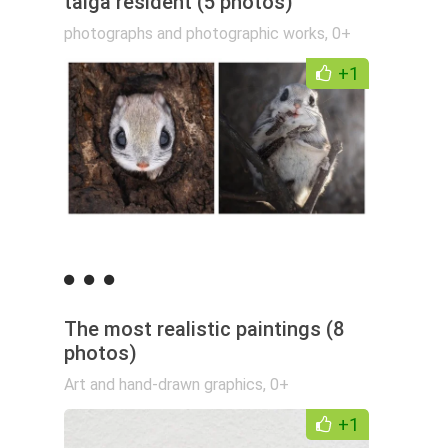
taiga resident (5 photos)
photographs and photographic works
,
0+
+1
The most realistic paintings (8
photos)
Art and hand-drawn graphics
,
0+
+1