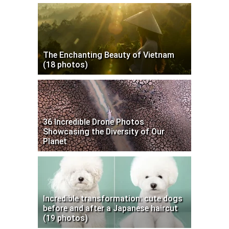
The Enchanting Beauty of Vietnam
(18 photos)
36 Incredible Drone Photos
Showcasing the Diversity of Our
Planet
Incredible transformation: cute dogs
before and after a Japanese haircut
(19 photos)