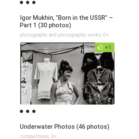
Igor Mukhin, "Born in the USSR" –
Part 1 (30 photos)
photographs and photographic works
,
0+
+1
Underwater Photos (46 photos)
competitions
,
0+