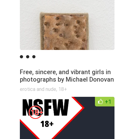
Free, sincere, and vibrant girls in
photographs by Michael Donovan
erotica and nude
,
18+
+1