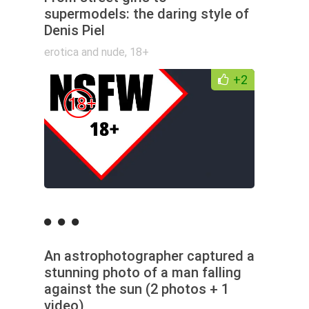
supermodels: the daring style of
Denis Piel
erotica and nude
,
18+
+2
An astrophotographer captured a
stunning photo of a man falling
against the sun (2 photos + 1
video)