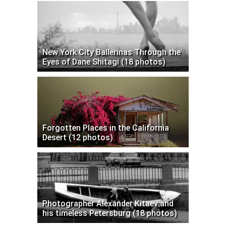
New York City Ballerinas Through the
Eyes of Dane Shitagi (18 photos)
Forgotten Places in the California
Desert (12 photos)
Photographer Alexander Kitaev and
his timeless Petersburg (18 photos)