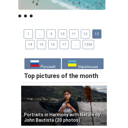
1
...
9
10
11
12
13
14
15
16
17
...
1336
Русский
Українська
Top pictures of the month
Portraits in Harmony with Nature by
John Bautista (20 photos)