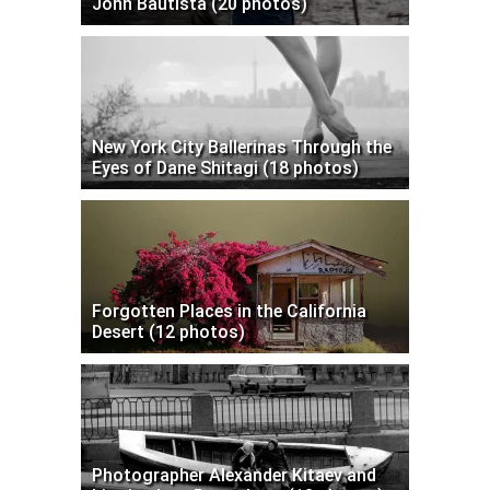
John Bautista (20 photos)
New York City Ballerinas Through the
Eyes of Dane Shitagi (18 photos)
Forgotten Places in the California
Desert (12 photos)
Photographer Alexander Kitaev and