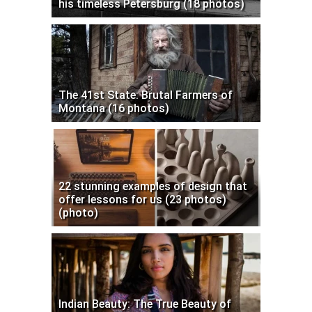
his timeless Petersburg (18 photos)
The 41st State: Brutal Farmers of
Montana (16 photos)
22 stunning examples of design that
offer lessons for us (23 photos)
(photo)
Indian Beauty: The True Beauty of