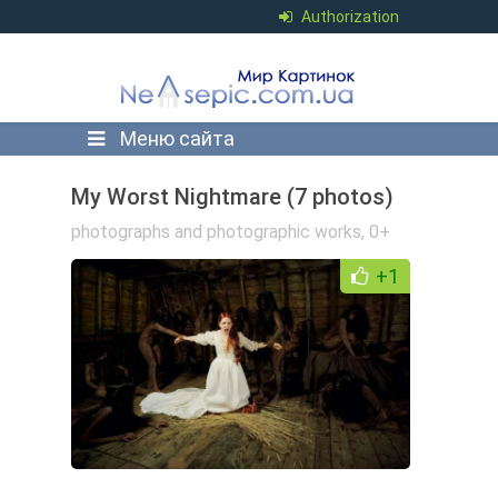
Authorization
Меню сайта
My Worst Nightmare (7 photos)
photographs and photographic works
,
0+
+1