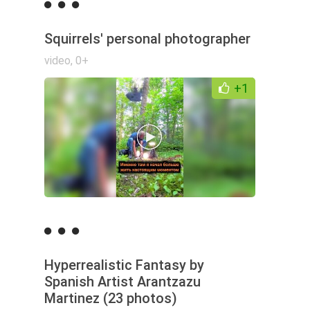
Squirrels' personal photographer
video
,
0+
+1
Hyperrealistic Fantasy by
Spanish Artist Arantzazu
Martinez (23 photos)