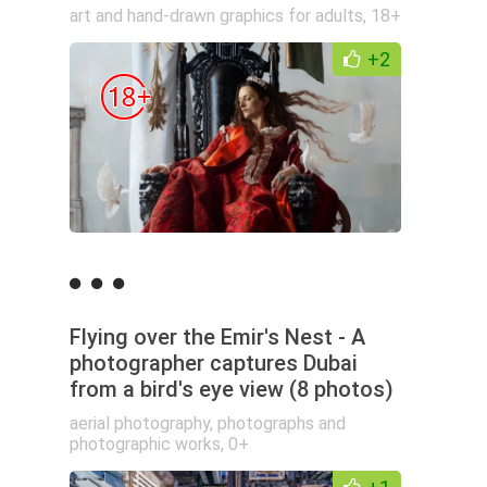
art and hand-drawn graphics for adults
,
18+
+2
Flying over the Emir's Nest - A
photographer captures Dubai
from a bird's eye view (8 photos)
aerial photography
,
photographs and
photographic works
,
0+