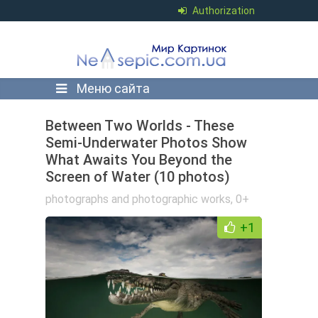
Authorization
Меню сайта
Between Two Worlds - These
Semi-Underwater Photos Show
What Awaits You Beyond the
Screen of Water (10 photos)
photographs and photographic works
,
0+
+1