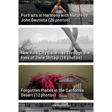
Portraits in Harmony with Nature by
John Bautista (20 photos)
New York City Ballerinas Through the
Eyes of Dane Shitagi (18 photos)
Forgotten Places in the California
Desert (12 photos)