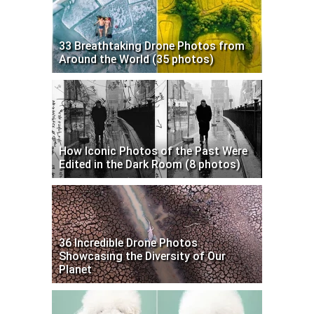
33 Breathtaking Drone Photos from
Around the World (35 photos)
How Iconic Photos of the Past Were
Edited in the Dark Room (8 photos)
36 Incredible Drone Photos
Showcasing the Diversity of Our
Planet