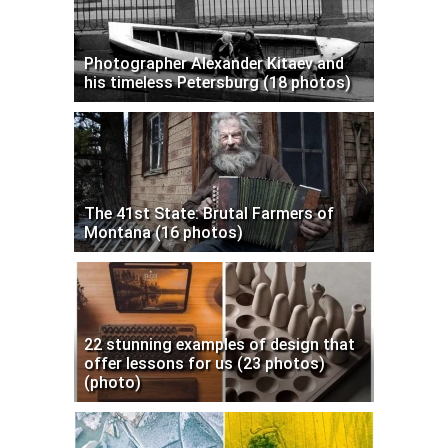
Photographer Alexander Kitaev and
his timeless Petersburg (18 photos)
The 41st State: Brutal Farmers of
Montana (16 photos)
22 stunning examples of design that
offer lessons for us (23 photos)
(photo)