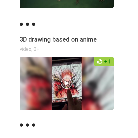
3D drawing based on anime
video
,
0+
+1