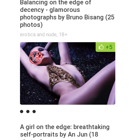
Balancing on the edge of
decency - glamorous
photographs by Bruno Bisang (25
photos)
erotica and nude
,
18+
+5
A girl on the edge: breathtaking
self-portraits by An Jun (18