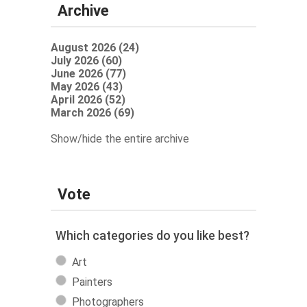
Archive
August 2026 (24)
July 2026 (60)
June 2026 (77)
May 2026 (43)
April 2026 (52)
March 2026 (69)
Show/hide the entire archive
Vote
Which categories do you like best?
Art
Painters
Photographers