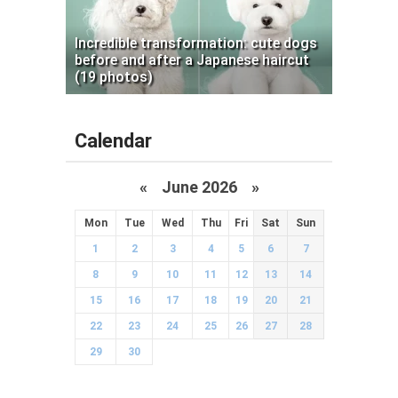
Incredible transformation: cute dogs
before and after a Japanese haircut
(19 photos)
Calendar
«
June 2026
»
Mon
Tue
Wed
Thu
Fri
Sat
Sun
1
2
3
4
5
6
7
8
9
10
11
12
13
14
15
16
17
18
19
20
21
22
23
24
25
26
27
28
29
30