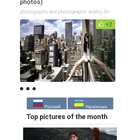
photos)
photographs and photographic works
,
0+
+2
Русский
Українська
Top pictures of the month