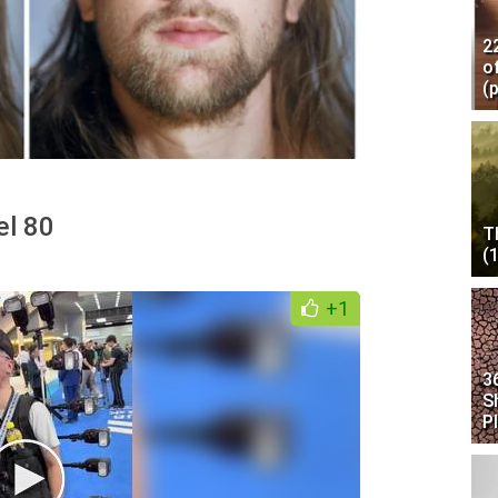
2
o
(
el 80
T
(
+1
3
S
P