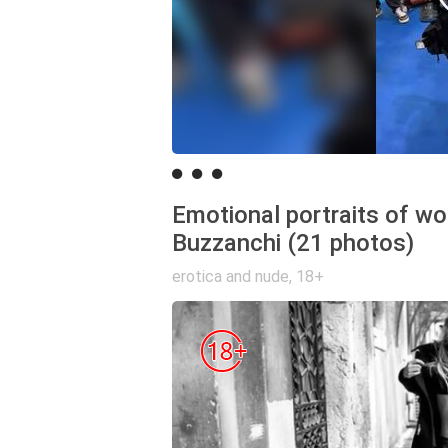
Emotional portraits of w
Buzzanchi (21 photos)
erotica and nude
,
18+