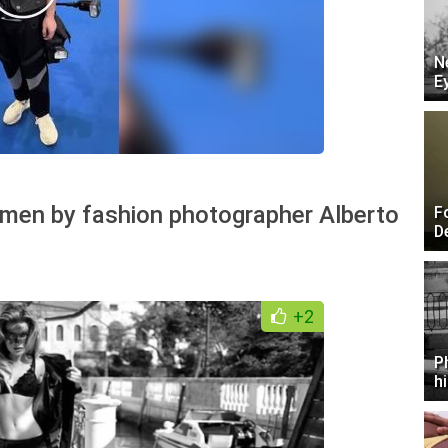
N
E
omen by fashion photographer Alberto
F
D
+2
P
h