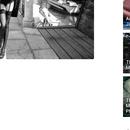
A
J
T
M
T
M
P