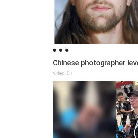
Chinese photographer lev
video
,
0+