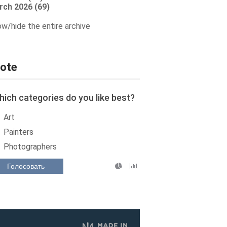
rch 2026 (69)
w/hide the entire archive
ote
ich categories do you like best?
Art
Painters
Photographers
Голосовать