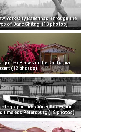
ew York City Ballerinas Through the
yes of Dane Shitagi (18 photos)
orgotten Places in the California
esert (12 photos)
hotographer Alexander Kitaev and
is timeless Petersburg (18 photos)