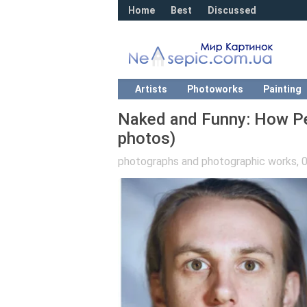
Home
Best
Discussed
Artists
Photoworks
Painting
Naked and Funny: How P
photos)
photographs and photographic works
,