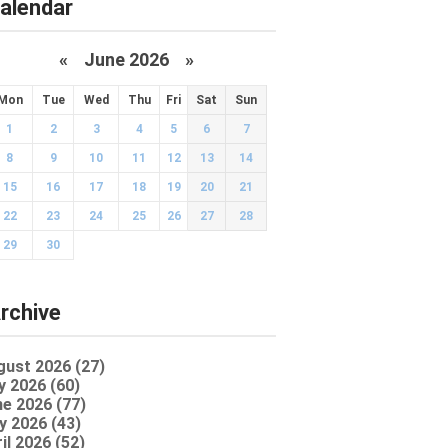
alendar
«
June 2026
»
Mon
Tue
Wed
Thu
Fri
Sat
Sun
1
2
3
4
5
6
7
8
9
10
11
12
13
14
15
16
17
18
19
20
21
22
23
24
25
26
27
28
29
30
rchive
gust 2026 (27)
y 2026 (60)
e 2026 (77)
y 2026 (43)
il 2026 (52)