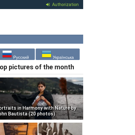
Authorization
Русский
Українська
op pictures of the month
ortraits in Harmony with Nature by
ohn Bautista (20 photos)