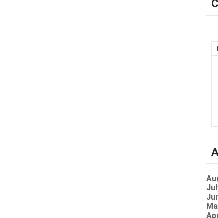
C
A
Au
Jul
Jun
Ma
Apr