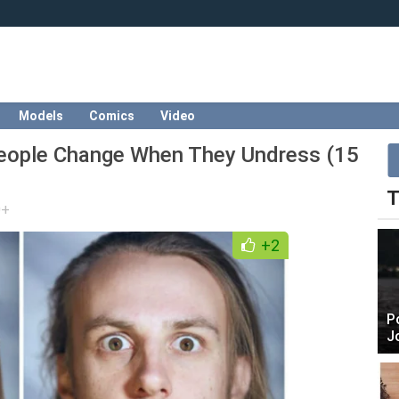
Models
Comics
Video
eople Change When They Undress (15
T
0+
+2
P
J