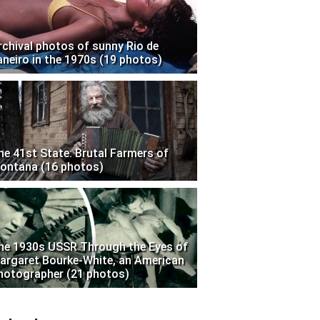
rchival photos of sunny Rio de
aneiro in the 1970s (19 photos)
he 41st State: Brutal Farmers of
ontana (16 photos)
he 1930s USSR Through the Eyes of
argaret Bourke-White, an American
hotographer (21 photos)