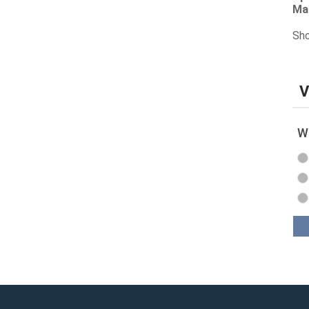
Ma
Sho
V
Wh