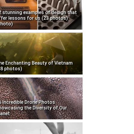
2 stunning examples of design that
ffer lessons for us (23 photos)
photo)
he Enchanting Beauty of Vietnam
18 photos)
6 Incredible Drone Photos
howcasing the Diversity of Our
lanet