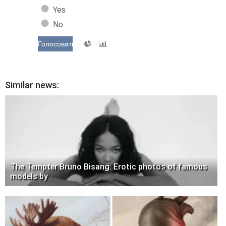
Yes
No
Голосовать
Similar news:
The Tempter Bruno Bisang: Erotic photos of famous
models by