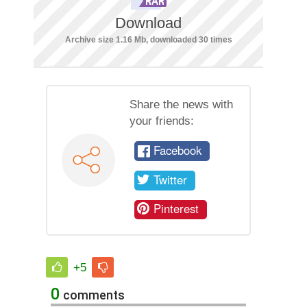
Download
Archive size 1.16 Mb, downloaded 30 times
Share the news with
your friends:
Facebook
Twitter
Pinterest
+5
0
comments