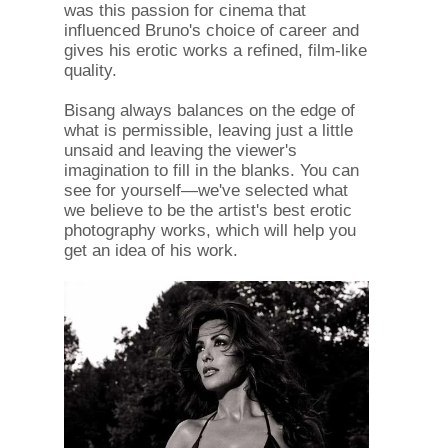
was this passion for cinema that
influenced Bruno's choice of career and
gives his erotic works a refined, film-like
quality.
Bisang always balances on the edge of
what is permissible, leaving just a little
unsaid and leaving the viewer's
imagination to fill in the blanks. You can
see for yourself—we've selected what
we believe to be the artist's best erotic
photography works, which will help you
get an idea of ​​his work.