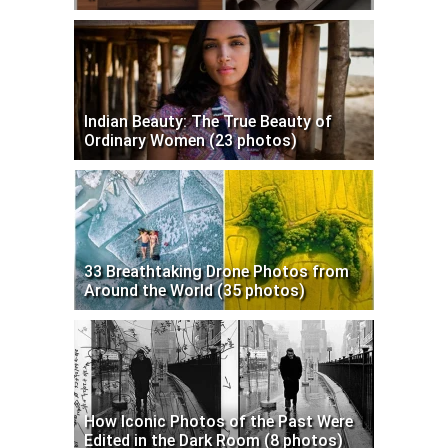
Indian Beauty: The True Beauty of
Ordinary Women (23 photos)
33 Breathtaking Drone Photos from
Around the World (35 photos)
How Iconic Photos of the Past Were
Edited in the Dark Room (8 photos)