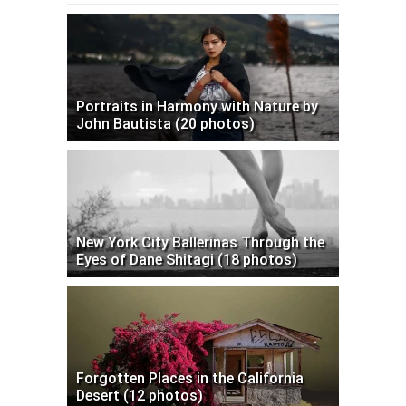
Portraits in Harmony with Nature by
John Bautista (20 photos)
New York City Ballerinas Through the
Eyes of Dane Shitagi (18 photos)
Forgotten Places in the California
Desert (12 photos)