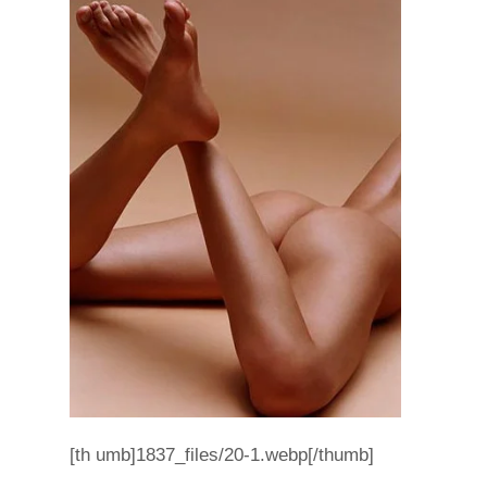
[th umb]1837_files/20-1.webp[/thumb]