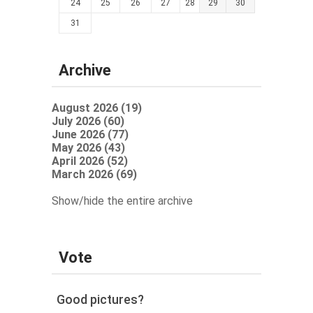
24
25
26
27
28
29
30
31
Archive
August 2026 (19)
July 2026 (60)
June 2026 (77)
May 2026 (43)
April 2026 (52)
March 2026 (69)
Show/hide the entire archive
Vote
Good pictures?