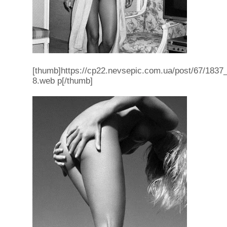
[thumb]https://cp22.nevsepic.com.ua/post/67/1837_f
8.web p[/thumb]