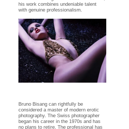
his work combines undeniable talent
with genuine professionalism.
Bruno Bisang can rightfully be
considered a master of modern erotic
photography. The Swiss photographer
began his career in the 1970s and has
no plans to retire. The professional has