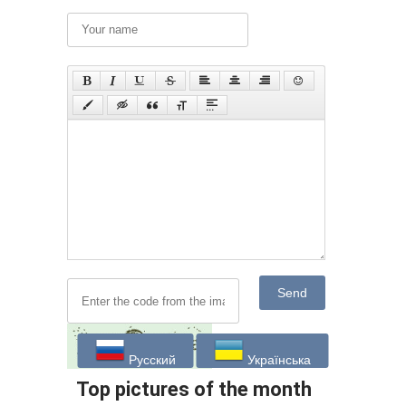
Send
Русский
Українська
Top pictures of the month