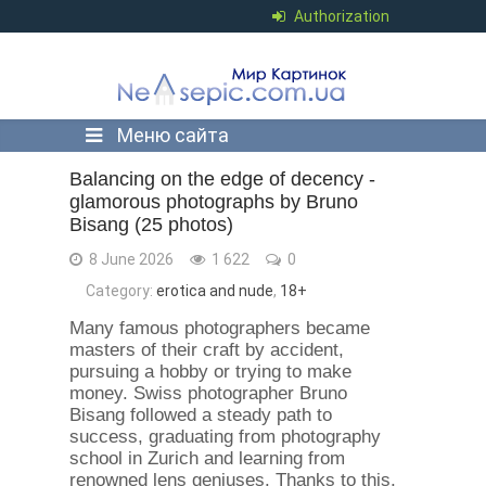
Authorization
Меню сайта
Balancing on the edge of decency -
glamorous photographs by Bruno
Bisang (25 photos)
8 June 2026
1 622
0
Category:
erotica and nude
,
18+
Many famous photographers became
masters of their craft by accident,
pursuing a hobby or trying to make
money. Swiss photographer Bruno
Bisang followed a steady path to
success, graduating from photography
school in Zurich and learning from
renowned lens geniuses. Thanks to this,