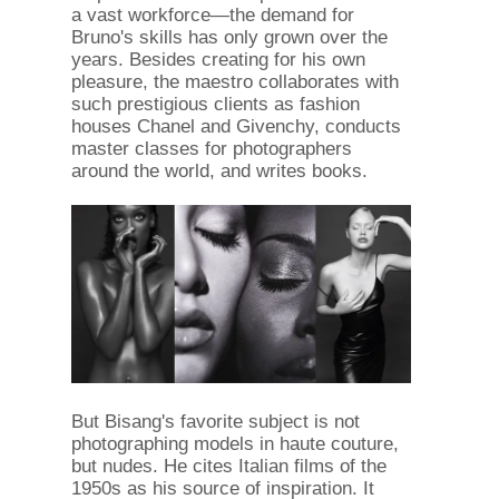
a vast workforce—the demand for
Bruno's skills has only grown over the
years. Besides creating for his own
pleasure, the maestro collaborates with
such prestigious clients as fashion
houses Chanel and Givenchy, conducts
master classes for photographers
around the world, and writes books.
But Bisang's favorite subject is not
photographing models in haute couture,
but nudes. He cites Italian films of the
1950s as his source of inspiration. It