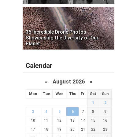
36 Incredible Drone Photos
Showcasing the Diversity of Our
Planet
Calendar
«
August 2026 »
Mon
Tue
Wed
Thu
Fri
Sat
Sun
1
2
3
4
5
6
7
8
9
10
11
12
13
14
15
16
17
18
19
20
21
22
23