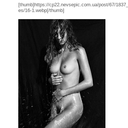
[thumb]https://cp22.nevsepic.com.ua/post/67/1837_f
es/16-1.webp[/thumb]