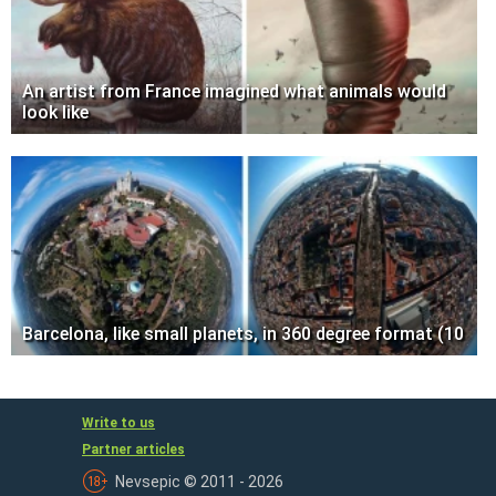
An artist from France imagined what animals would
look like
Barcelona, like small planets, in 360 degree format (10
Write to us
Partner articles
Nevsepic © 2011 - 2026