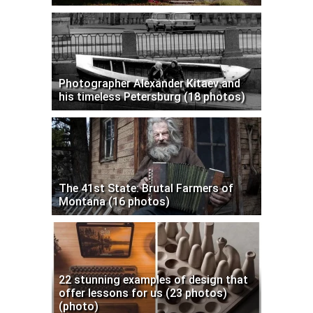
Photographer Alexander Kitaev and
his timeless Petersburg (18 photos)
The 41st State: Brutal Farmers of
Montana (16 photos)
22 stunning examples of design that
offer lessons for us (23 photos)
(photo)