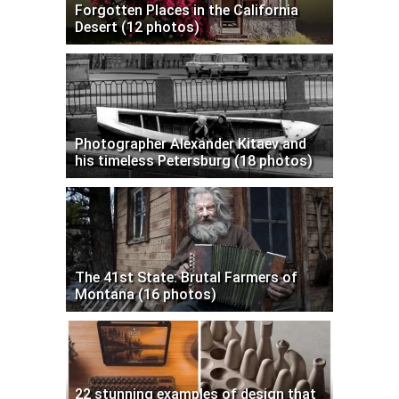
Forgotten Places in the California
Desert (12 photos)
Photographer Alexander Kitaev and
his timeless Petersburg (18 photos)
The 41st State: Brutal Farmers of
Montana (16 photos)
22 stunning examples of design that