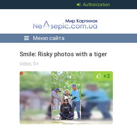
Authorization
Меню сайта
Smile: Risky photos with a tiger
video
,
0+
+3