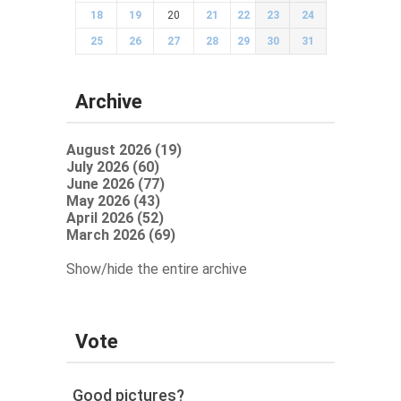
18
19
20
21
22
23
24
25
26
27
28
29
30
31
Archive
August 2026 (19)
July 2026 (60)
June 2026 (77)
May 2026 (43)
April 2026 (52)
March 2026 (69)
Show/hide the entire archive
Vote
Good pictures?