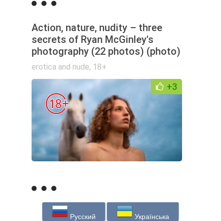
Action, nature, nudity – three
secrets of Ryan McGinley's
photography (22 photos) (photo)
erotica and nude
,
18+
+3
Русский
Українська