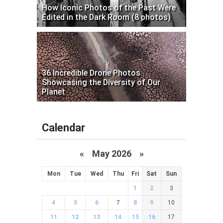
How Iconic Photos of the Past Were
Edited in the Dark Room (8 photos)
36 Incredible Drone Photos
Showcasing the Diversity of Our
Planet
Calendar
«
May 2026
»
Mon
Tue
Wed
Thu
Fri
Sat
Sun
1
2
3
4
5
6
7
8
9
10
11
12
13
14
15
16
17