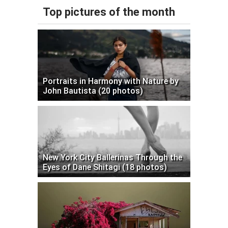
Top pictures of the month
Portraits in Harmony with Nature by
John Bautista (20 photos)
New York City Ballerinas Through the
Eyes of Dane Shitagi (18 photos)