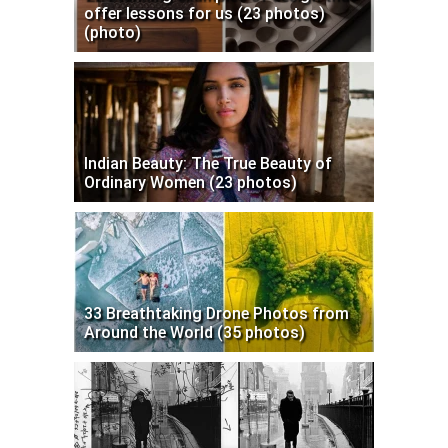
offer lessons for us (23 photos)
(photo)
Indian Beauty: The True Beauty of
Ordinary Women (23 photos)
33 Breathtaking Drone Photos from
Around the World (35 photos)