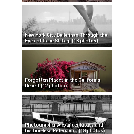
New York City Ballerinas Through the
Eyes of Dane Shitagi (18 photos)
Forgotten Places in the California
Desert (12 photos)
Photographer Alexander Kitaev and
his timeless Petersburg (18 photos)