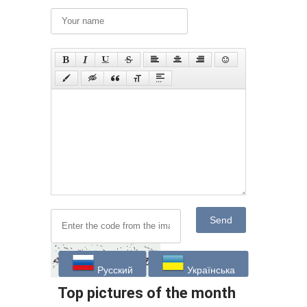
Send
Русский
Українська
Top pictures of the month