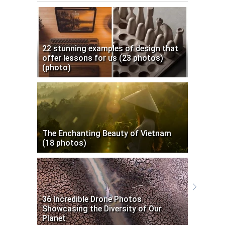
22 stunning examples of design that
offer lessons for us (23 photos)
(photo)
The Enchanting Beauty of Vietnam
(18 photos)
36 Incredible Drone Photos
Showcasing the Diversity of Our
Planet