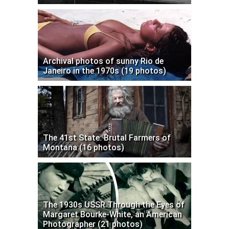
Archival photos of sunny Rio de
Janeiro in the 1970s (19 photos)
The 41st State: Brutal Farmers of
Montana (16 photos)
The 1930s USSR Through the Eyes of
Margaret Bourke-White, an American
Photographer (21 photos)