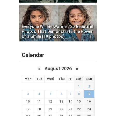
Everyone Will Be Warmer: 20 Beautiful
Photos That Demonstrate the Power
of a Smile (19 photos)
Calendar
«
August 2026 »
Mon
Tue
Wed
Thu
Fri
Sat
Sun
1
2
3
4
5
6
7
8
9
10
11
12
13
14
15
16
17
18
19
20
21
22
23