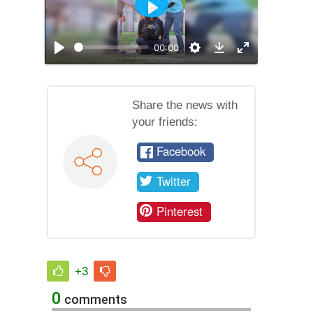
Play
00:00
Play
Settings
Enable
Download
full
screen
mode
Share the news with
your friends:
Facebook
Twitter
Pinterest
+3
0
comments