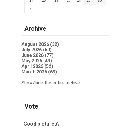
24
25
26
27
28
29
30
31
Archive
August 2026 (32)
July 2026 (60)
June 2026 (77)
May 2026 (43)
April 2026 (52)
March 2026 (69)
Show/hide the entire archive
Vote
Good pictures?