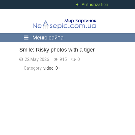
Authorization
Меню сайта
Smile: Risky photos with a tiger
22 May 2026
915
0
Category:
video
,
0+