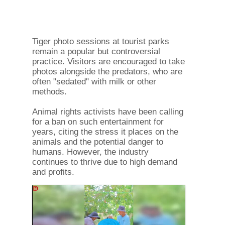
Tiger photo sessions at tourist parks
remain a popular but controversial
practice. Visitors are encouraged to take
photos alongside the predators, who are
often "sedated" with milk or other
methods.
Animal rights activists have been calling
for a ban on such entertainment for
years, citing the stress it places on the
animals and the potential danger to
humans. However, the industry
continues to thrive due to high demand
and profits.