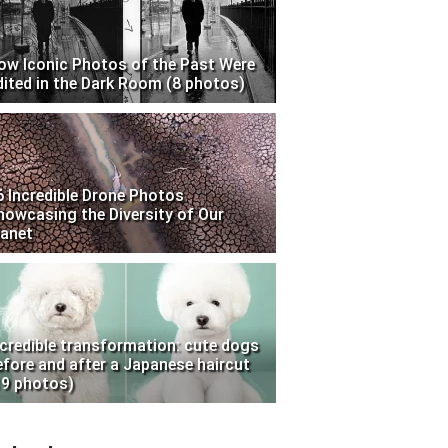
ow Iconic Photos of the Past Were
dited in the Dark Room (8 photos)
6 Incredible Drone Photos
howcasing the Diversity of Our
lanet
ncredible transformation: cute dogs
efore and after a Japanese haircut
19 photos)