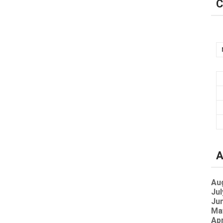
C
A
Au
Jul
Jun
Ma
Apr