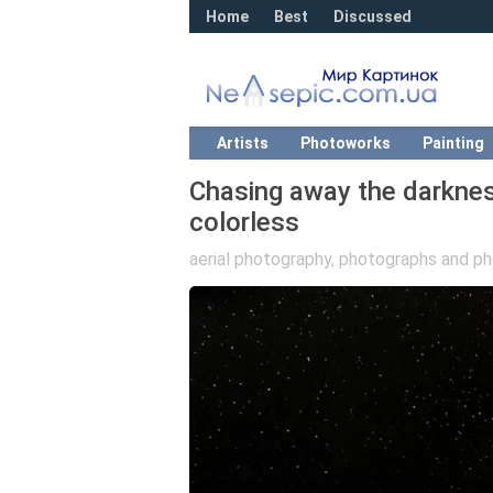
Home
Best
Discussed
Artists
Photoworks
Painting
Chasing away the darknes
colorless
aerial photography
,
photographs and ph