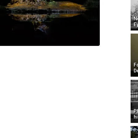
N
E
F
D
P
h