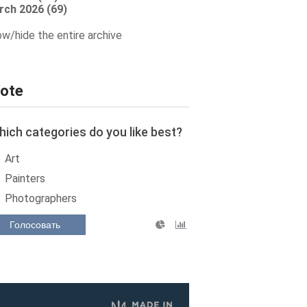
rch 2026 (69)
w/hide the entire archive
ote
ich categories do you like best?
Art
Painters
Photographers
Голосовать