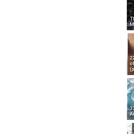
T
M
2
o
(
3
A