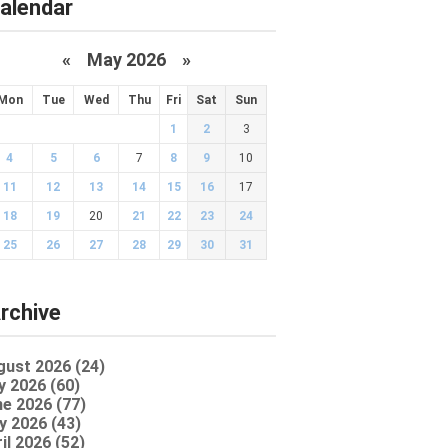
alendar
«
May 2026
»
Mon
Tue
Wed
Thu
Fri
Sat
Sun
1
2
3
4
5
6
7
8
9
10
11
12
13
14
15
16
17
18
19
20
21
22
23
24
25
26
27
28
29
30
31
rchive
gust 2026 (24)
y 2026 (60)
e 2026 (77)
y 2026 (43)
il 2026 (52)