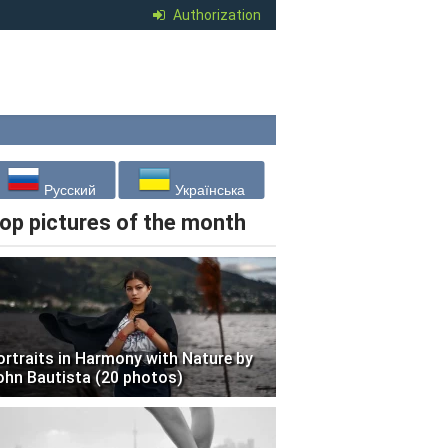
Authorization
Русский
Українська
op pictures of the month
ortraits in Harmony with Nature by
ohn Bautista (20 photos)