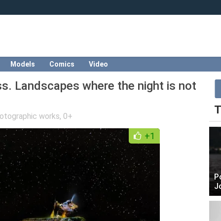
Models
Comics
Video
s. Landscapes where the night is not
T
otographic works
,
0+
+1
P
J