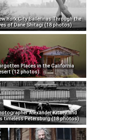
ew York City Ballerinas Through the
yes of Dane Shitagi (18 photos)
orgotten Places in the California
esert (12 photos)
hotographer Alexander Kitaev and
is timeless Petersburg (18 photos)