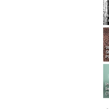
H
E
3
S
P
I
b
(