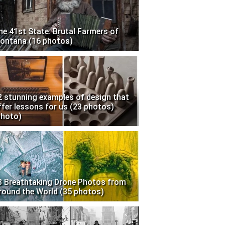
he 41st State: Brutal Farmers of
ontana (16 photos)
2 stunning examples of design that
ffer lessons for us (23 photos)
photo)
3 Breathtaking Drone Photos from
round the World (35 photos)