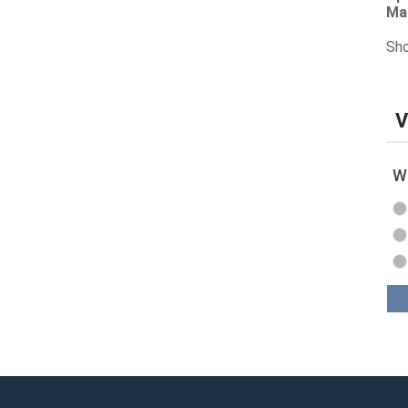
Ma
Sho
V
Wh