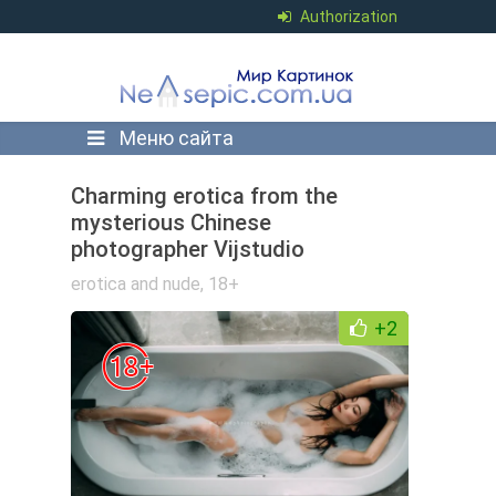
Authorization
Меню сайта
Charming erotica from the
mysterious Chinese
photographer Vijstudio
erotica and nude
,
18+
+2