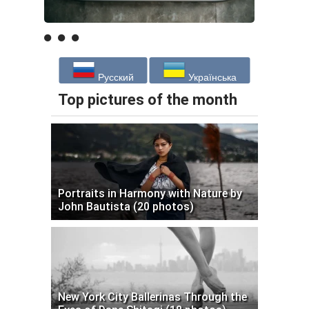
Русский
Українська
Top pictures of the month
Portraits in Harmony with Nature by
John Bautista (20 photos)
New York City Ballerinas Through the