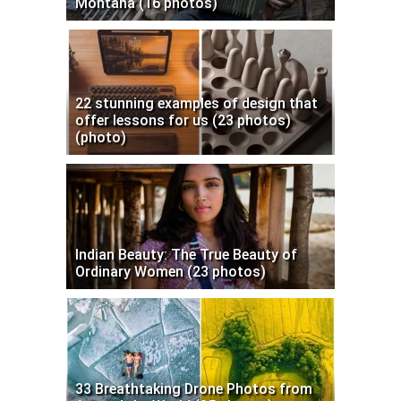
Montana (16 photos)
22 stunning examples of design that
offer lessons for us (23 photos)
(photo)
Indian Beauty: The True Beauty of
Ordinary Women (23 photos)
33 Breathtaking Drone Photos from