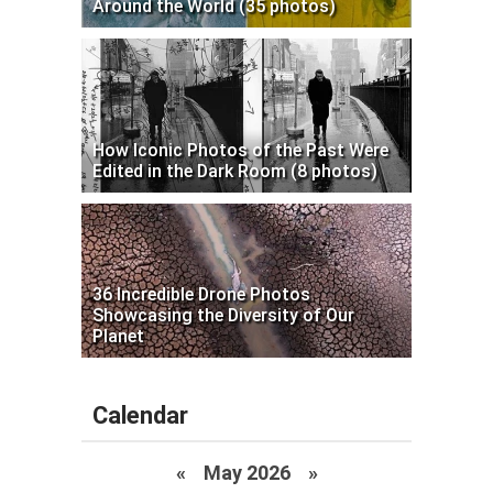
Around the World (35 photos)
How Iconic Photos of the Past Were
Edited in the Dark Room (8 photos)
36 Incredible Drone Photos
Showcasing the Diversity of Our
Planet
Calendar
«
May 2026
»