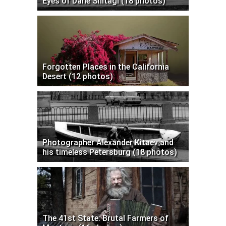
Eyes of Dane Shitagi (18 photos)
Forgotten Places in the California
Desert (12 photos)
Photographer Alexander Kitaev and
his timeless Petersburg (18 photos)
The 41st State: Brutal Farmers of