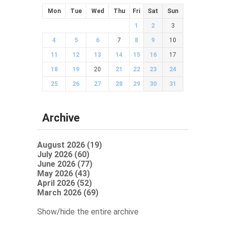
Mon
Tue
Wed
Thu
Fri
Sat
Sun
1
2
3
4
5
6
7
8
9
10
11
12
13
14
15
16
17
18
19
20
21
22
23
24
25
26
27
28
29
30
31
Archive
August 2026 (19)
July 2026 (60)
June 2026 (77)
May 2026 (43)
April 2026 (52)
March 2026 (69)
Show/hide the entire archive