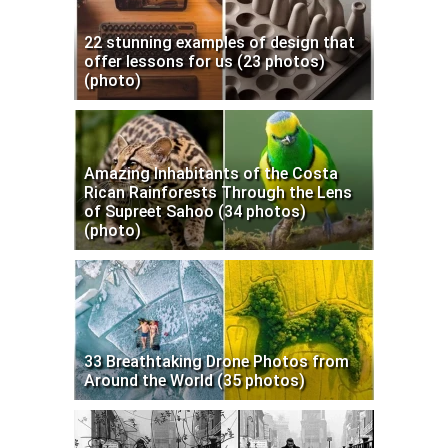
22 stunning examples of design that
offer lessons for us (23 photos)
(photo)
Amazing Inhabitants of the Costa
Rican Rainforests Through the Lens
of Supreet Sahoo (34 photos)
(photo)
33 Breathtaking Drone Photos from
Around the World (35 photos)