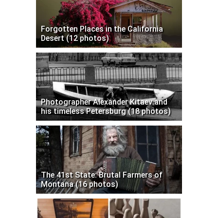
Forgotten Places in the California
Desert (12 photos)
Photographer Alexander Kitaev and
his timeless Petersburg (18 photos)
The 41st State: Brutal Farmers of
Montana (16 photos)