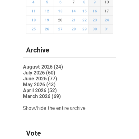
4
5
6
7
8
9
10
11
12
13
14
15
16
17
18
19
20
21
22
23
24
25
26
27
28
29
30
31
Archive
August 2026 (24)
July 2026 (60)
June 2026 (77)
May 2026 (43)
April 2026 (52)
March 2026 (69)
Show/hide the entire archive
Vote