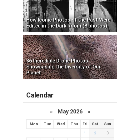
How Iconic Photos of the Past Were
Edited in the Dark Room (8 photos)
36 Incredible Drone Photos
Showcasing the Diversity of Our
Planet
Calendar
«
May 2026
»
Mon
Tue
Wed
Thu
Fri
Sat
Sun
1
2
3