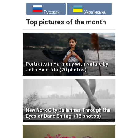
Русский
Українська
Top pictures of the month
Portraits in Harmony with Nature by
John Bautista (20 photos)
New York City Ballerinas Through the
Eyes of Dane Shitagi (18 photos)