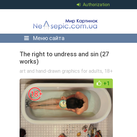
Authorization
Меню сайта
The right to undress and sin (27
works)
art and hand-drawn graphics for adults
,
18+
+1