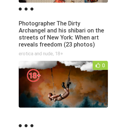
Photographer The Dirty
Archangel and his shibari on the
streets of New York: When art
reveals freedom (23 photos)
erotica and nude
,
18+
0