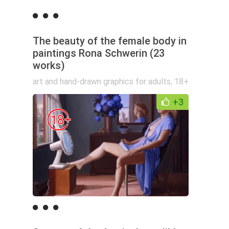
The beauty of the female body in
paintings Rona Schwerin (23
works)
art and hand-drawn graphics for adults
,
18+
+3