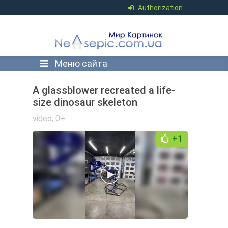
Authorization
Меню сайта
A glassblower recreated a life-
size dinosaur skeleton
video
,
0+
+1