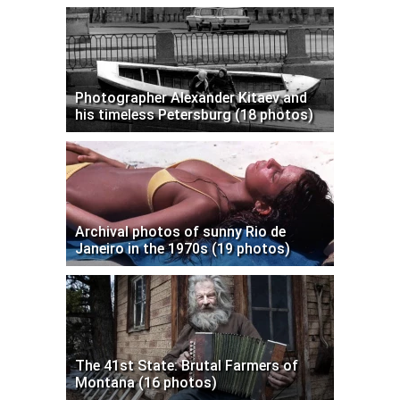
Photographer Alexander Kitaev and
his timeless Petersburg (18 photos)
Archival photos of sunny Rio de
Janeiro in the 1970s (19 photos)
The 41st State: Brutal Farmers of
Montana (16 photos)