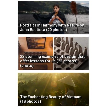
Portraits in Harmony with Nature by
John Bautista (20 photos)
22 stunning examples of design that
offer lessons for us (23 photos)
(photo)
The Enchanting Beauty of Vietnam
(18 photos)