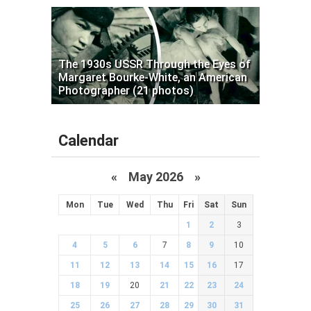
The 1930s USSR Through the Eyes of
Margaret Bourke-White, an American
Photographer (21 photos)
Calendar
«
May 2026
»
Mon
Tue
Wed
Thu
Fri
Sat
Sun
1
2
3
4
5
6
7
8
9
10
11
12
13
14
15
16
17
18
19
20
21
22
23
24
25
26
27
28
29
30
31