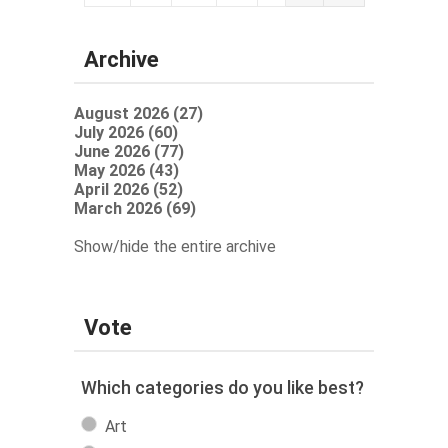
Archive
August 2026 (27)
July 2026 (60)
June 2026 (77)
May 2026 (43)
April 2026 (52)
March 2026 (69)
Show/hide the entire archive
Vote
Which categories do you like best?
Art