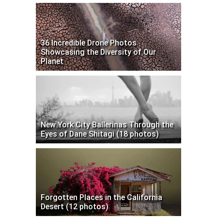
36 Incredible Drone Photos
Showcasing the Diversity of Our
Planet
New York City Ballerinas Through the
Eyes of Dane Shitagi (18 photos)
Forgotten Places in the California
Desert (12 photos)