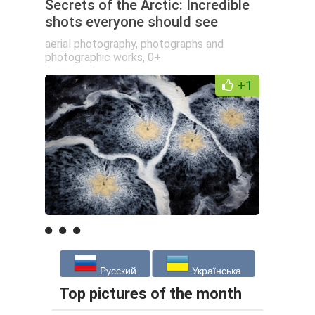
Secrets of the Arctic: Incredible
shots everyone should see
aerial photography
,
photographs and
photographic works
,
0+
+1
Русский
Українська
Top pictures of the month