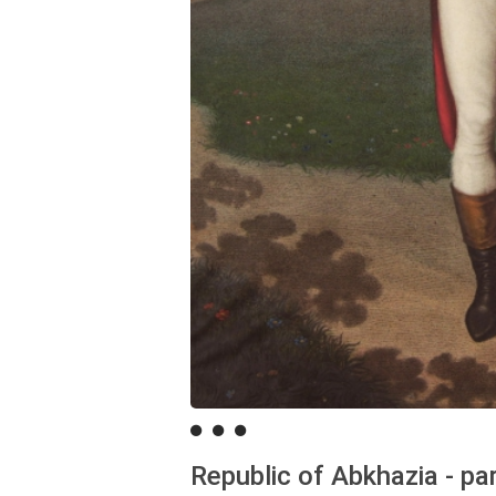
Republic of Abkhazia - pa