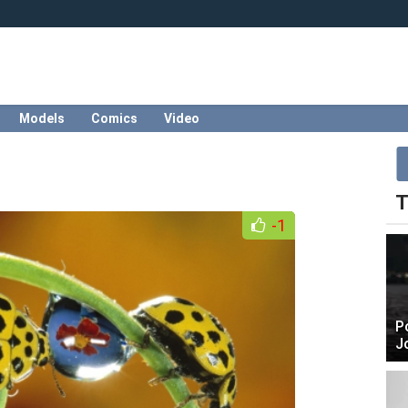
Models
Comics
Video
T
-1
P
J