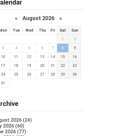
alendar
«
August 2026 »
Mon
Tue
Wed
Thu
Fri
Sat
Sun
1
2
3
4
5
6
7
8
9
10
11
12
13
14
15
16
17
18
19
20
21
22
23
24
25
26
27
28
29
30
31
rchive
gust 2026 (24)
y 2026 (60)
e 2026 (77)