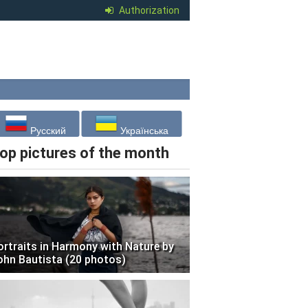
Authorization
Русский
Українська
op pictures of the month
ortraits in Harmony with Nature by
ohn Bautista (20 photos)