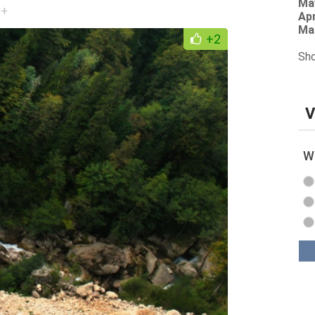
Ma
0+
Apr
Ma
+2
Sho
V
Wh