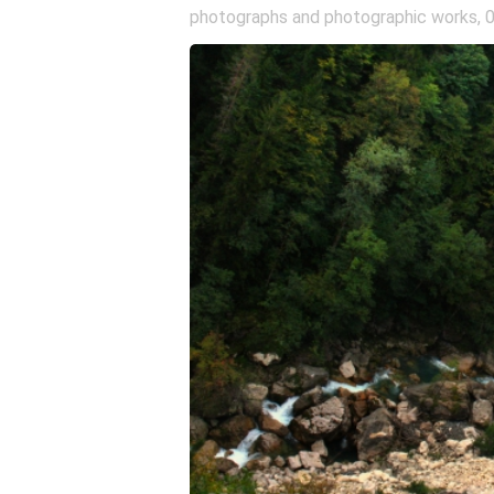
photographs and photographic works
,