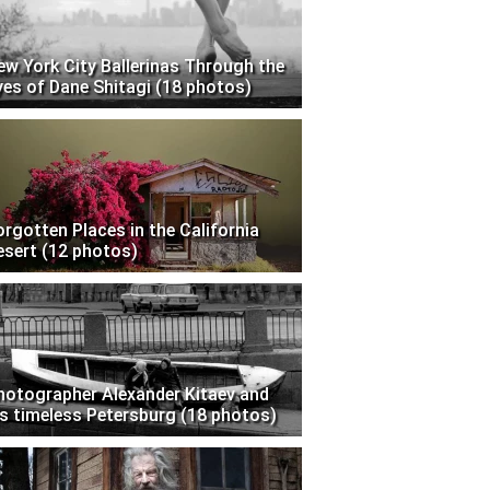
ew York City Ballerinas Through the
yes of Dane Shitagi (18 photos)
orgotten Places in the California
esert (12 photos)
hotographer Alexander Kitaev and
is timeless Petersburg (18 photos)