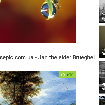
N
E
F
D
sepic.com.ua - Jan the elder Brueghel
+10
P
h