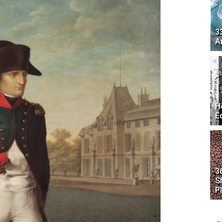
3
A
H
E
3
S
P