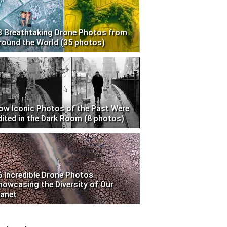
3 Breathtaking Drone Photos from
round the World (35 photos)
ow Iconic Photos of the Past Were
dited in the Dark Room (8 photos)
6 Incredible Drone Photos
howcasing the Diversity of Our
lanet