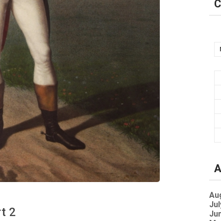
C
A
Au
Jul
rt 2
Jun