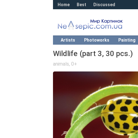
Home
Best
Discussed
Artists
Photoworks
Painting
Wildlife (part 3, 30 pcs.)
animals
,
0+