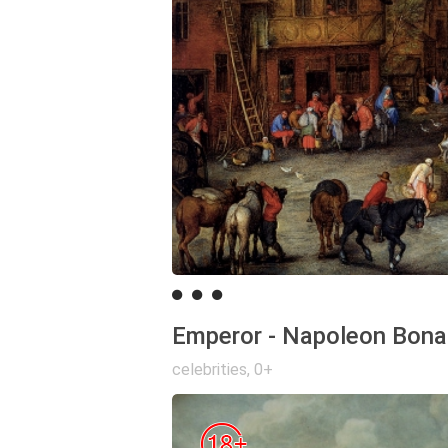
Emperor - Napoleon Bona
celebrities
,
0+