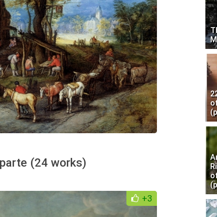
T
M
2
o
(
A
parte (24 works)
R
o
(
+3