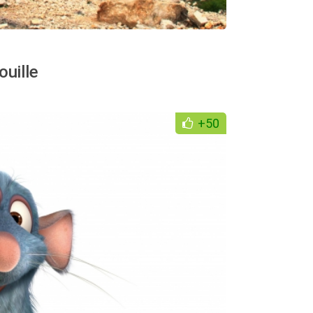
uille
+50