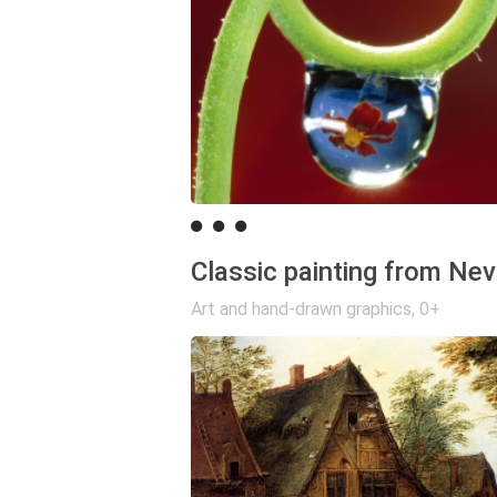
Classic painting from Nev
Art and hand-drawn graphics
,
0+