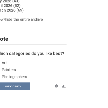
y 2026 (43)
il 2026 (52)
rch 2026 (69)
w/hide the entire archive
ote
ich categories do you like best?
Art
Painters
Photographers
Голосовать