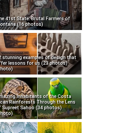
he 41st State: Brutal Farmers of
ontana (16 photos)
2 stunning examples of design that
ffer lessons for us (23 photos)
photo)
mazing Inhabitants of the Costa
ican Rainforests Through the Lens
f Supreet Sahoo (34 photos)
photo)