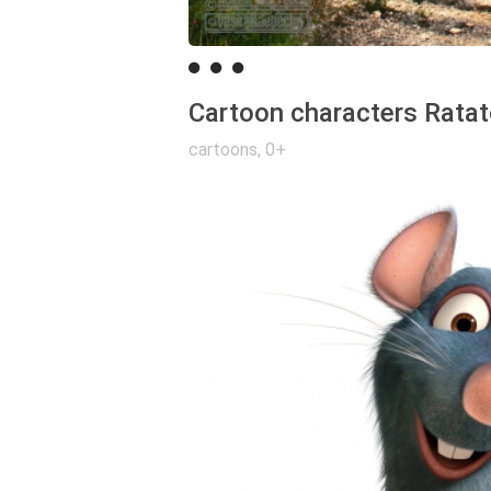
Cartoon characters Ratato
cartoons
,
0+