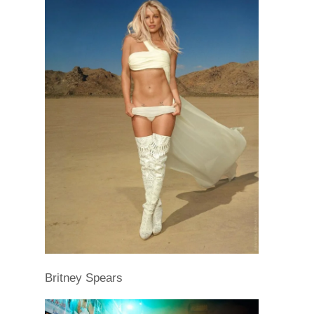
Britney Spears