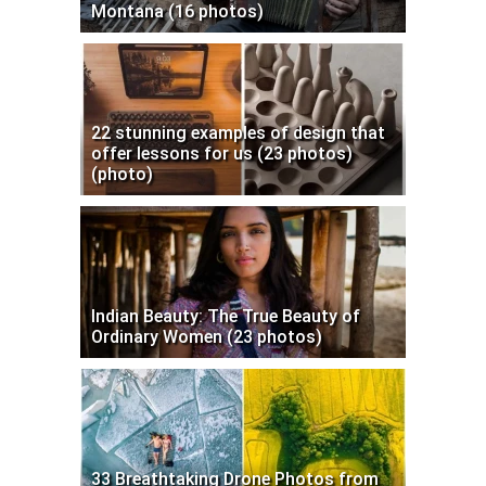
Montana (16 photos)
22 stunning examples of design that
offer lessons for us (23 photos)
(photo)
Indian Beauty: The True Beauty of
Ordinary Women (23 photos)
33 Breathtaking Drone Photos from