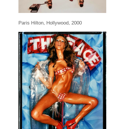
Paris Hilton, Hollywood, 2000