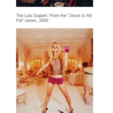
The Last Supper. From the "Jesus Is My
Pal" series, 2003