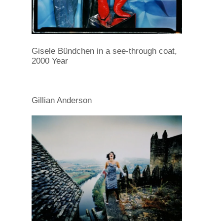
Gisele Bündchen in a see-through coat,
2000 Year
Gillian Anderson