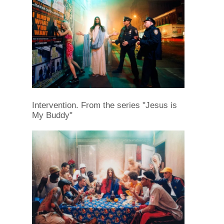
Intervention. From the series "Jesus is
My Buddy"