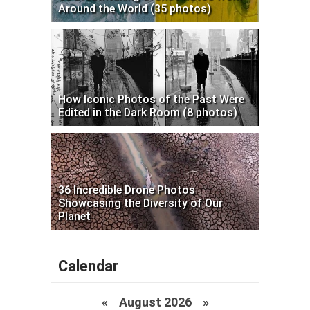
Around the World (35 photos)
How Iconic Photos of the Past Were
Edited in the Dark Room (8 photos)
36 Incredible Drone Photos
Showcasing the Diversity of Our
Planet
Calendar
«
August 2026 »