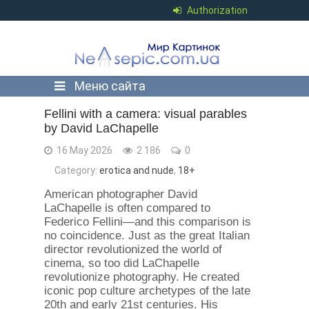
Authorization
Меню сайта
Fellini with a camera: visual parables
by David LaChapelle
16 May 2026
2 186
0
Category:
erotica and nude
,
18+
American photographer David
LaChapelle is often compared to
Federico Fellini—and this comparison is
no coincidence. Just as the great Italian
director revolutionized the world of
cinema, so too did LaChapelle
revolutionize photography. He created
iconic pop culture archetypes of the late
20th and early 21st centuries. His