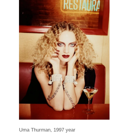
Uma Thurman, 1997 year