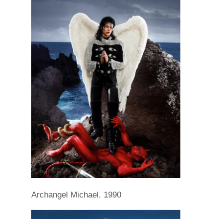
Archangel Michael, 1990