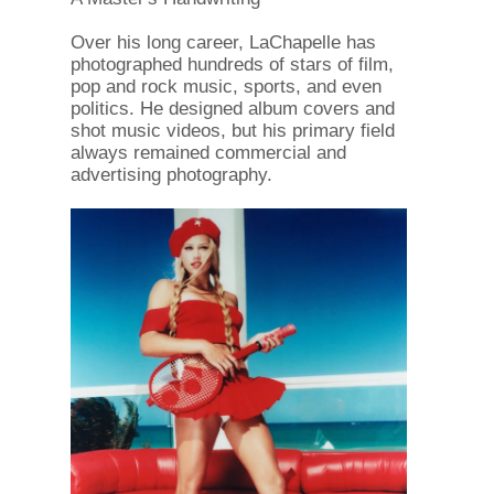
Over his long career, LaChapelle has
photographed hundreds of stars of film,
pop and rock music, sports, and even
politics. He designed album covers and
shot music videos, but his primary field
always remained commercial and
advertising photography.