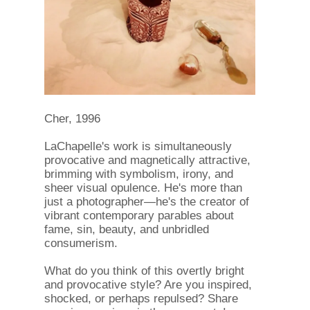
Cher, 1996
LaChapelle's work is simultaneously
provocative and magnetically attractive,
brimming with symbolism, irony, and
sheer visual opulence. He's more than
just a photographer—he's the creator of
vibrant contemporary parables about
fame, sin, beauty, and unbridled
consumerism.
What do you think of this overtly bright
and provocative style? Are you inspired,
shocked, or perhaps repulsed? Share