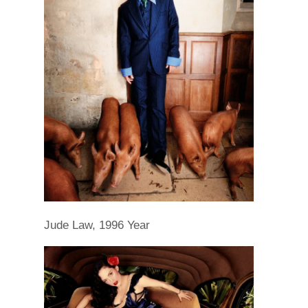
Jude Law, 1996 Year