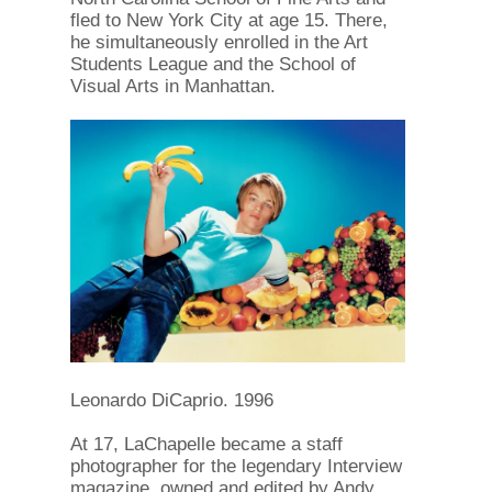
fled to New York City at age 15. There,
he simultaneously enrolled in the Art
Students League and the School of
Visual Arts in Manhattan.
Leonardo DiCaprio. 1996
At 17, LaChapelle became a staff
photographer for the legendary Interview
magazine, owned and edited by Andy