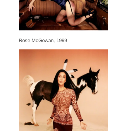
Rose McGowan, 1999