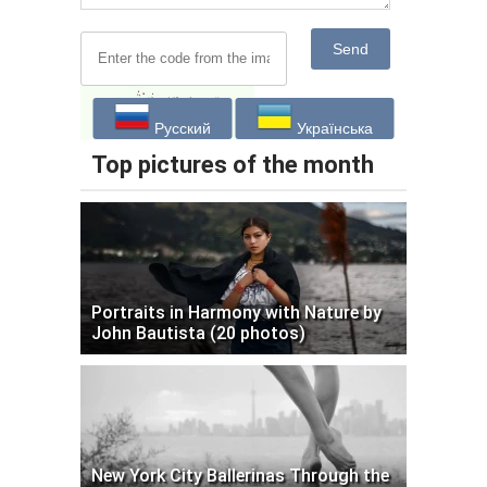
Send
Русский
Українська
Top pictures of the month
Portraits in Harmony with Nature by
John Bautista (20 photos)
New York City Ballerinas Through the