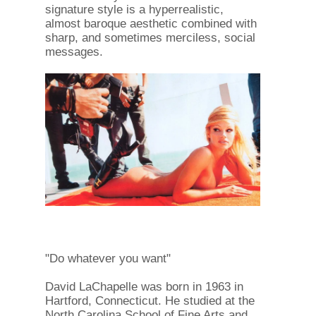
signature style is a hyperrealistic,
almost baroque aesthetic combined with
sharp, and sometimes merciless, social
messages.
"Do whatever you want"
David LaChapelle was born in 1963 in
Hartford, Connecticut. He studied at the
North Carolina School of Fine Arts and