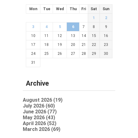
Mon
Tue
Wed
Thu
Fri
Sat
Sun
1
2
3
4
5
6
7
8
9
10
11
12
13
14
15
16
17
18
19
20
21
22
23
24
25
26
27
28
29
30
31
Archive
August 2026 (19)
July 2026 (60)
June 2026 (77)
May 2026 (43)
April 2026 (52)
March 2026 (69)