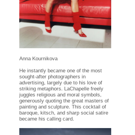
Anna Kournikova
He instantly became one of the most
sought-after photographers in
advertising, largely due to his love of
striking metaphors. LaChapelle freely
juggles religious and moral symbols,
generously quoting the great masters of
painting and sculpture. This cocktail of
baroque, kitsch, and sharp social satire
became his calling card.