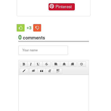
Pinterest
+3
0
comments