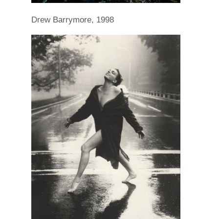
Drew Barrymore, 1998