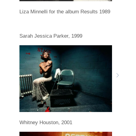
Liza Minnelli for the album Results 1989
Sarah Jessica Parker, 1999
Whitney Houston, 2001