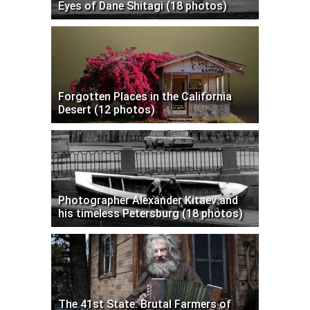
Eyes of Dane Shitagi (18 photos)
Forgotten Places in the California
Desert (12 photos)
Photographer Alexander Kitaev and
his timeless Petersburg (18 photos)
The 41st State: Brutal Farmers of