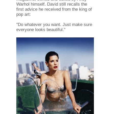
Warhol himself. David still recalls the
first advice he received from the king of
pop art:
"Do whatever you want. Just make sure
everyone looks beautiful."