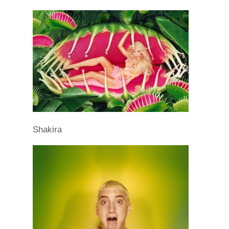
Shakira