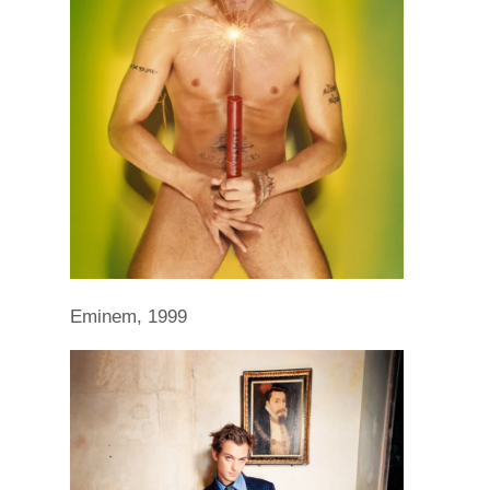
Eminem, 1999