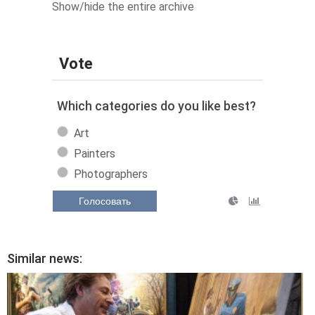
Show/hide the entire archive
Vote
Which categories do you like best?
Art
Painters
Photographers
Голосовать
Similar news: