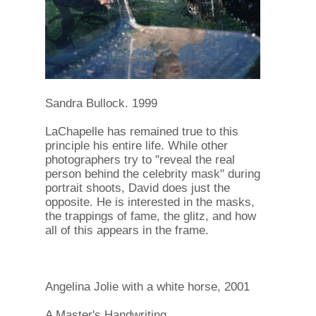
Sandra Bullock. 1999
LaChapelle has remained true to this
principle his entire life. While other
photographers try to "reveal the real
person behind the celebrity mask" during
portrait shoots, David does just the
opposite. He is interested in the masks,
the trappings of fame, the glitz, and how
all of this appears in the frame.
Angelina Jolie with a white horse, 2001
A Master's Handwriting