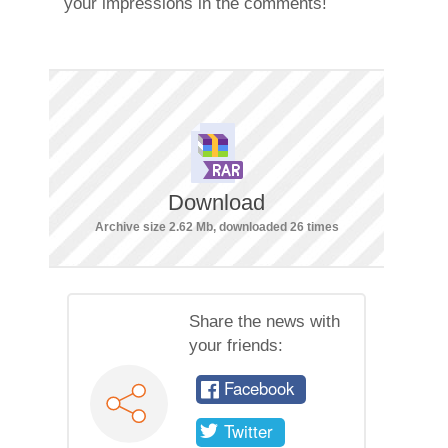
your impressions in the comments!
Download
Archive size 2.62 Mb, downloaded 26 times
Share the news with
your friends:
Facebook
Twitter