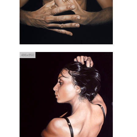
486x850