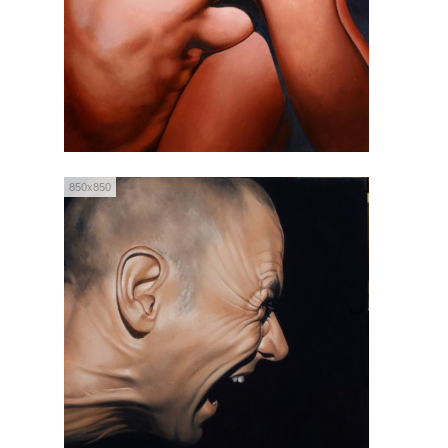
850x850