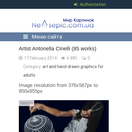
Authorization
Меню сайта
Artist Antonella Cinelli (85 works)
17 February 2014
6 885
0
Category:
art and hand-drawn graphics for
adults
Image resolution from 376x567px to
850x855px
850x593