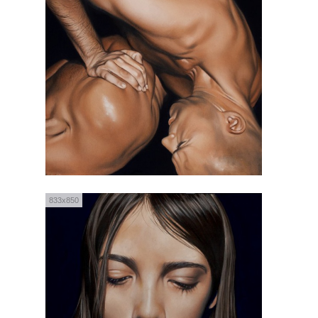
833x850