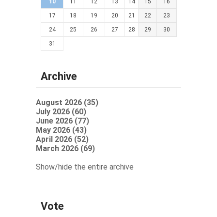
10
11
12
13
14
15
16
17
18
19
20
21
22
23
24
25
26
27
28
29
30
31
Archive
August 2026 (35)
July 2026 (60)
June 2026 (77)
May 2026 (43)
April 2026 (52)
March 2026 (69)
Show/hide the entire archive
Vote