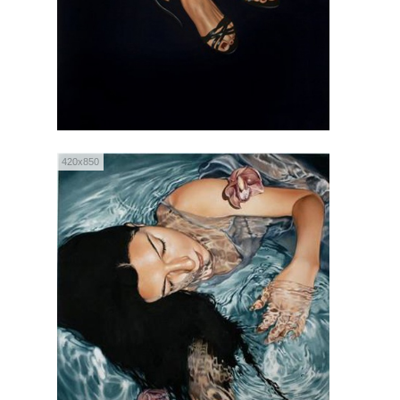
420x850