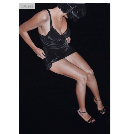
656x992