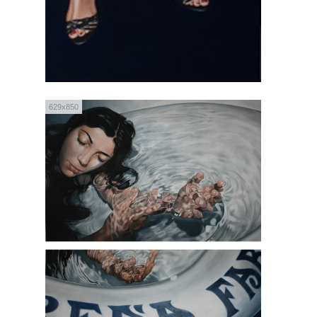
629x850