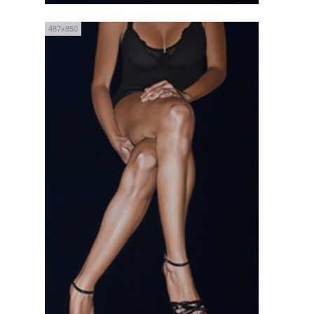
487x850