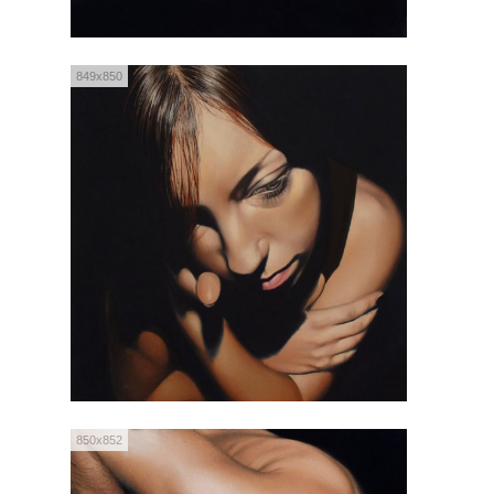
849x850
850x852