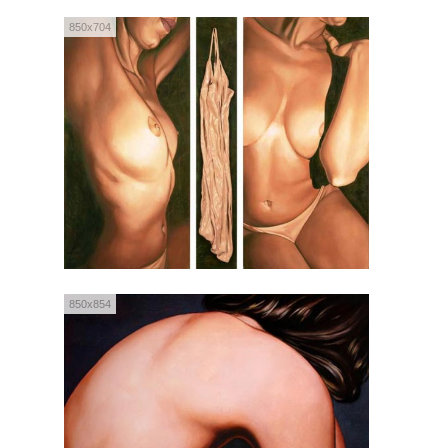
850x704
850x854