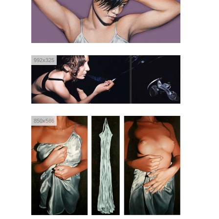
992x325
850x566