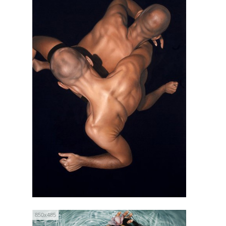
850x485