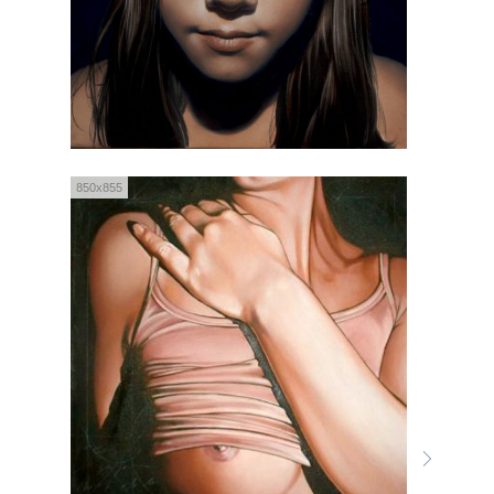
850x855