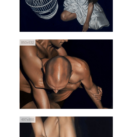
850x632
497x850