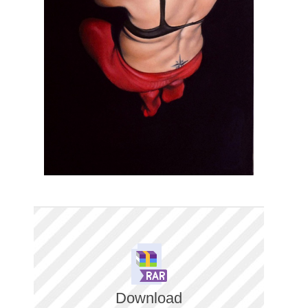
Download