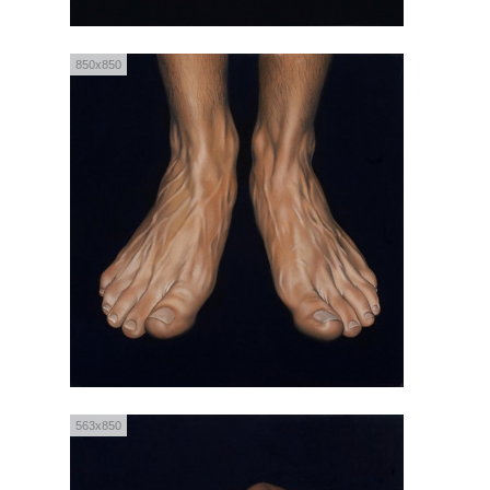
850x850
563x850