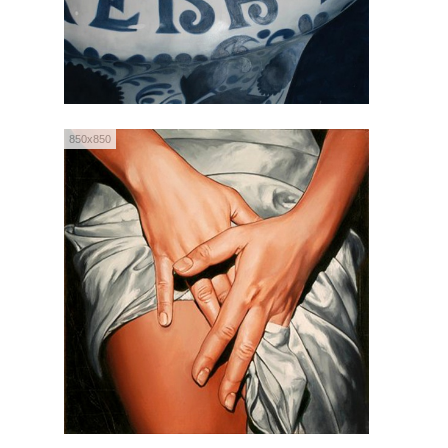
850x850