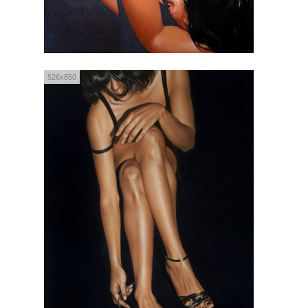
526x850