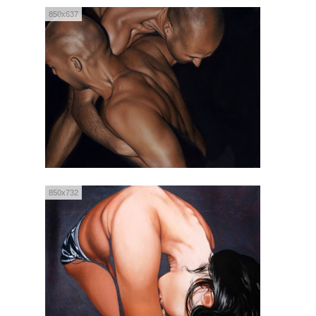
850x637
850x732