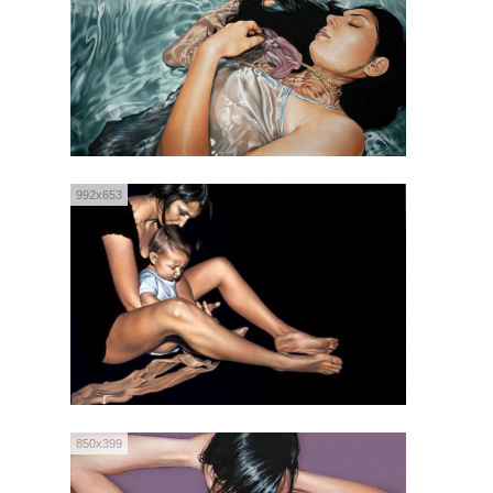
992x653
850x399