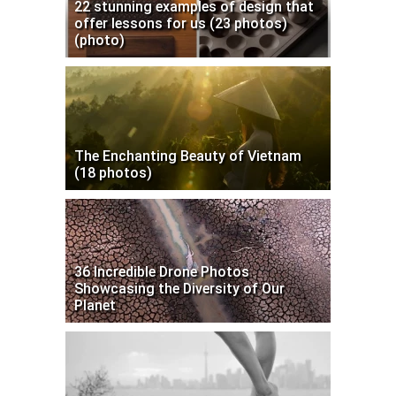
22 stunning examples of design that
offer lessons for us (23 photos)
(photo)
The Enchanting Beauty of Vietnam
(18 photos)
36 Incredible Drone Photos
Showcasing the Diversity of Our
Planet