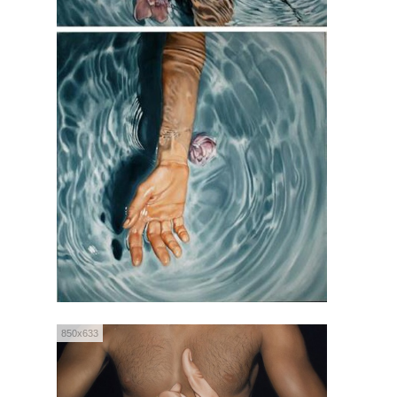
850x633