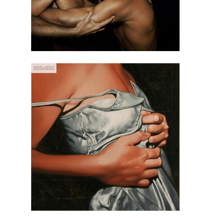
855x850