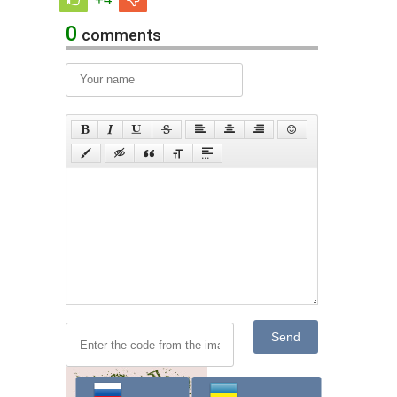
0
comments
Send