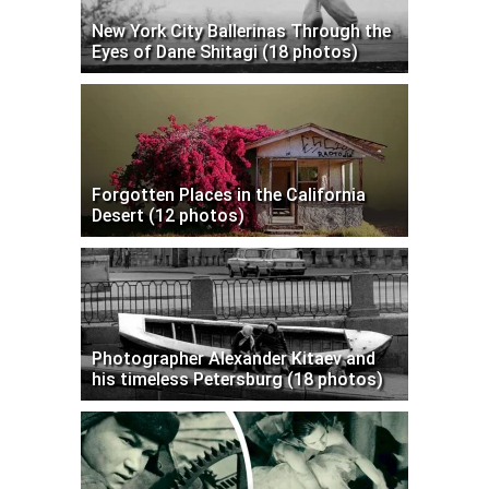
New York City Ballerinas Through the
Eyes of Dane Shitagi (18 photos)
Forgotten Places in the California
Desert (12 photos)
Photographer Alexander Kitaev and
his timeless Petersburg (18 photos)