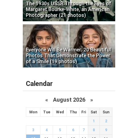
The 1930s USSR Through the Eyes of
Margaret Bourke-White, an American
Photographer (21 photos)
Everyone Will Be Warmer: 20 Beautiful
Photos That Demonstrate the Power
of a Smile (19 photos)
Calendar
«
August 2026 »
Mon
Tue
Wed
Thu
Fri
Sat
Sun
1
2
3
4
5
6
7
8
9