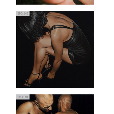
850x846
992x591