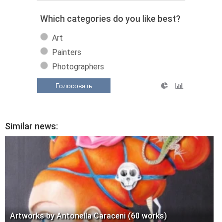
Which categories do you like best?
Art
Painters
Photographers
Голосовать
Similar news:
Artworks by Antonella Caraceni (60 works)