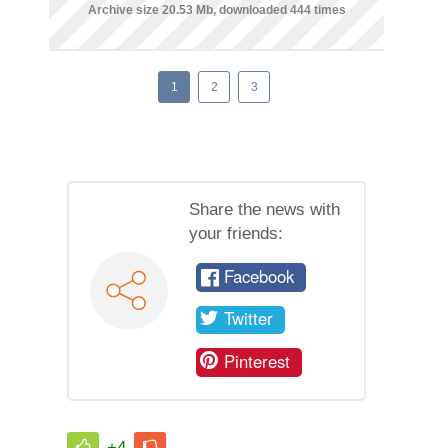
Archive size 20.53 Mb, downloaded 444 times
1
2
3
Share the news with
your friends:
Facebook
Twitter
Pinterest
+4