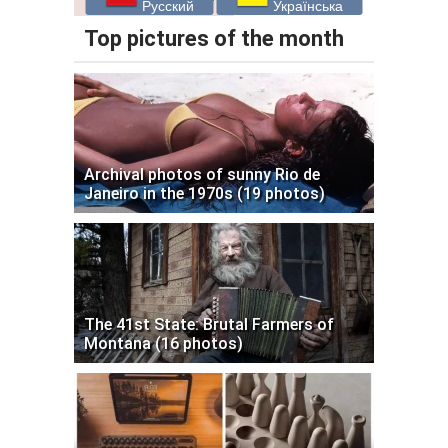
Русский
Українська
Top pictures of the month
Archival photos of sunny Rio de
Janeiro in the 1970s (19 photos)
The 41st State: Brutal Farmers of
Montana (16 photos)