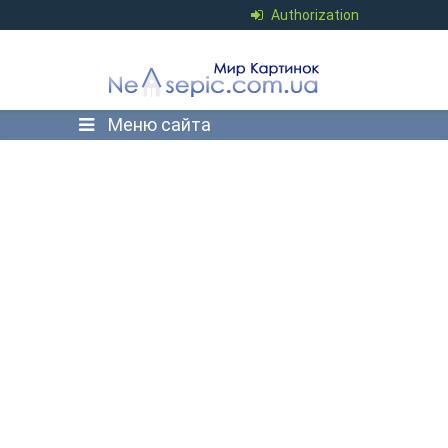
Authorization
Меню сайта