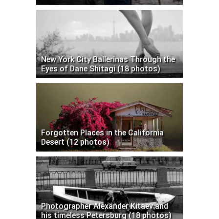
New York City Ballerinas Through the
Eyes of Dane Shitagi (18 photos)
Forgotten Places in the California
Desert (12 photos)
Photographer Alexander Kitaev and
his timeless Petersburg (18 photos)