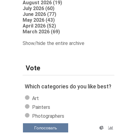
August 2026 (19)
July 2026 (60)
June 2026 (77)
May 2026 (43)
April 2026 (52)
March 2026 (69)
Show/hide the entire archive
Vote
Which categories do you like best?
Art
Painters
Photographers
Голосовать