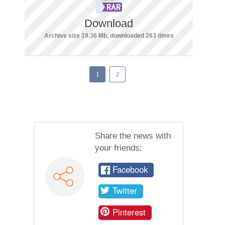
Download
Archive size 19.36 Mb, downloaded 263 times
1
2
Share the news with
your friends:
Facebook
Twitter
Pinterest