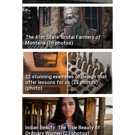
The 41st State: Brutal Farmers of
Montana (16 photos)
22 stunning examples of design that
offer lessons for us (23 photos)
(photo)
Indian Beauty: The True Beauty of
Ordinary Women (23 photos)