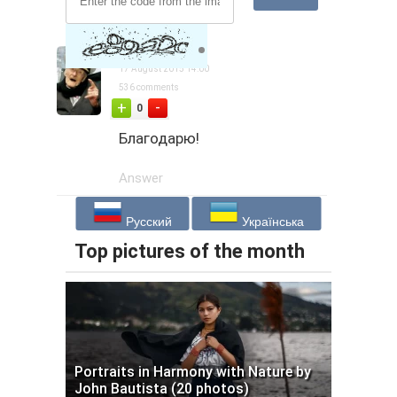
captainaaa
17 August 2015 14:00
536 comments
-
+
0
Благодарю!
Answer
Русский
Українська
Top pictures of the month
Portraits in Harmony with Nature by
John Bautista (20 photos)