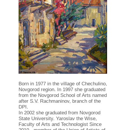
Born in 1977 in the village of Chechulino,
Novgorod region. In 1997 she graduated
from the Novgorod School of Arts named
after S.V. Rachmaninov, branch of the
DPI.
In 2002 she graduated from Novgorod
State University. Yaroslav the Wise,
Faculty of Arts and Technologist Since