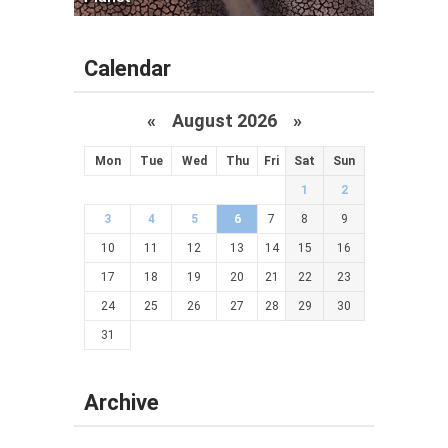
Calendar
«
August 2026 »
Mon
Tue
Wed
Thu
Fri
Sat
Sun
1
2
3
4
5
6
7
8
9
10
11
12
13
14
15
16
17
18
19
20
21
22
23
24
25
26
27
28
29
30
31
Archive