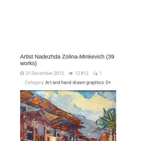
Artist Nadezhda Zolina-Minkevich (39
works)
21 December 2012
12 812
1
Category:
Art and hand-drawn graphics
,
0+