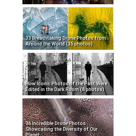
33 Breathtaking Drone Photos from
Around the World (35 photos)
How Iconic Photos of the Past Were
Edited in the Dark Room (8 photos)
36 Incredible Drone Photos
Showcasing the Diversity of Our
Planet