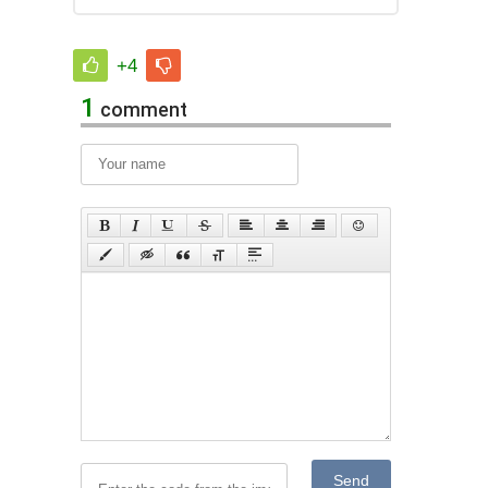
+4
1
comment
Send