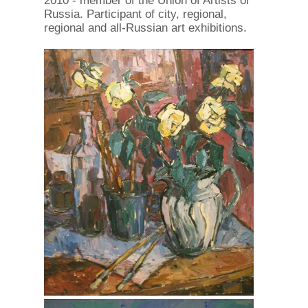
2010 - member of the Union of Artists of
Russia. Participant of city, regional,
regional and all-Russian art exhibitions.