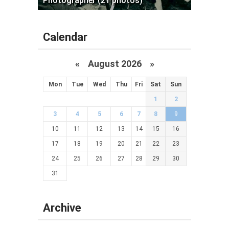
Photographer (21 photos)
Calendar
«
August 2026 »
Mon
Tue
Wed
Thu
Fri
Sat
Sun
1
2
3
4
5
6
7
8
9
10
11
12
13
14
15
16
17
18
19
20
21
22
23
24
25
26
27
28
29
30
31
Archive