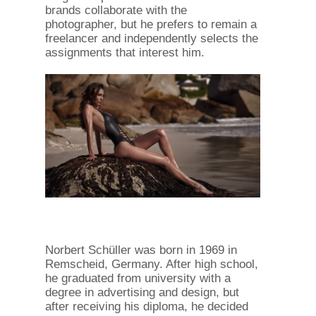
brands collaborate with the
photographer, but he prefers to remain a
freelancer and independently selects the
assignments that interest him.
Norbert Schüller was born in 1969 in
Remscheid, Germany. After high school,
he graduated from university with a
degree in advertising and design, but
after receiving his diploma, he decided