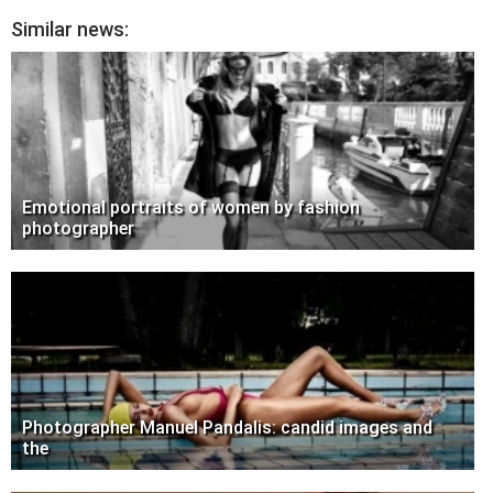
Similar news:
Emotional portraits of women by fashion
photographer
Photographer Manuel Pandalis: candid images and
the