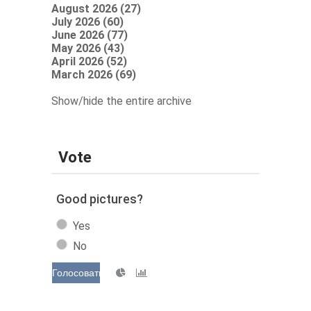
August 2026 (27)
July 2026 (60)
June 2026 (77)
May 2026 (43)
April 2026 (52)
March 2026 (69)
Show/hide the entire archive
Vote
Good pictures?
Yes
No
Голосовать