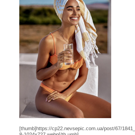
[thumb]https://cp22.nevsepic.com.ua/post/67/1841
8-1024x727.webp[/th umb]