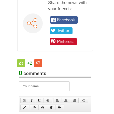
Share the news with
your friends:
Facebook
Twitter
Pinterest
+2
0
comments