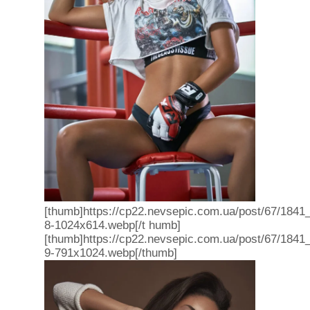
[thumb]https://cp22.nevsepic.com.ua/post/67/1841
8-1024x614.webp[/t humb]
[thumb]https://cp22.nevsepic.com.ua/post/67/1841
9-791x1024.webp[/thumb]