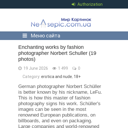
Authorization
Меню сайта
Enchanting works by fashion
photographer Norbert Schuller (19
photos)
19 June 2026
1 499
0
Category:
erotica and nude
,
18+
German photographer Norbert Schüller
is better known by his nickname, LeFu.
This is how this master of fashion
photography signs his work. Schüller's
images can be seen in the most
renowned European publications, on
billboards, and even on packaging.
Large companies and world-renowned