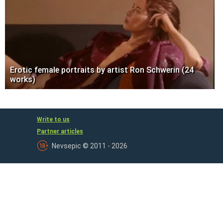
Erotic female portraits by artist Ron Schwerin (24
works)
Write to us
Partner articles
Nevsepic © 2011 - 2026