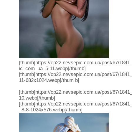
[thumb]https://cp22.nevsepic.com.ua/post/67/1841_
ic_com_ua_5-11.webp[/thumb]
[thumb]https://cp22.nevsepic.com.ua/post/67/1841
11-682x1024.webp[/thum b]
[thumb]https://cp22.nevsepic.com.ua/post/67/1841
10.webp[/thumb]
[thumb]https://cp22.nevsepic.com.ua/post/67/1841
_8-8-1024x576.webp[/thumb]