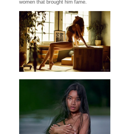
women that brought him fame.