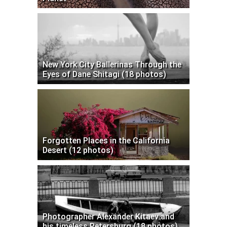
New York City Ballerinas Through the
Eyes of Dane Shitagi (18 photos)
Forgotten Places in the California
Desert (12 photos)
Photographer Alexander Kitaev and
his timeless Petersburg (18 photos)