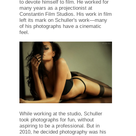
to devote himself to film. He worked for
many years as a projectionist at
Constantin Film Studios. His work in film
left its mark on Schuller's work—many
of his photographs have a cinematic
feel.
While working at the studio, Schuller
took photographs for fun, without
aspiring to be a professional. But in
2010, he decided photography was his