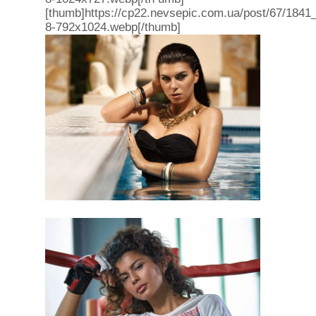
[thumb]https://cp22.nevsepic.com.ua/post/67/1841
8-792x1024.webp[/thumb]