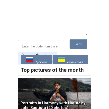
Send
Русский
Українська
Top pictures of the month
Portraits in Harmony with Nature by
John Bautista (20 photos)