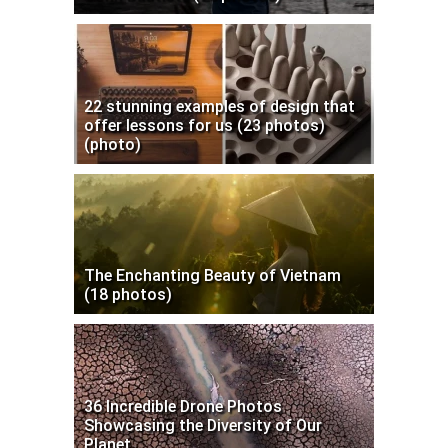
22 stunning examples of design that
offer lessons for us (23 photos)
(photo)
The Enchanting Beauty of Vietnam
(18 photos)
36 Incredible Drone Photos
Showcasing the Diversity of Our
Planet