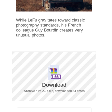
While LeFu gravitates toward classic
photography standards, his French
colleague Guy Bourdin creates very
unusual photos.
Download
Archive size 2.07 Mb, downloaded 23 times