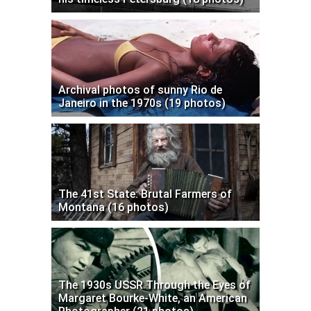
Archival photos of sunny Rio de
Janeiro in the 1970s (19 photos)
The 41st State: Brutal Farmers of
Montana (16 photos)
The 1930s USSR Through the Eyes of
Margaret Bourke-White, an American