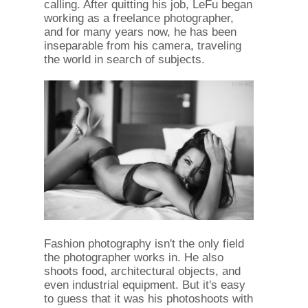
calling. After quitting his job, LeFu began
working as a freelance photographer,
and for many years now, he has been
inseparable from his camera, traveling
the world in search of subjects.
Fashion photography isn't the only field
the photographer works in. He also
shoots food, architectural objects, and
even industrial equipment. But it's easy
to guess that it was his photoshoots with