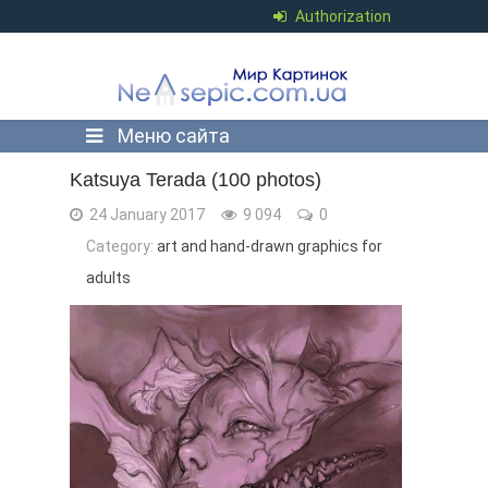
Authorization
Меню сайта
Katsuya Terada (100 photos)
24 January 2017
9 094
0
Category:
art and hand-drawn graphics for
adults