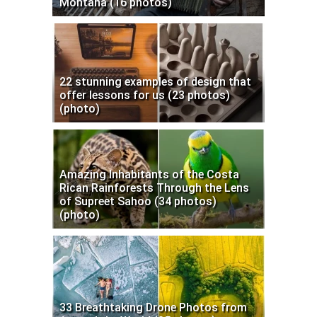
Montana (16 photos)
22 stunning examples of design that
offer lessons for us (23 photos)
(photo)
Amazing Inhabitants of the Costa
Rican Rainforests Through the Lens
of Supreet Sahoo (34 photos)
(photo)
33 Breathtaking Drone Photos from