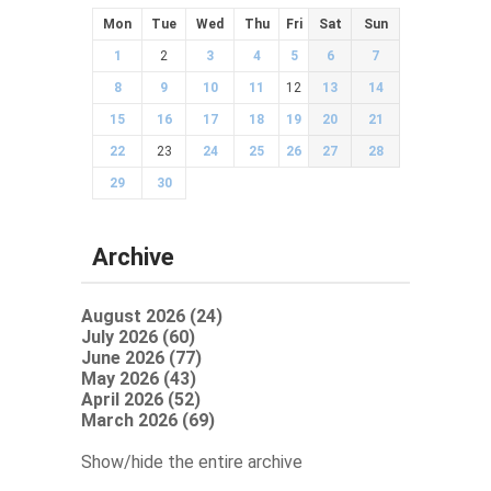
Mon
Tue
Wed
Thu
Fri
Sat
Sun
1
2
3
4
5
6
7
8
9
10
11
12
13
14
15
16
17
18
19
20
21
22
23
24
25
26
27
28
29
30
Archive
August 2026 (24)
July 2026 (60)
June 2026 (77)
May 2026 (43)
April 2026 (52)
March 2026 (69)
Show/hide the entire archive