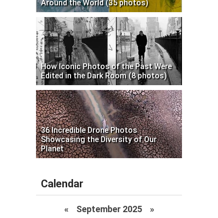
Around the World (35 photos)
How Iconic Photos of the Past Were
Edited in the Dark Room (8 photos)
36 Incredible Drone Photos
Showcasing the Diversity of Our
Planet
Calendar
«
September 2025
»