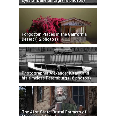
Eyes of Dane Shitagi (18 photos)
Forgotten Places in the California
Desert (12 photos)
Photographer Alexander Kitaev and
his timeless Petersburg (18 photos)
The 41st State: Brutal Farmers of