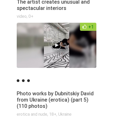
The artist creates unusual and
spectacular interiors
video
,
0+
+1
Photo works by Dubnitskiy David
from Ukraine (erotica) (part 5)
(110 photos)
erotica and nude
,
18+
,
Ukraine