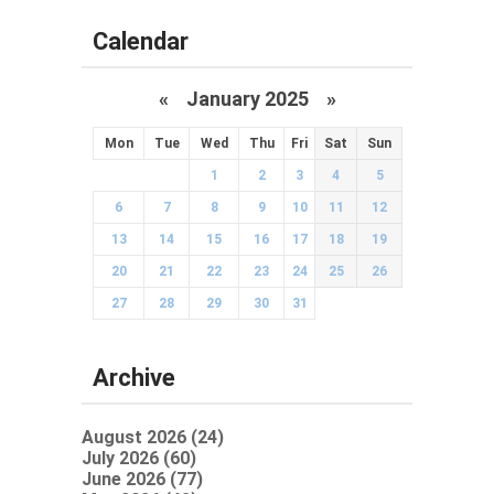
Calendar
«
January 2025
»
Mon
Tue
Wed
Thu
Fri
Sat
Sun
1
2
3
4
5
6
7
8
9
10
11
12
13
14
15
16
17
18
19
20
21
22
23
24
25
26
27
28
29
30
31
Archive
August 2026 (24)
July 2026 (60)
June 2026 (77)