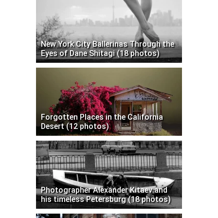
New York City Ballerinas Through the
Eyes of Dane Shitagi (18 photos)
Forgotten Places in the California
Desert (12 photos)
Photographer Alexander Kitaev and
his timeless Petersburg (18 photos)