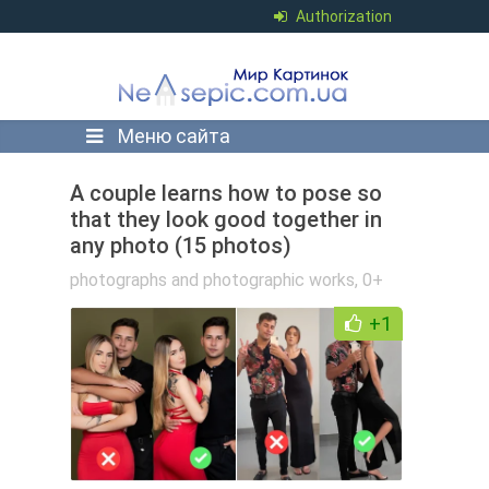
Authorization
Меню сайта
A couple learns how to pose so
that they look good together in
any photo (15 photos)
photographs and photographic works
,
0+
+1