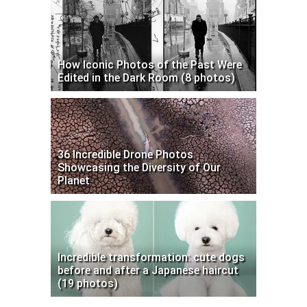
How Iconic Photos of the Past Were
Edited in the Dark Room (8 photos)
36 Incredible Drone Photos
Showcasing the Diversity of Our
Planet
Incredible transformation: cute dogs
before and after a Japanese haircut
(19 photos)