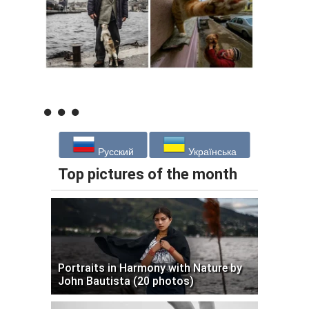
Русский
Українська
Top pictures of the month
Portraits in Harmony with Nature by
John Bautista (20 photos)