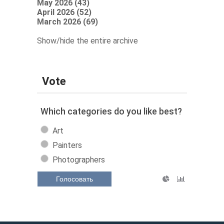
May 2026 (43)
April 2026 (52)
March 2026 (69)
Show/hide the entire archive
Vote
Which categories do you like best?
Art
Painters
Photographers
Голосовать