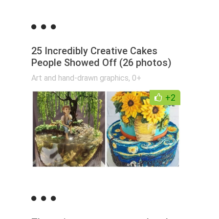
25 Incredibly Creative Cakes
People Showed Off (26 photos)
Art and hand-drawn graphics
,
0+
+2