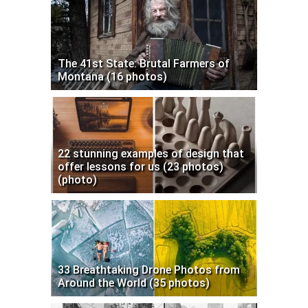
The 41st State: Brutal Farmers of
Montana (16 photos)
22 stunning examples of design that
offer lessons for us (23 photos)
(photo)
33 Breathtaking Drone Photos from
Around the World (35 photos)