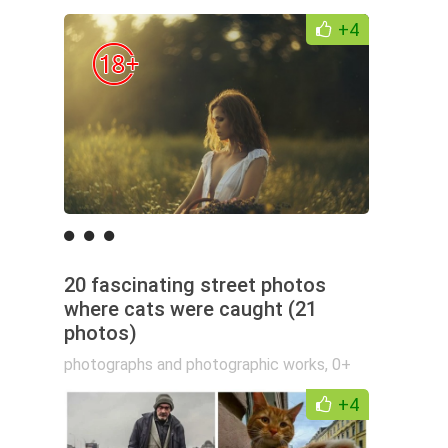
+4
20 fascinating street photos
where cats were caught (21
photos)
photographs and photographic works
,
0+
+4