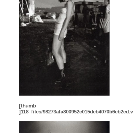
[thumb
]118_files/98273afa800952c015deb4070b6eb2ed.