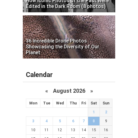
How Iconic Photos of the Past Were
Edited in the Dark Room (8 photos)
36 Incredible Drone Photos
Showcasing the Diversity of Our
Planet
Calendar
«
August 2026 »
Mon
Tue
Wed
Thu
Fri
Sat
Sun
1
2
3
4
5
6
7
8
9
10
11
12
13
14
15
16