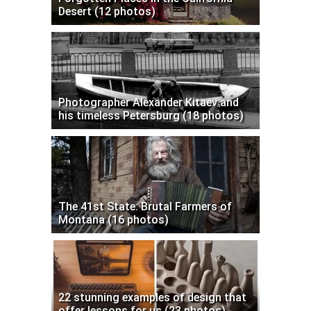
Desert (12 photos)
Photographer Alexander Kitaev and
his timeless Petersburg (18 photos)
The 41st State: Brutal Farmers of
Montana (16 photos)
22 stunning examples of design that
offer lessons for us (23 photos)