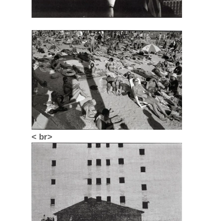
< br>