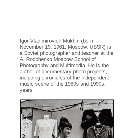
Igor Vladimirovich Mukhin (born
November 19, 1961, Moscow, USSR) is
a Soviet photographer and teacher at the
A. Rodchenko Moscow School of
Photography and Multimedia. He is the
author of documentary photo projects,
including chronicles of the independent
music scene of the 1980s and 1990s.
years