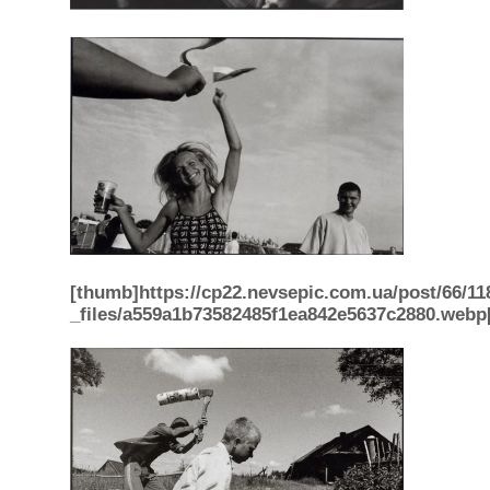
[thumb]https://cp22.nevsepic.com.ua/post/66/11
_files/a559a1b73582485f1ea842e5637c2880.webp