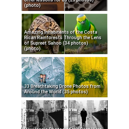
(photo)
Amazing Inhabitants of the Costa
Rican Rainforests Through the Lens
of Supreet Sahoo (34 photos)
(photo)
33 Breathtaking Drone Photos from
Around the World (35 photos)