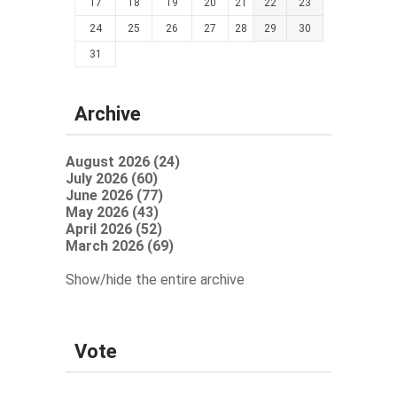
17
18
19
20
21
22
23
24
25
26
27
28
29
30
31
Archive
August 2026 (24)
July 2026 (60)
June 2026 (77)
May 2026 (43)
April 2026 (52)
March 2026 (69)
Show/hide the entire archive
Vote