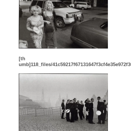
[th
umb]118_files/41c59217f67131647f3cf4e35e972f