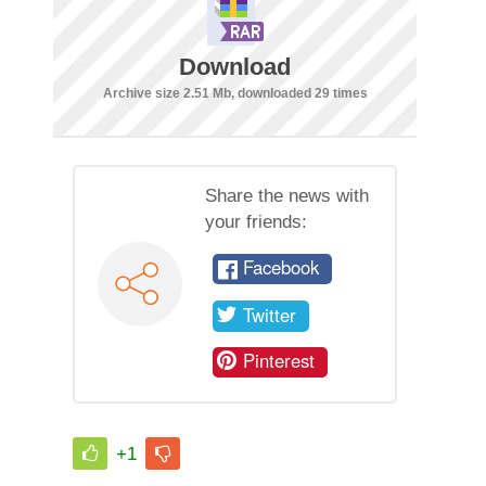
Download
Archive size 2.51 Mb, downloaded 29 times
Share the news with
your friends:
Facebook
Twitter
Pinterest
+1