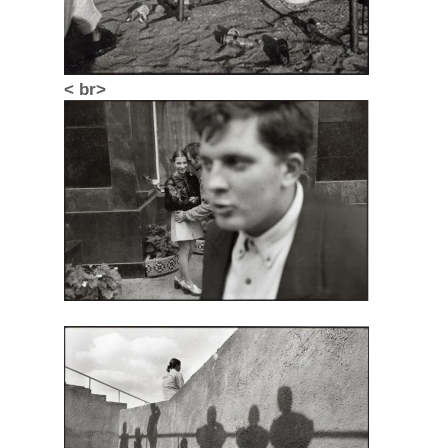
< br>