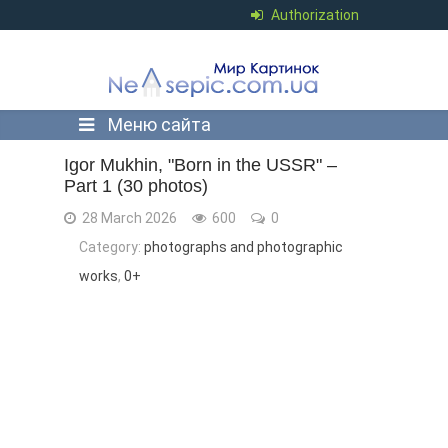
Authorization
Меню сайта
Igor Mukhin, "Born in the USSR" –
Part 1 (30 photos)
28 March 2026
600
0
Category:
photographs and photographic
works
,
0+