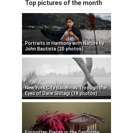
Top pictures of the month
Portraits in Harmony with Nature by
John Bautista (20 photos)
New York City Ballerinas Through the
Eyes of Dane Shitagi (18 photos)
Forgotten Places in the California