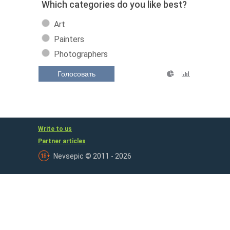
Which categories do you like best?
Art
Painters
Photographers
Голосовать
Write to us
Partner articles
Nevsepic © 2011 - 2026