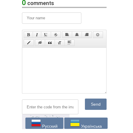
0
comments
Send
Русский
Українська