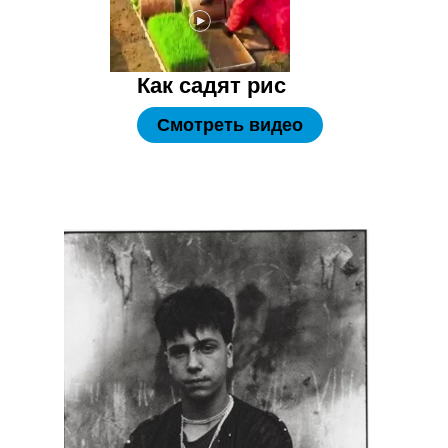
Как садят рис
Смотреть видео