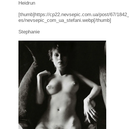
Heidrun
[thumb]https://cp22.nevsepic.com.ua/post/67/1842_f
es/nevsepic_com_ua_stefani.webp[/thumb]
Stephanie