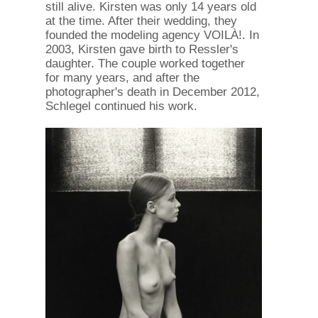
still alive. Kirsten was only 14 years old
at the time. After their wedding, they
founded the modeling agency VOILÀ!. In
2003, Kirsten gave birth to Ressler's
daughter. The couple worked together
for many years, and after the
photographer's death in December 2012,
Schlegel continued his work.