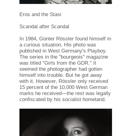
Eros and the Stasi
Scandal after Scandal
In 1984, Günter Rössler found himself in
a curious situation. His photo was
published in West Germany's Playboy.
The series in the "bourgeois" magazine
was titled "Girls from the GDR." It
seemed the photographer had gotten
himself into trouble. But he got away
with it. However, Rössler only received
15 percent of the 10,000 West German
marks he received—the rest was legally
confiscated by his socialist homeland.