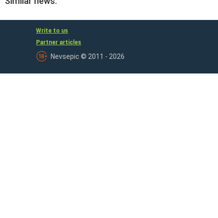
Similar news:
Write to us
Partner articles
Nevsepic © 2011 - 2026