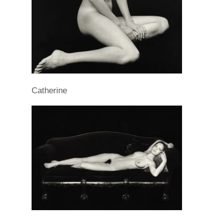
Catherine