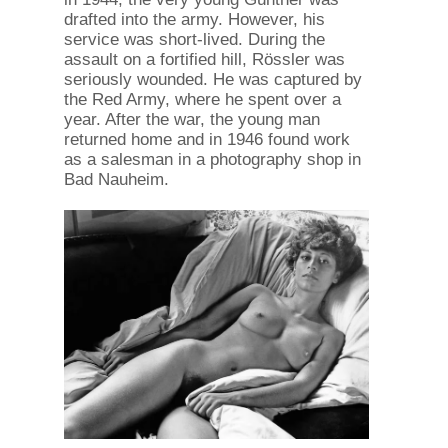
drafted into the army. However, his
service was short-lived. During the
assault on a fortified hill, Rössler was
seriously wounded. He was captured by
the Red Army, where he spent over a
year. After the war, the young man
returned home and in 1946 found work
as a salesman in a photography shop in
Bad Nauheim.