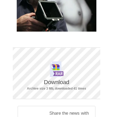
Download
Archive size 3 Mb, downloaded 41 times
Share the news with