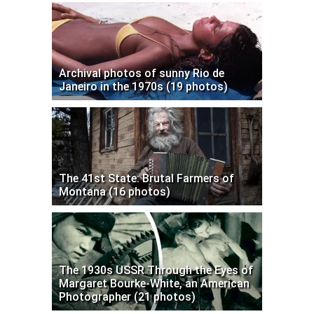
Archival photos of sunny Rio de
Janeiro in the 1970s (19 photos)
The 41st State: Brutal Farmers of
Montana (16 photos)
The 1930s USSR Through the Eyes of
Margaret Bourke-White, an American
Photographer (21 photos)