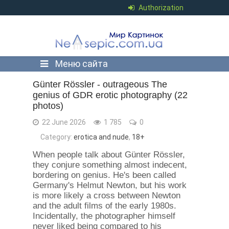
Authorization
Меню сайта
Günter Rössler - outrageous The
genius of GDR erotic photography (22
photos)
22 June 2026
1 785
0
Category:
erotica and nude
,
18+
When people talk about Günter Rössler,
they conjure something almost indecent,
bordering on genius. He's been called
Germany's Helmut Newton, but his work
is more likely a cross between Newton
and the adult films of the early 1980s.
Incidentally, the photographer himself
never liked being compared to his