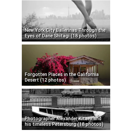
New York City Ballerinas Through the
Eyes of Dane Shitagi (18 photos)
Forgotten Places in the California
Desert (12 photos)
Photographer Alexander Kitaev and
his timeless Petersburg (18 photos)