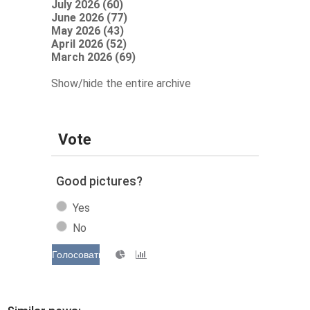
July 2026 (60)
June 2026 (77)
May 2026 (43)
April 2026 (52)
March 2026 (69)
Show/hide the entire archive
Vote
Good pictures?
Yes
No
Голосовать