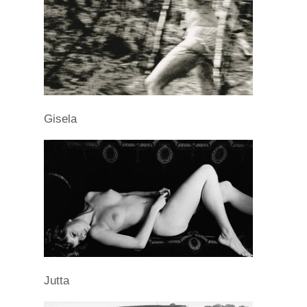
Gisela
Jutta