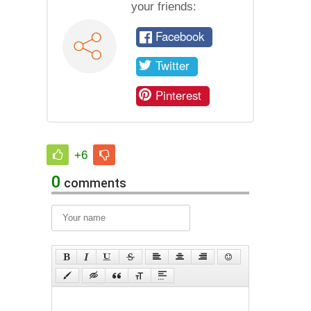
your friends:
Facebook
Twitter
Pinterest
+6
0
comments