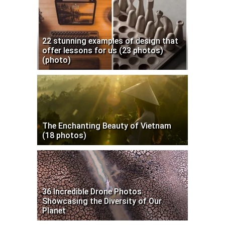
22 stunning examples of design that
offer lessons for us (23 photos)
(photo)
The Enchanting Beauty of Vietnam
(18 photos)
36 Incredible Drone Photos
Showcasing the Diversity of Our
Planet