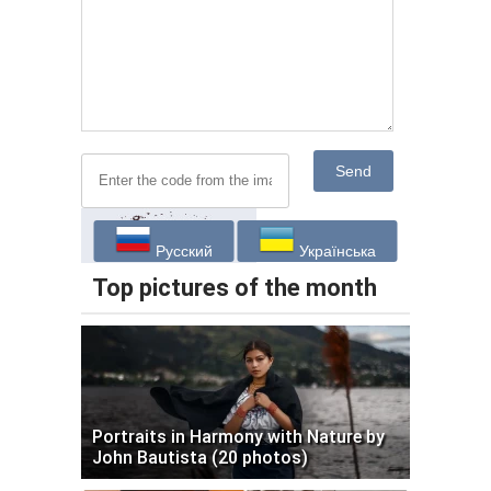
Send
Русский
Українська
Top pictures of the month
Portraits in Harmony with Nature by
John Bautista (20 photos)