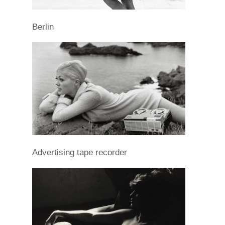
Berlin
Advertising tape recorder