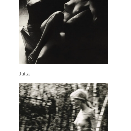
Jutta