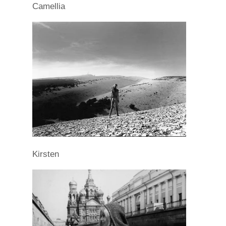
Camellia
Kirsten