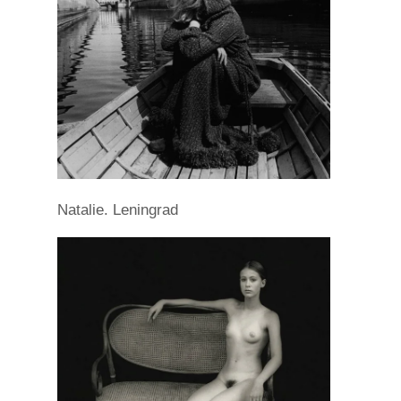
Natalie. Leningrad