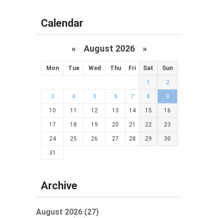
Calendar
«
August 2026 »
Mon
Tue
Wed
Thu
Fri
Sat
Sun
1
2
3
4
5
6
7
8
9
10
11
12
13
14
15
16
17
18
19
20
21
22
23
24
25
26
27
28
29
30
31
Archive
August 2026 (27)