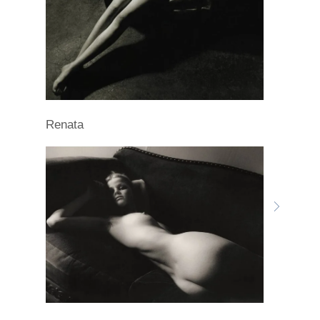
Renata