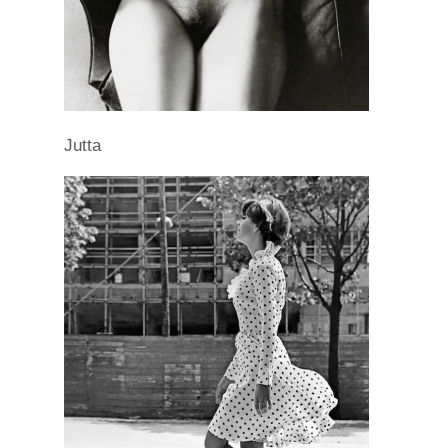
Jutta