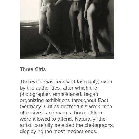
Three Girls
The event was received favorably, even
by the authorities, after which the
photographer, emboldened, began
organizing exhibitions throughout East
Germany. Critics deemed his work "non-
offensive," and even schoolchildren
were allowed to attend. Naturally, the
artist carefully selected the photographs,
displaying the most modest ones.