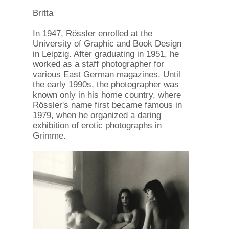
Britta
In 1947, Rössler enrolled at the
University of Graphic and Book Design
in Leipzig. After graduating in 1951, he
worked as a staff photographer for
various East German magazines. Until
the early 1990s, the photographer was
known only in his home country, where
Rössler's name first became famous in
1979, when he organized a daring
exhibition of erotic photographs in
Grimme.