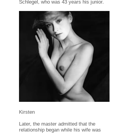
Schlegel, who was 43 years his junior.
Kirsten
Later, the master admitted that the
relationship began while his wife was