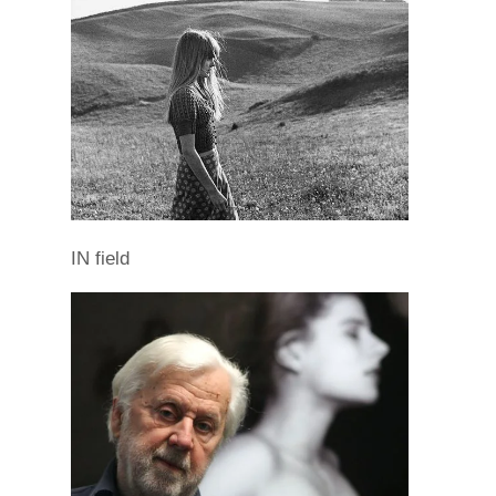
IN field