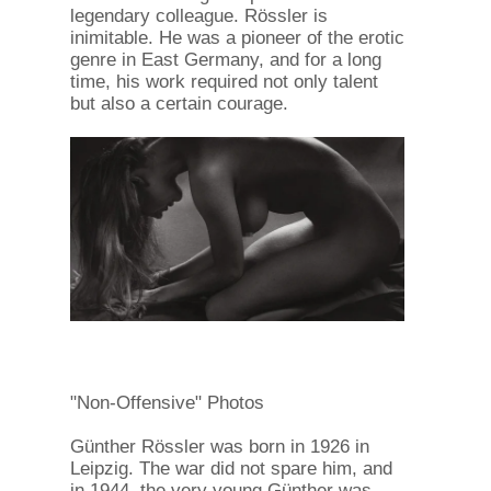
legendary colleague. Rössler is
inimitable. He was a pioneer of the erotic
genre in East Germany, and for a long
time, his work required not only talent
but also a certain courage.
"Non-Offensive" Photos
Günther Rössler was born in 1926 in
Leipzig. The war did not spare him, and
in 1944, the very young Günther was