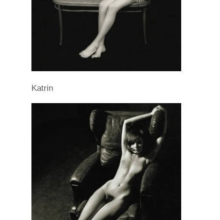
Katrin