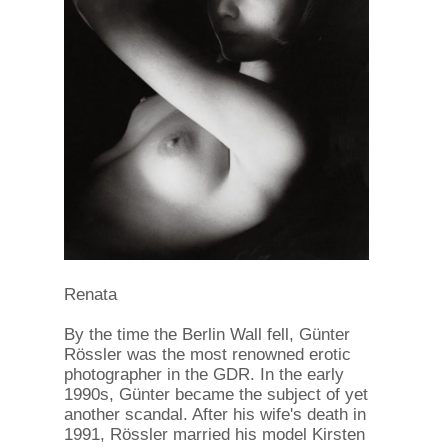
Renata
By the time the Berlin Wall fell, Günter
Rössler was the most renowned erotic
photographer in the GDR. In the early
1990s, Günter became the subject of yet
another scandal. After his wife's death in
1991, Rössler married his model Kirsten