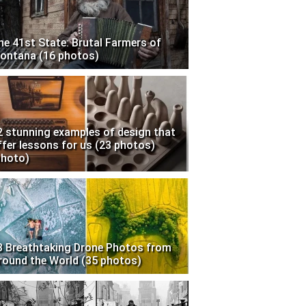
he 41st State: Brutal Farmers of
ontana (16 photos)
2 stunning examples of design that
ffer lessons for us (23 photos)
photo)
3 Breathtaking Drone Photos from
round the World (35 photos)