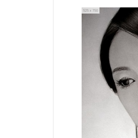
525 x 750