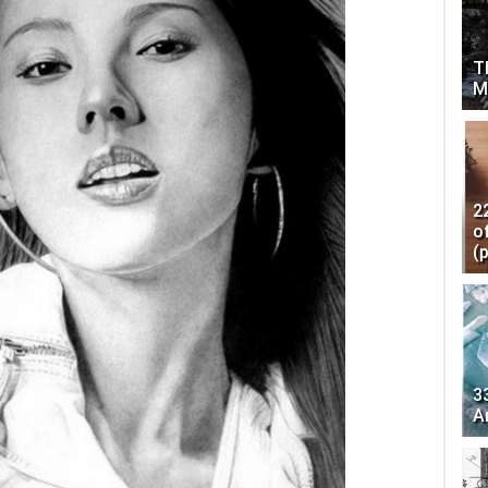
T
M
2
o
(
3
A