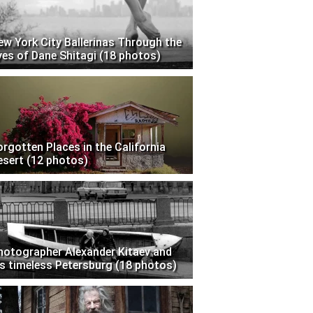
ew York City Ballerinas Through the
yes of Dane Shitagi (18 photos)
orgotten Places in the California
esert (12 photos)
hotographer Alexander Kitaev and
is timeless Petersburg (18 photos)