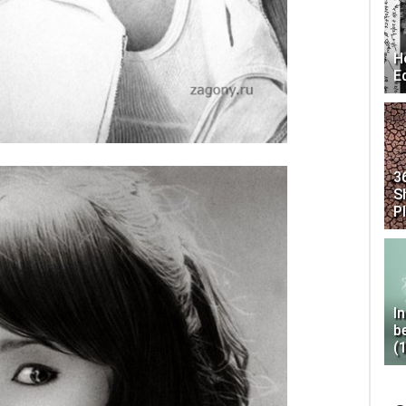
H
E
3
S
P
I
b
(