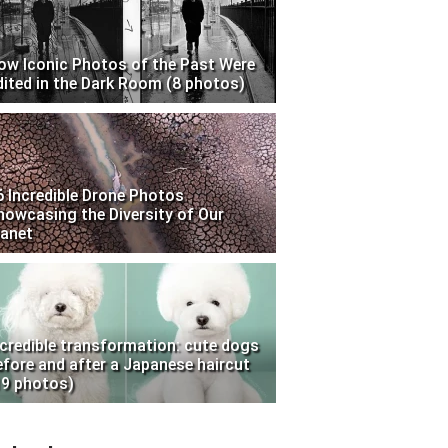
ow Iconic Photos of the Past Were
dited in the Dark Room (8 photos)
6 Incredible Drone Photos
howcasing the Diversity of Our
lanet
ncredible transformation: cute dogs
efore and after a Japanese haircut
19 photos)