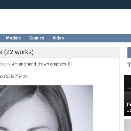
Models
Comics
Video
e (22 works)
T
egory:
Art and hand-drawn graphics
,
0+
to 800x754px
P
J