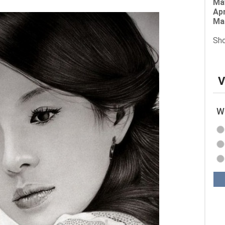
Ma
Apr
Ma
Sho
V
Wh