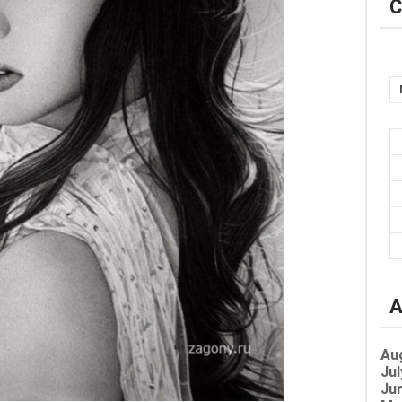
C
A
Au
Jul
Jun