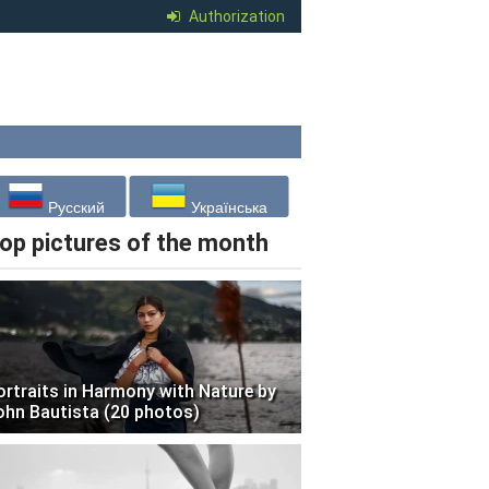
Authorization
Русский
Українська
op pictures of the month
ortraits in Harmony with Nature by
ohn Bautista (20 photos)