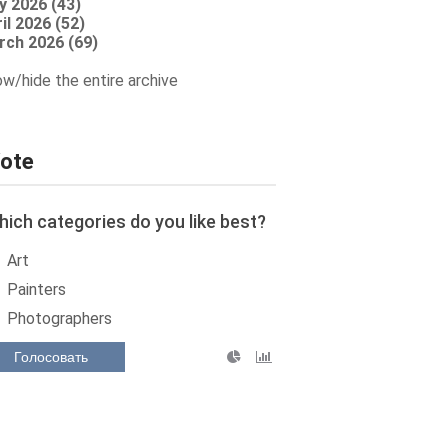
y 2026 (43)
il 2026 (52)
rch 2026 (69)
w/hide the entire archive
ote
ich categories do you like best?
Art
Painters
Photographers
Голосовать