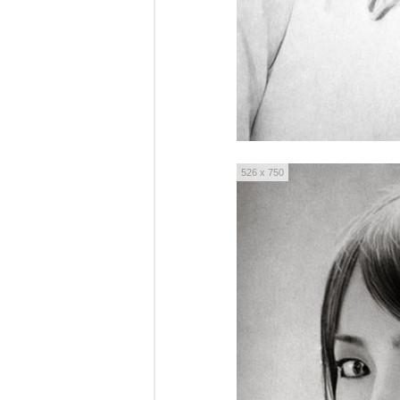
526 x 750