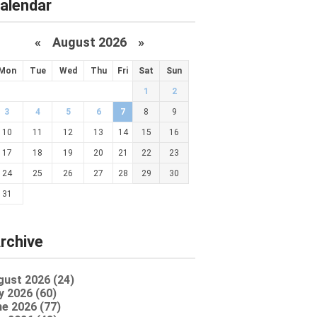
alendar
«
August 2026 »
Mon
Tue
Wed
Thu
Fri
Sat
Sun
1
2
3
4
5
6
7
8
9
10
11
12
13
14
15
16
17
18
19
20
21
22
23
24
25
26
27
28
29
30
31
rchive
gust 2026 (24)
y 2026 (60)
e 2026 (77)