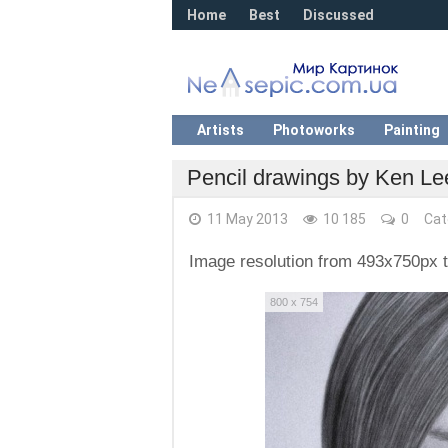
Home
Best
Discussed
Artists
Photoworks
Painting
Pencil drawings by Ken Le
11 May 2013
10 185
0
Cat
Image resolution from 493x750px 
800 x 754