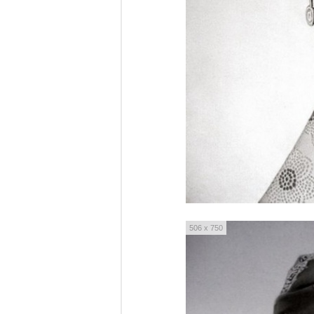
506 x 750