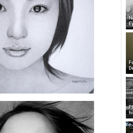
N
E
F
D
P
h