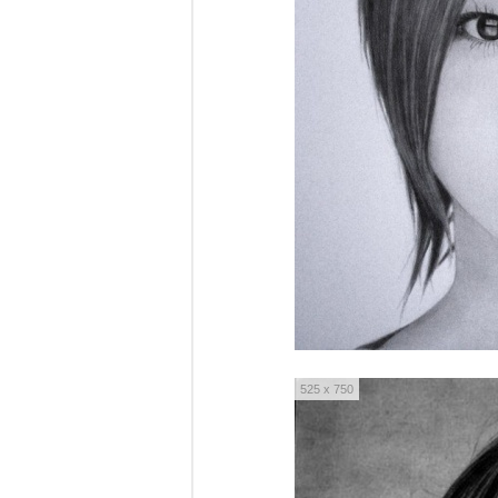
525 x 750