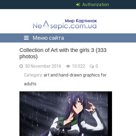
Authorization
Меню сайта
Collection of Art with the girls 3 (333
photos)
30 November 2016
10 022
0
Category:
art and hand-drawn graphics for
adults