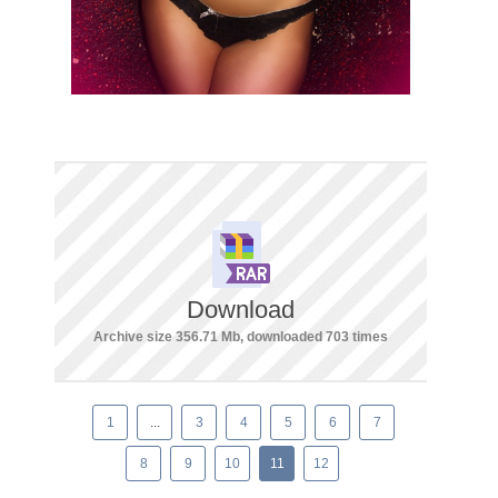
Download
Archive size 356.71 Mb, downloaded 703 times
1
...
3
4
5
6
7
8
9
10
11
12