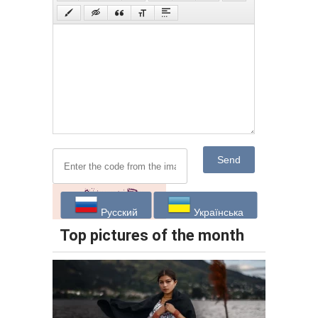
Send
Русский
Українська
Top pictures of the month