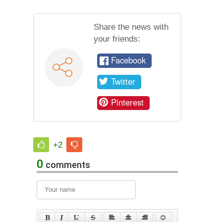
Share the news with
your friends:
Facebook
Twitter
Pinterest
+2
0
comments