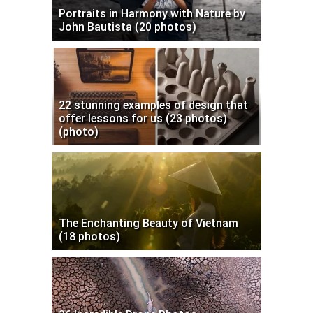
Portraits in Harmony with Nature by
John Bautista (20 photos)
22 stunning examples of design that
offer lessons for us (23 photos)
(photo)
The Enchanting Beauty of Vietnam
(18 photos)