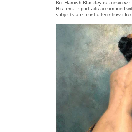
But Hamish Blackley is known worldw
His female portraits are imbued wi
subjects are most often shown fro