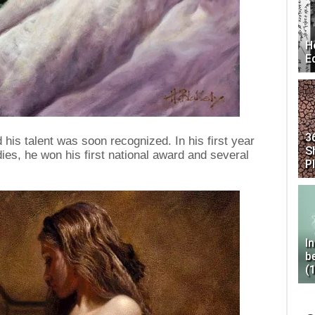
H
E
3
 his talent was soon recognized. In his first year
S
dies, he won his first national award and several
P
I
b
(