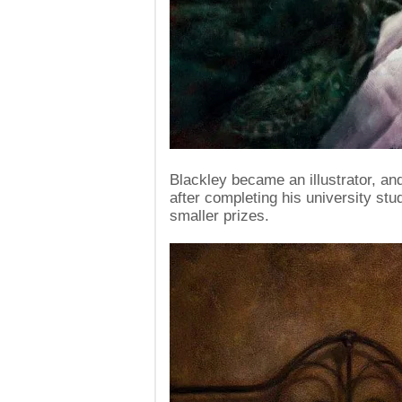
Blackley became an illustrator, and
after completing his university stu
smaller prizes.