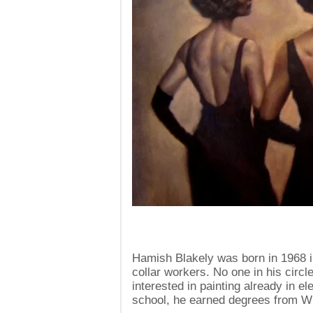
Hamish Blakely was born in 1968 in
collar workers. No one in his circ
interested in painting already in e
school, he earned degrees from Wi