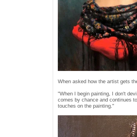
When asked how the artist gets the
"When I begin painting, I don't dev
comes by chance and continues to fl
touches on the painting."