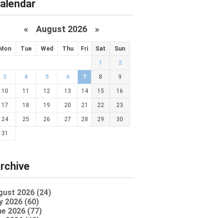
alendar
«
August 2026 »
Mon
Tue
Wed
Thu
Fri
Sat
Sun
1
2
3
4
5
6
7
8
9
10
11
12
13
14
15
16
17
18
19
20
21
22
23
24
25
26
27
28
29
30
31
rchive
gust 2026 (24)
y 2026 (60)
e 2026 (77)