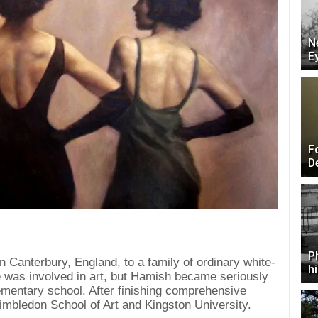
N
E
F
D
P
 Canterbury, England, to a family of ordinary white-
h
le was involved in art, but Hamish became seriously
lementary school. After finishing comprehensive
mbledon School of Art and Kingston University.