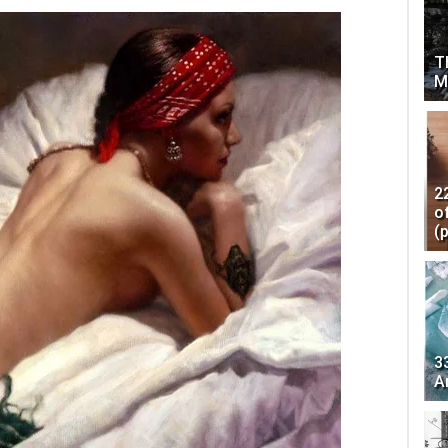
T
M
2
o
(
3
A