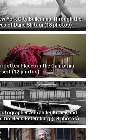
ew York City Ballerinas Through the
yes of Dane Shitagi (18 photos)
orgotten Places in the California
esert (12 photos)
hotographer Alexander Kitaev and
is timeless Petersburg (18 photos)