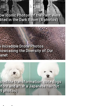
ow Iconic Photos of the Past Were
dited in the Dark Room (8 photos)
6 Incredible Drone Photos
howcasing the Diversity of Our
lanet
ncredible transformation: cute dogs
efore and after a Japanese haircut
19 photos)