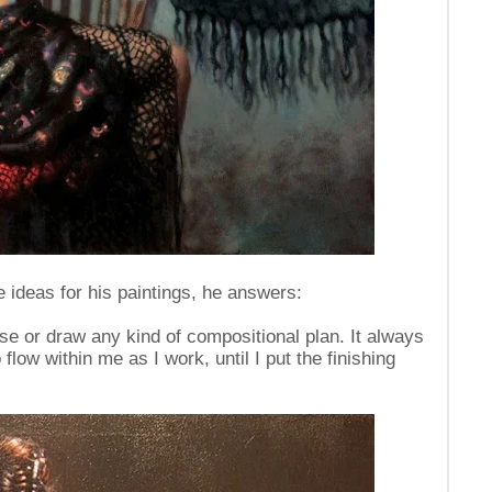
 ideas for his paintings, he answers:
ise or draw any kind of compositional plan. It always
ow within me as I work, until I put the finishing