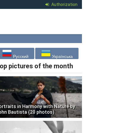
Authorization
Русский
Українська
op pictures of the month
ortraits in Harmony with Nature by
ohn Bautista (20 photos)