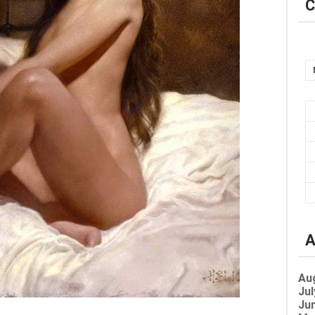
C
A
Au
Jul
Jun