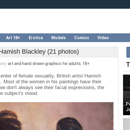
Art 18+
Erotica
Models
Comics
Video
Hamish Blackley (21 photos)
T
ory:
art and hand-drawn graphics for adults
,
18+
enter of female sexuality. British artist Hamish
is. Most of the women in his paintings have their
we don't always see their facial expressions, the
the subject's mood.
P
J