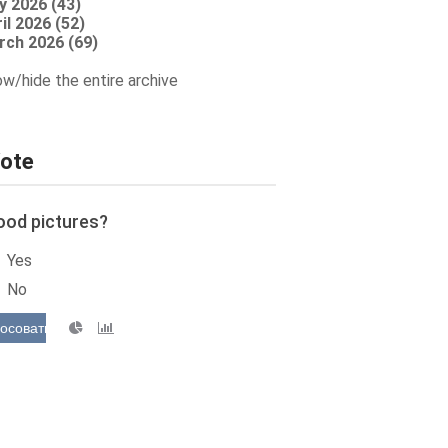
y 2026 (43)
il 2026 (52)
rch 2026 (69)
w/hide the entire archive
ote
ood pictures?
Yes
No
осовать