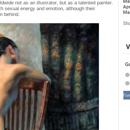
Ma
ide not as an illustrator, but as a talented painter.
Apr
th sexual energy and emotion, although their
Ma
m behind.
Sho
V
G
Гол