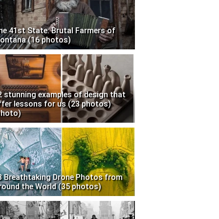
he 41st State: Brutal Farmers of
ontana (16 photos)
2 stunning examples of design that
ffer lessons for us (23 photos)
photo)
3 Breathtaking Drone Photos from
round the World (35 photos)