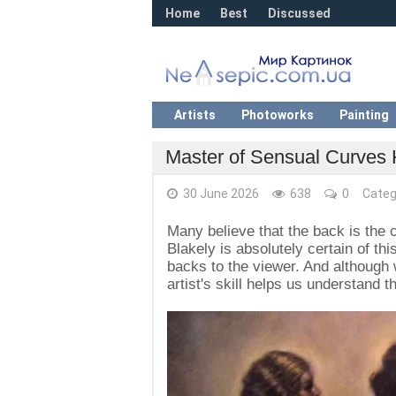
Home
Best
Discussed
Artists
Photoworks
Painting
Master of Sensual Curves 
30 June 2026
638
0
Categ
Many believe that the back is the c
Blakely is absolutely certain of th
backs to the viewer. And although 
artist's skill helps us understand 