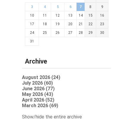
3
4
5
6
7
8
9
10
11
12
13
14
15
16
17
18
19
20
21
22
23
24
25
26
27
28
29
30
31
Archive
August 2026 (24)
July 2026 (60)
June 2026 (77)
May 2026 (43)
April 2026 (52)
March 2026 (69)
Show/hide the entire archive