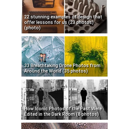
22 stunning examples of design that
offer lessons for us (23 photos)
(photo)
33 Breathtaking Drone Photos from
Around the World (35 photos)
How Iconic Photos of the Past Were
Edited in the Dark Room (8 photos)