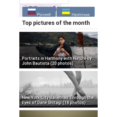
Русский
Українська
Top pictures of the month
Portraits in Harmony with Nature by
John Bautista (20 photos)
New York City Ballerinas Through the
Eyes of Dane Shitagi (18 photos)