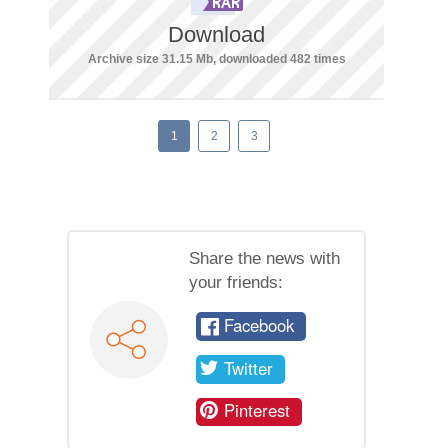
Download
Archive size 31.15 Mb, downloaded 482 times
1
2
3
Share the news with
your friends:
Facebook
Twitter
Pinterest