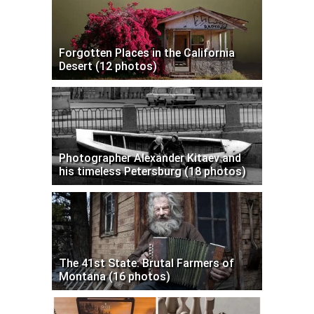
Forgotten Places in the California
Desert (12 photos)
Photographer Alexander Kitaev and
his timeless Petersburg (18 photos)
The 41st State: Brutal Farmers of
Montana (16 photos)