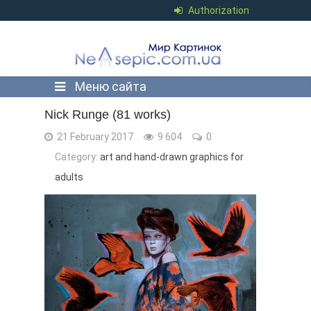
Authorization
Меню сайта
Nick Runge (81 works)
21 February 2017
9 604
0
Category:
art and hand-drawn graphics for
adults