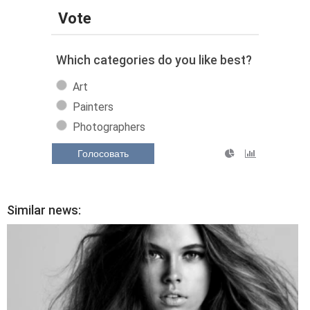
Vote
Which categories do you like best?
Art
Painters
Photographers
Голосовать
Similar news: