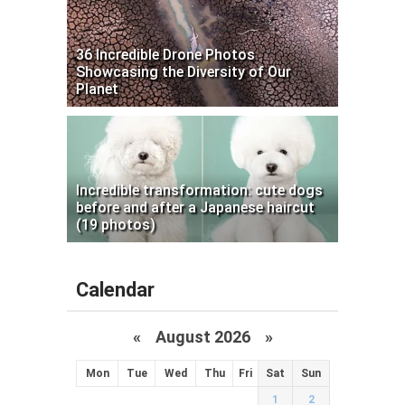
36 Incredible Drone Photos
Showcasing the Diversity of Our
Planet
Incredible transformation: cute dogs
before and after a Japanese haircut
(19 photos)
Calendar
«
August 2026 »
Mon
Tue
Wed
Thu
Fri
Sat
Sun
1
2