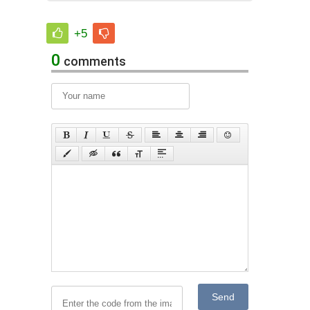
+5
0
comments
Send