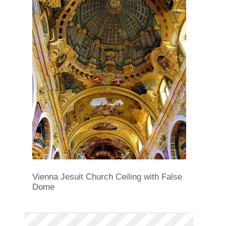
Vienna Jesuit Church Ceiling with False
Dome