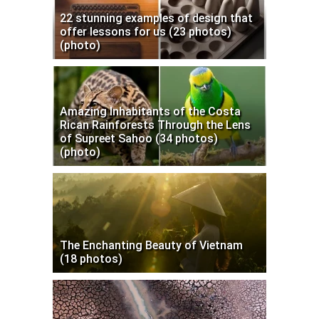
22 stunning examples of design that
offer lessons for us (23 photos)
(photo)
Amazing Inhabitants of the Costa
Rican Rainforests Through the Lens
of Supreet Sahoo (34 photos)
(photo)
The Enchanting Beauty of Vietnam
(18 photos)