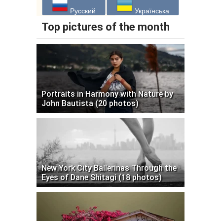
Русский
Українська
Top pictures of the month
Portraits in Harmony with Nature by
John Bautista (20 photos)
New York City Ballerinas Through the
Eyes of Dane Shitagi (18 photos)