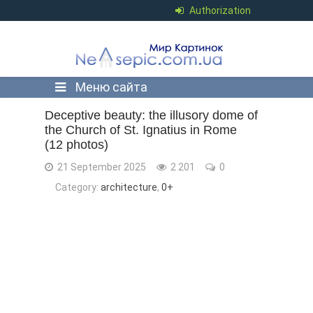
Authorization
Меню сайта
Deceptive beauty: the illusory dome of
the Church of St. Ignatius in Rome
(12 photos)
21 September 2025
2 201
0
Category:
architecture
,
0+