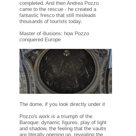
completed. And then Andrea Pozzo
came to the rescue - he created a
fantastic fresco that still misleads
thousands of tourists today.
Master of illusions: how Pozzo
conquered Europe
The dome, if you look directly under it
Pozzo's work is a triumph of the
Baroque: dynamic figures, play of light
and shadow, the feeling that the vaults
are literally opening up, revealing the