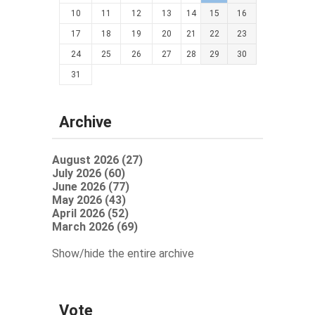
10
11
12
13
14
15
16
17
18
19
20
21
22
23
24
25
26
27
28
29
30
31
Archive
August 2026 (27)
July 2026 (60)
June 2026 (77)
May 2026 (43)
April 2026 (52)
March 2026 (69)
Show/hide the entire archive
Vote