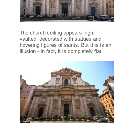
The church ceiling appears high,
vaulted, decorated with statues and
hovering figures of saints. But this is an
illusion - in fact, it is completely flat.