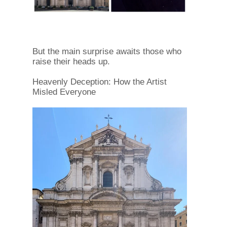
But the main surprise awaits those who
raise their heads up.
Heavenly Deception: How the Artist
Misled Everyone