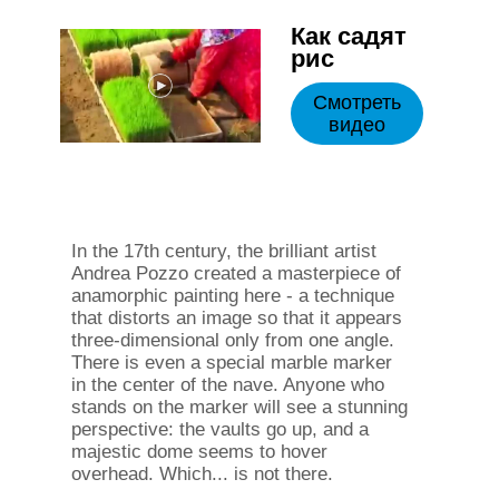
Как садят
рис
Смотреть
видео
In the 17th century, the brilliant artist
Andrea Pozzo created a masterpiece of
anamorphic painting here - a technique
that distorts an image so that it appears
three-dimensional only from one angle.
There is even a special marble marker
in the center of the nave. Anyone who
stands on the marker will see a stunning
perspective: the vaults go up, and a
majestic dome seems to hover
overhead. Which... is not there.