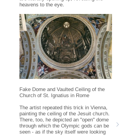
heavens to the eye.
Fake Dome and Vaulted Ceiling of the
Church of St. Ignatius in Rome
The artist repeated this trick in Vienna,
painting the ceiling of the Jesuit church.
There, too, he depicted an "open" dome
through which the Olympic gods can be
seen - as if the sky itself were looking