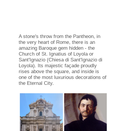
A stone's throw from the Pantheon, in
the very heart of Rome, there is an
amazing Baroque gem hidden - the
Church of St. Ignatius of Loyola or
Sant'Ignazio (Chiesa di Sant'Ignazio di
Loyola). Its majestic façade proudly
rises above the square, and inside is
one of the most luxurious decorations of
the Eternal City.