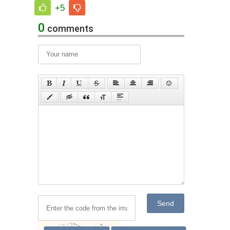
+5
0
comments
Send