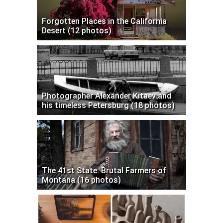
Forgotten Places in the California
Desert (12 photos)
Photographer Alexander Kitaev and
his timeless Petersburg (18 photos)
The 41st State: Brutal Farmers of
Montana (16 photos)