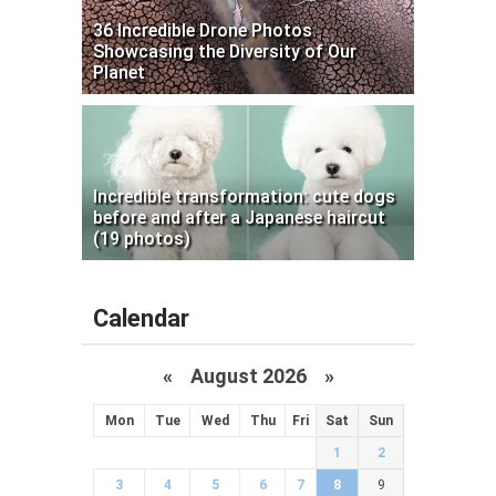
36 Incredible Drone Photos
Showcasing the Diversity of Our
Planet
Incredible transformation: cute dogs
before and after a Japanese haircut
(19 photos)
Calendar
«
August 2026 »
Mon
Tue
Wed
Thu
Fri
Sat
Sun
1
2
3
4
5
6
7
8
9