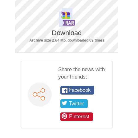
Download
Archive size 2.64 Mb, downloaded 69 times
Share the news with
your friends:
Facebook
Twitter
Pinterest