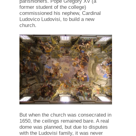
parishioners. Pope Gregory XV (a
former student of the college)
commissioned his nephew, Cardinal
Ludovico Ludovisi, to build a new
church.
But when the church was consecrated in
1650, the ceilings remained bare. A real
dome was planned, but due to disputes
with the Ludovisi family, it was never