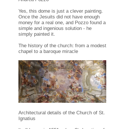
Yes, this dome is just a clever painting.
Once the Jesuits did not have enough
money for a real one, and Pozzo found a
simple and ingenious solution - he
simply painted it.
The history of the church: from a modest
chapel to a baroque miracle
Architectural details of the Church of St.
Ignatius