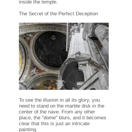
inside the temple.
The Secret of the Perfect Deception
To see the illusion in all its glory, you
need to stand on the marble disk in the
center of the nave. From any other
place, the "dome" blurs, and it becomes
clear that this is just an intricate
painting.