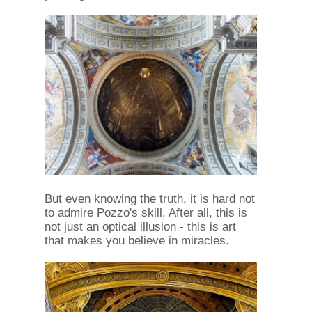
But even knowing the truth, it is hard not
to admire Pozzo's skill. After all, this is
not just an optical illusion - this is art
that makes you believe in miracles.