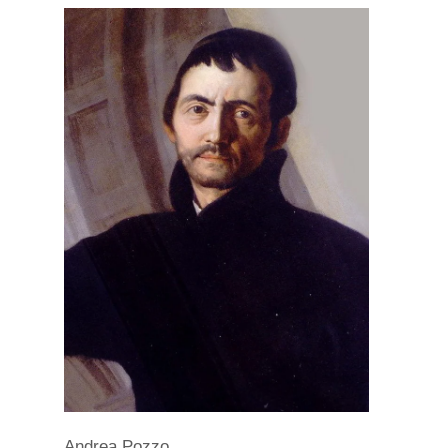
Andrea Pozzo