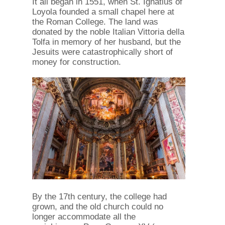
It all began in 1551, when St. Ignatius of
Loyola founded a small chapel here at
the Roman College. The land was
donated by the noble Italian Vittoria della
Tolfa in memory of her husband, but the
Jesuits were catastrophically short of
money for construction.
By the 17th century, the college had
grown, and the old church could no
longer accommodate all the