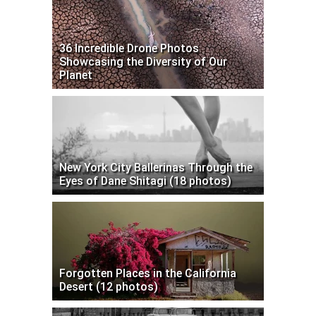
36 Incredible Drone Photos
Showcasing the Diversity of Our
Planet
New York City Ballerinas Through the
Eyes of Dane Shitagi (18 photos)
Forgotten Places in the California
Desert (12 photos)