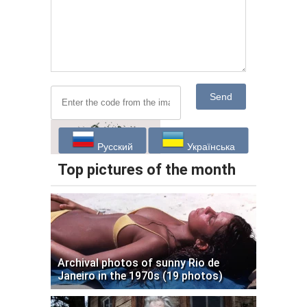
Send
Русский
Українська
Top pictures of the month
Archival photos of sunny Rio de
Janeiro in the 1970s (19 photos)