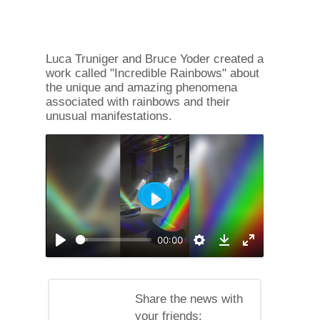
Luca Truniger and Bruce Yoder created a
work called "Incredible Rainbows" about
the unique and amazing phenomena
associated with rainbows and their
unusual manifestations.
Play
00:00
Play
Settings
Enable
Download
full
screen
mode
Share the news with
your friends: