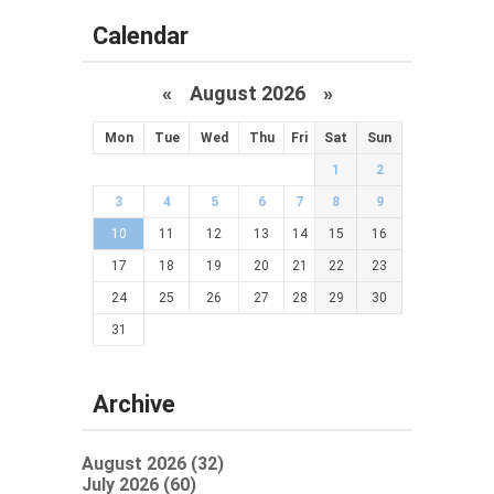
Calendar
«
August 2026 »
Mon
Tue
Wed
Thu
Fri
Sat
Sun
1
2
3
4
5
6
7
8
9
10
11
12
13
14
15
16
17
18
19
20
21
22
23
24
25
26
27
28
29
30
31
Archive
August 2026 (32)
July 2026 (60)