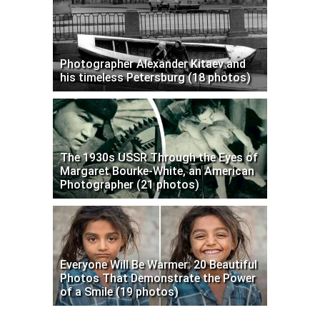
Photographer Alexander Kitaev and
his timeless Petersburg (18 photos)
The 1930s USSR Through the Eyes of
Margaret Bourke-White, an American
Photographer (21 photos)
Everyone Will Be Warmer: 20 Beautiful
Photos That Demonstrate the Power
of a Smile (19 photos)