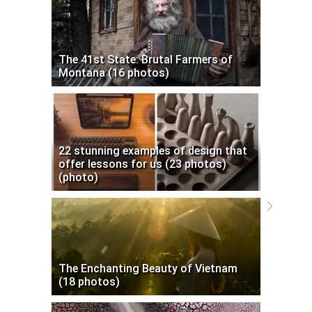
The 41st State: Brutal Farmers of
Montana (16 photos)
22 stunning examples of design that
offer lessons for us (23 photos)
(photo)
The Enchanting Beauty of Vietnam
(18 photos)