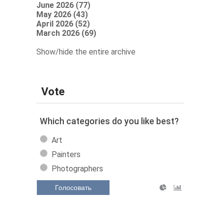
June 2026 (77)
May 2026 (43)
April 2026 (52)
March 2026 (69)
Show/hide the entire archive
Vote
Which categories do you like best?
Art
Painters
Photographers
Голосовать