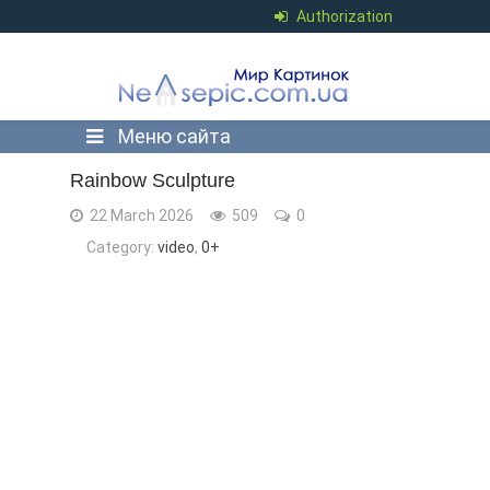
Authorization
Меню сайта
Rainbow Sculpture
22 March 2026
509
0
Category:
video
,
0+