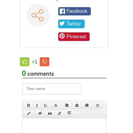
Facebook
Twitter
Pinterest
+1
0
comments