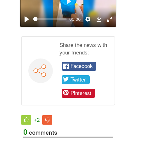
Play
00:00
Play
Settings
Enable
Download
full
screen
mode
Share the news with
your friends:
Facebook
Twitter
Pinterest
+2
0
comments