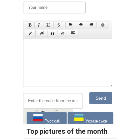
Send
Русский
Українська
Top pictures of the month