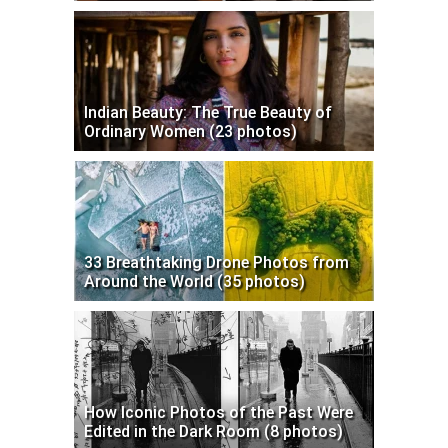
Indian Beauty: The True Beauty of
Ordinary Women (23 photos)
33 Breathtaking Drone Photos from
Around the World (35 photos)
How Iconic Photos of the Past Were
Edited in the Dark Room (8 photos)