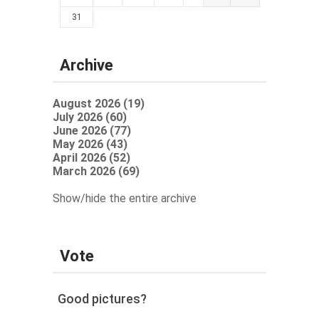
31
Archive
August 2026 (19)
July 2026 (60)
June 2026 (77)
May 2026 (43)
April 2026 (52)
March 2026 (69)
Show/hide the entire archive
Vote
Good pictures?