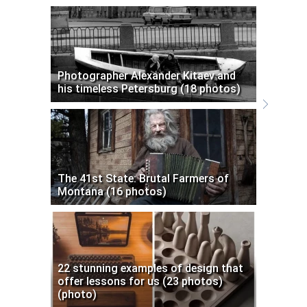
Photographer Alexander Kitaev and
his timeless Petersburg (18 photos)
The 41st State: Brutal Farmers of
Montana (16 photos)
22 stunning examples of design that
offer lessons for us (23 photos)
(photo)