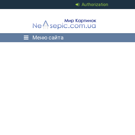
Authorization
Меню сайта