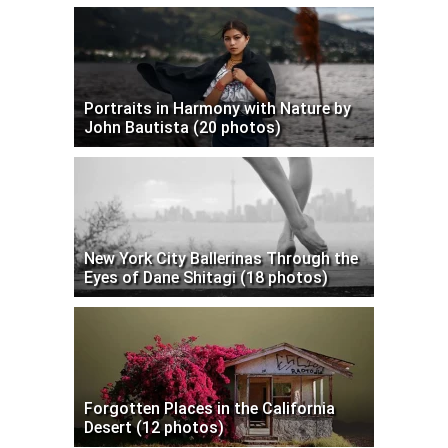
Portraits in Harmony with Nature by
John Bautista (20 photos)
New York City Ballerinas Through the
Eyes of Dane Shitagi (18 photos)
Forgotten Places in the California
Desert (12 photos)