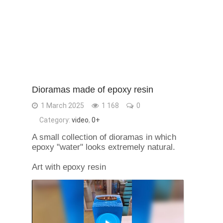
Dioramas made of epoxy resin
1 March 2025
1 168
0
Category:
video
,
0+
A small collection of dioramas in which
epoxy "water" looks extremely natural.
Art with epoxy resin