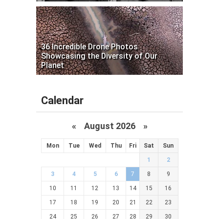
36 Incredible Drone Photos
Showcasing the Diversity of Our
Planet
Calendar
«
August 2026 »
Mon
Tue
Wed
Thu
Fri
Sat
Sun
1
2
3
4
5
6
7
8
9
10
11
12
13
14
15
16
17
18
19
20
21
22
23
24
25
26
27
28
29
30