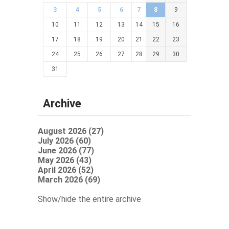
3
4
5
6
7
8
9
10
11
12
13
14
15
16
17
18
19
20
21
22
23
24
25
26
27
28
29
30
31
Archive
August 2026 (27)
July 2026 (60)
June 2026 (77)
May 2026 (43)
April 2026 (52)
March 2026 (69)
Show/hide the entire archive