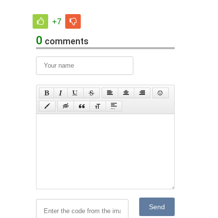
+7
0
comments
Send