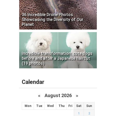
36 Incredible Drone Photos
Showcasing the Diversity of Our
Planet
Incredible transformation: cute dogs
before and after a Japanese haircut
(19 photos)
Calendar
«
August 2026 »
Mon
Tue
Wed
Thu
Fri
Sat
Sun
1
2