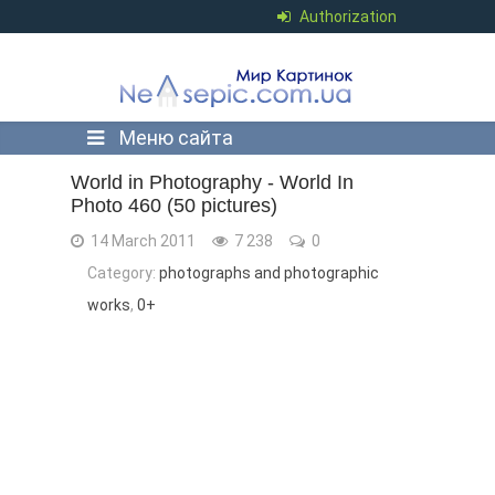
Authorization
Меню сайта
World in Photography - World In
Photo 460 (50 pictures)
14 March 2011
7 238
0
Category:
photographs and photographic
works
,
0+