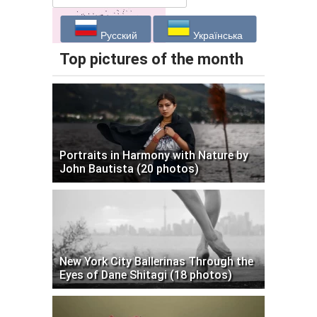
Русский
Українська
Top pictures of the month
Portraits in Harmony with Nature by
John Bautista (20 photos)
New York City Ballerinas Through the
Eyes of Dane Shitagi (18 photos)