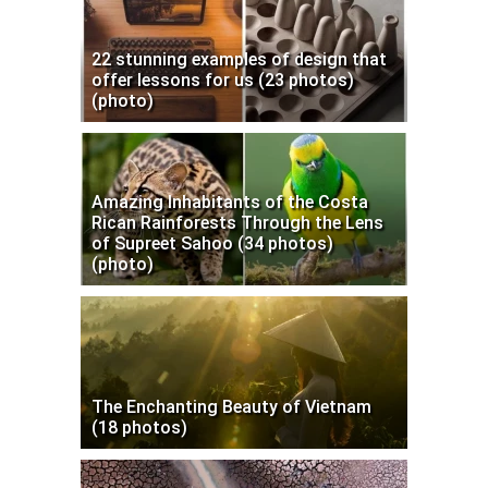
22 stunning examples of design that
offer lessons for us (23 photos)
(photo)
Amazing Inhabitants of the Costa
Rican Rainforests Through the Lens
of Supreet Sahoo (34 photos)
(photo)
The Enchanting Beauty of Vietnam
(18 photos)