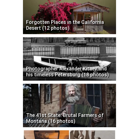
Forgotten Places in the California
Desert (12 photos)
Photographer Alexander Kitaev and
his timeless Petersburg (18 photos)
The 41st State: Brutal Farmers of
Montana (16 photos)