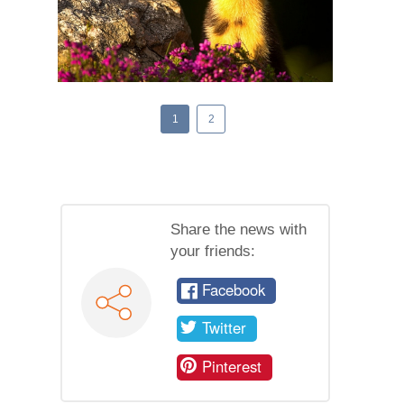
1
2
Share the news with
your friends:
Facebook
Twitter
Pinterest