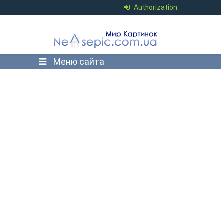
Authorization
Меню сайта