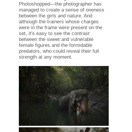
Photoshopped—the photographer has
managed to create a sense of oneness
between the girls and nature. And
although the trainers whose charges
were in the frame were present on the
set, it's easy to see the contrast
between the sweet and vulnerable
female figures and the formidable
predators, who could reveal their full
strength at any moment.