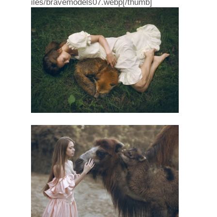
iles/bravemodels07.webp[/thumb]