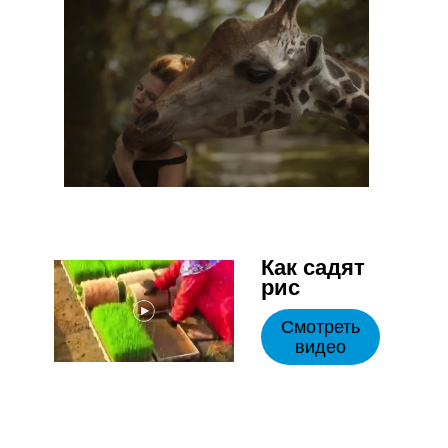
Как садят
рис
Смотреть
видео