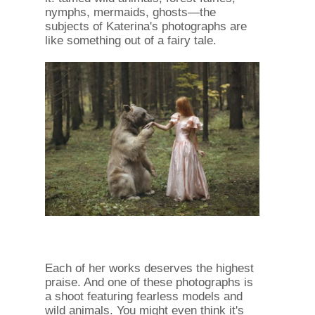
nymphs, mermaids, ghosts—the
subjects of Katerina's photographs are
like something out of a fairy tale.
Each of her works deserves the highest
praise. And one of these photographs is
a shoot featuring fearless models and
wild animals. You might even think it's