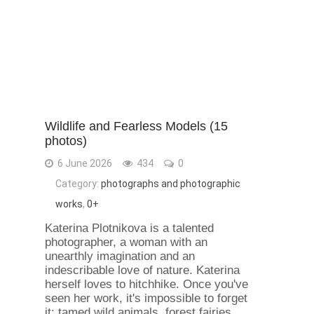
Wildlife and Fearless Models (15
photos)
6 June 2026
434
0
Category:
photographs and photographic
works
,
0+
Katerina Plotnikova is a talented
photographer, a woman with an
unearthly imagination and an
indescribable love of nature. Katerina
herself loves to hitchhike. Once you've
seen her work, it's impossible to forget
it: tamed wild animals, forest fairies,