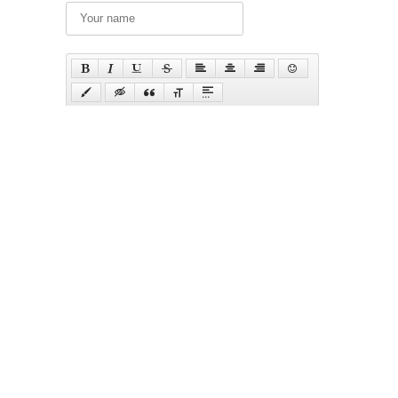
Send
Русский
Українська
Top pictures of the month