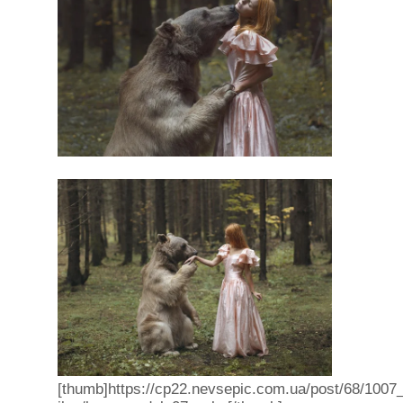
[thumb]https://cp22.nevsepic.com.ua/post/68/1007_