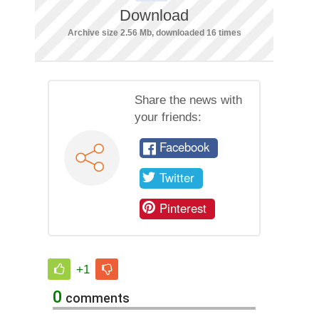
Download
Archive size 2.56 Mb, downloaded 16 times
Share the news with
your friends:
Facebook
Twitter
Pinterest
+1
0
comments