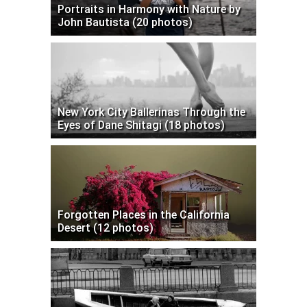
Portraits in Harmony with Nature by
John Bautista (20 photos)
New York City Ballerinas Through the
Eyes of Dane Shitagi (18 photos)
Forgotten Places in the California
Desert (12 photos)