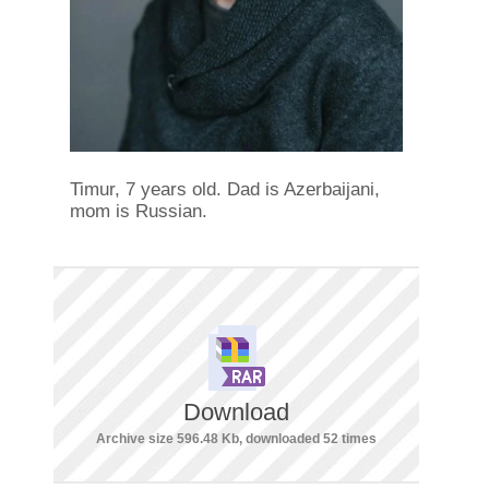
Timur, 7 years old. Dad is Azerbaijani,
mom is Russian.
Download
Archive size 596.48 Kb, downloaded 52 times