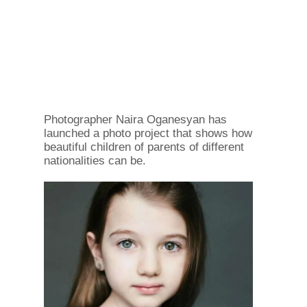
Photographer Naira Oganesyan has
launched a photo project that shows how
beautiful children of parents of different
nationalities can be.