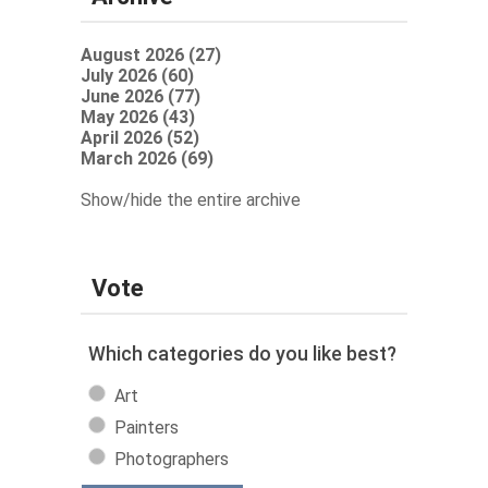
August 2026 (27)
July 2026 (60)
June 2026 (77)
May 2026 (43)
April 2026 (52)
March 2026 (69)
Show/hide the entire archive
Vote
Which categories do you like best?
Art
Painters
Photographers