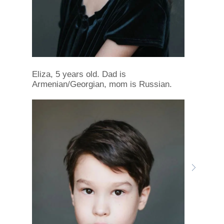
Eliza, 5 years old. Dad is
Armenian/Georgian, mom is Russian.