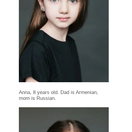
Anna, 8 years old. Dad is Armenian,
mom is Russian.