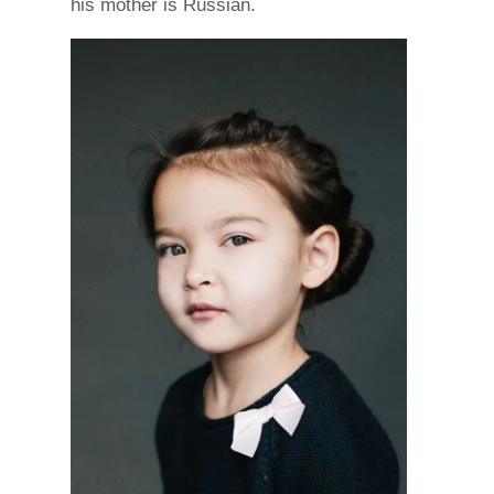
his mother is Russian.