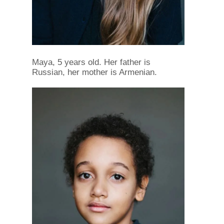
Maya, 5 years old. Her father is
Russian, her mother is Armenian.