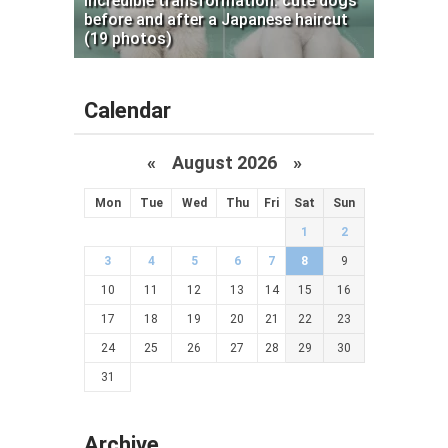
Incredible transformation: cute dogs
before and after a Japanese haircut
(19 photos)
Calendar
«
August 2026 »
Mon
Tue
Wed
Thu
Fri
Sat
Sun
1
2
3
4
5
6
7
8
9
10
11
12
13
14
15
16
17
18
19
20
21
22
23
24
25
26
27
28
29
30
31
Archive