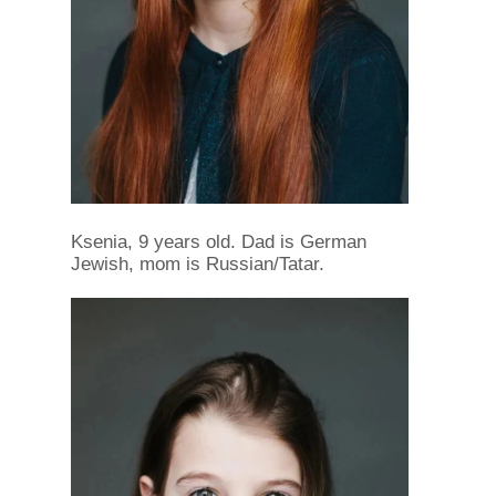
Ksenia, 9 years old. Dad is German
Jewish, mom is Russian/Tatar.