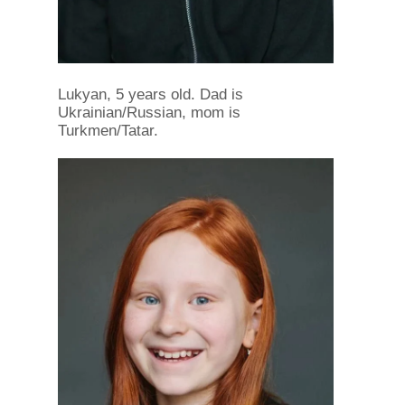
Lukyan, 5 years old. Dad is
Ukrainian/Russian, mom is
Turkmen/Tatar.