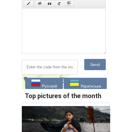
Send
Русский
Українська
Top pictures of the month