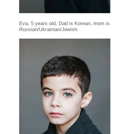
Eva, 5 years old. Dad is Korean, mom is
Russian/Ukrainian/Jewish.