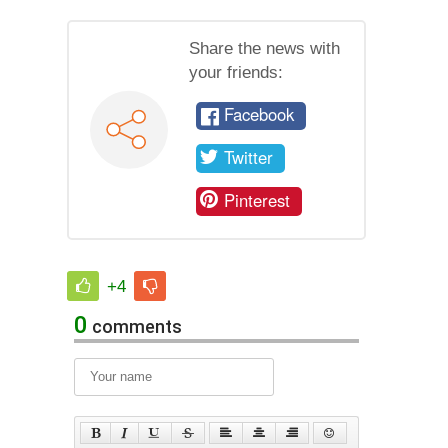
Share the news with
your friends:
Facebook
Twitter
Pinterest
+4
0
comments