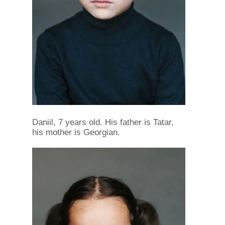
Daniil, 7 years old. His father is Tatar,
his mother is Georgian.