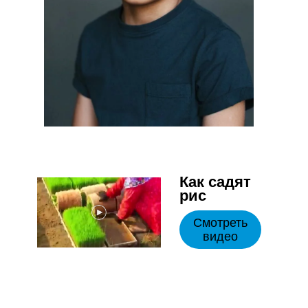
Как садят
рис
Смотреть
видео