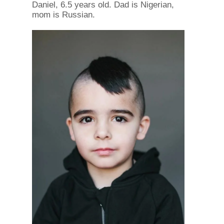
Daniel, 6.5 years old. Dad is Nigerian,
mom is Russian.