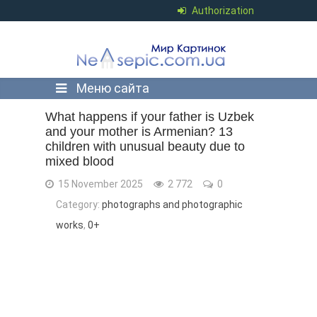
Authorization
Меню сайта
What happens if your father is Uzbek
and your mother is Armenian? 13
children with unusual beauty due to
mixed blood
15 November 2025
2 772
0
Category:
photographs and photographic
works
,
0+