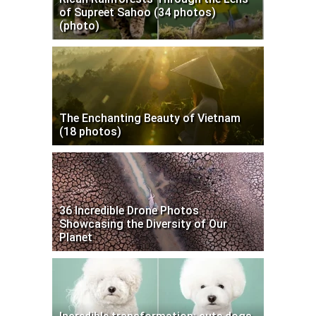
of Supreet Sahoo (34 photos)
(photo)
The Enchanting Beauty of Vietnam
(18 photos)
36 Incredible Drone Photos
Showcasing the Diversity of Our
Planet