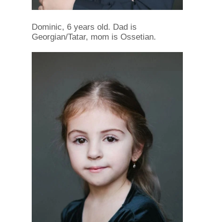
Dominic, 6 years old. Dad is
Georgian/Tatar, mom is Ossetian.