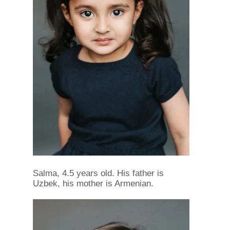
Salma, 4.5 years old. His father is
Uzbek, his mother is Armenian.