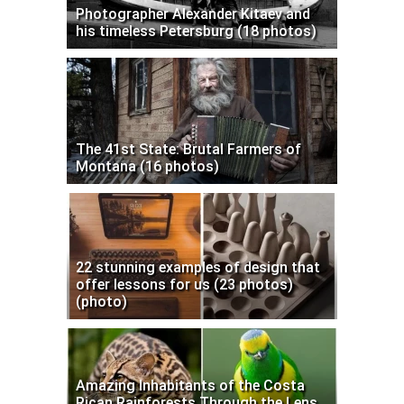
Photographer Alexander Kitaev and
his timeless Petersburg (18 photos)
The 41st State: Brutal Farmers of
Montana (16 photos)
22 stunning examples of design that
offer lessons for us (23 photos)
(photo)
Amazing Inhabitants of the Costa
Rican Rainforests Through the Lens