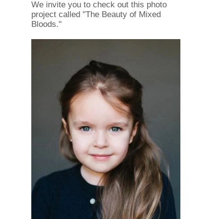
We invite you to check out this photo
project called "The Beauty of Mixed
Bloods."