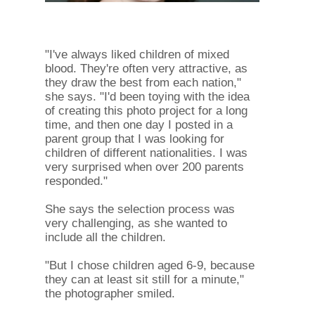
"I've always liked children of mixed
blood. They're often very attractive, as
they draw the best from each nation,"
she says. "I'd been toying with the idea
of ​​creating this photo project for a long
time, and then one day I posted in a
parent group that I was looking for
children of different nationalities. I was
very surprised when over 200 parents
responded."
She says the selection process was
very challenging, as she wanted to
include all the children.
"But I chose children aged 6-9, because
they can at least sit still for a minute,"
the photographer smiled.