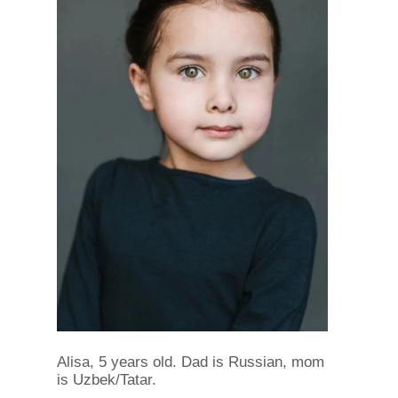
Alisa, 5 years old. Dad is Russian, mom
is Uzbek/Tatar.