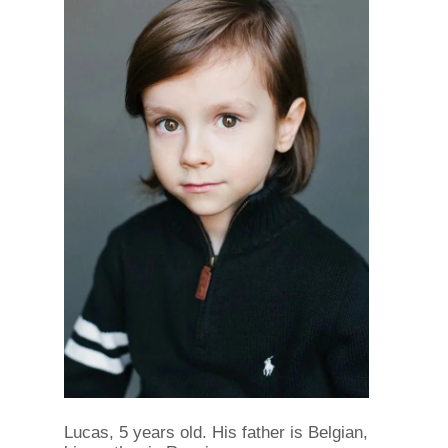
Lucas, 5 years old. His father is Belgian,