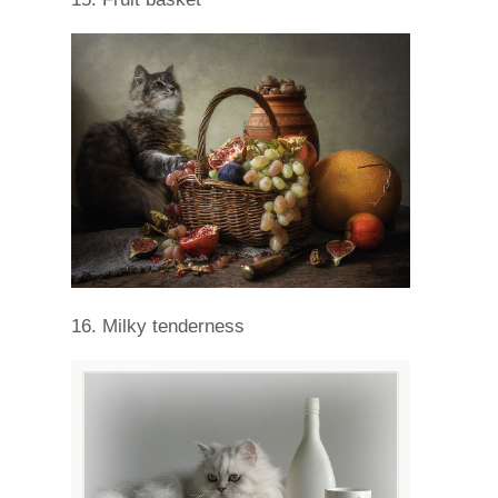
16. Milky tenderness