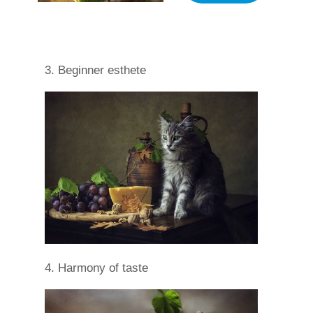
3. Beginner esthete
4. Harmony of taste