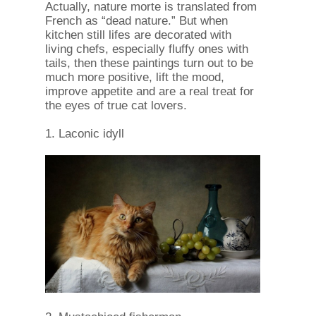
Actually, nature morte is translated from
French as “dead nature.” But when
kitchen still lifes are decorated with
living chefs, especially fluffy ones with
tails, then these paintings turn out to be
much more positive, lift the mood,
improve appetite and are a real treat for
the eyes of true cat lovers.
1. Laconic idyll