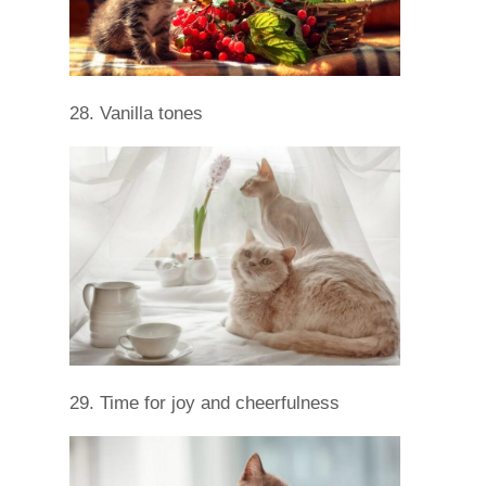
28. Vanilla tones
29. Time for joy and cheerfulness