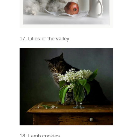
17. Lilies of the valley
18. Lamb cookies