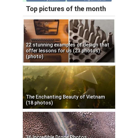
Top pictures of the month
22 stunning examples of design that
offer lessons for us (23 photos)
(photo)
The Enchanting Beauty of Vietnam
(18 photos)
36 Incredible Drone Photos