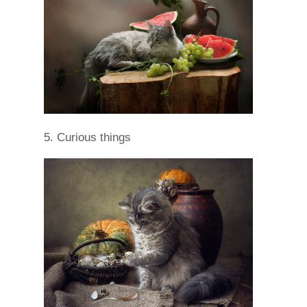
5. Curious things