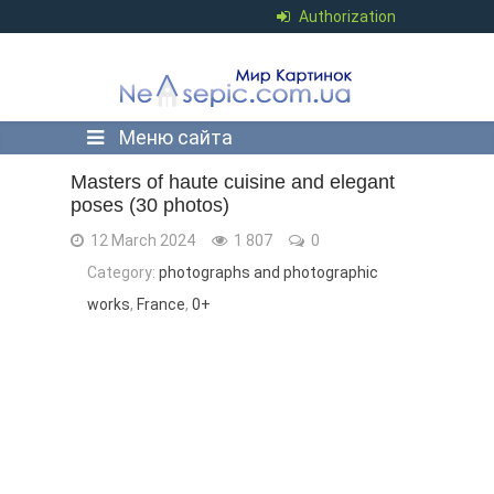
Authorization
Меню сайта
Masters of haute cuisine and elegant
poses (30 photos)
12 March 2024
1 807
0
Category:
photographs and photographic
works
,
France
,
0+