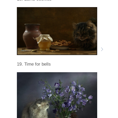
19. Time for bells