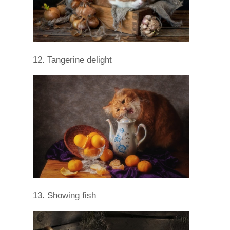
12. Tangerine delight
13. Showing fish