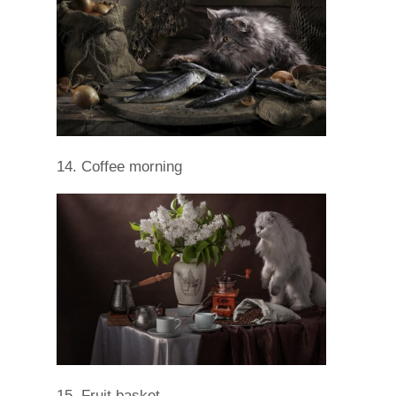
14. Coffee morning
15. Fruit basket