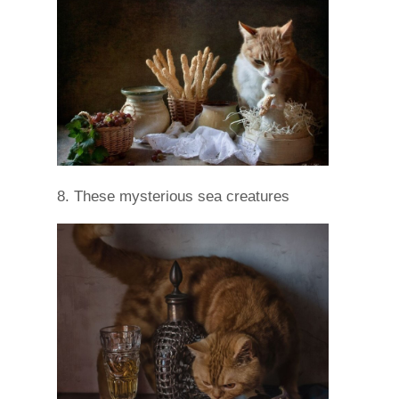
8. These mysterious sea creatures