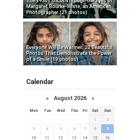
The 1930s USSR Through the Eyes of
Margaret Bourke-White, an American
Photographer (21 photos)
Everyone Will Be Warmer: 20 Beautiful
Photos That Demonstrate the Power
of a Smile (19 photos)
Calendar
«
August 2026 »
Mon
Tue
Wed
Thu
Fri
Sat
Sun
1
2
3
4
5
6
7
8
9
10
11
12
13
14
15
16