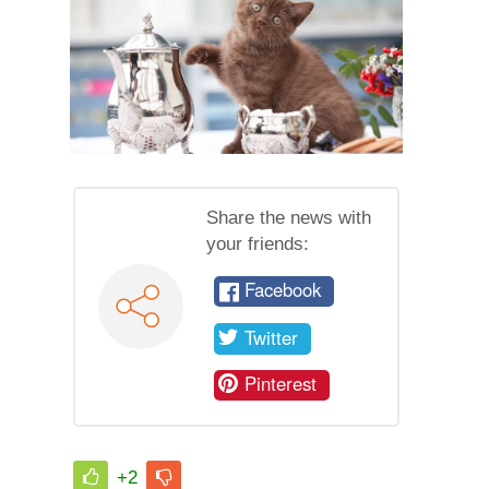
Share the news with
your friends:
Facebook
Twitter
Pinterest
+2