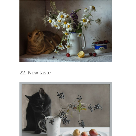
22. New taste