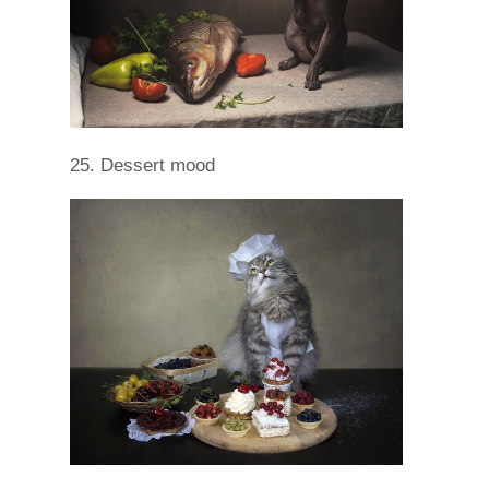
25. Dessert mood