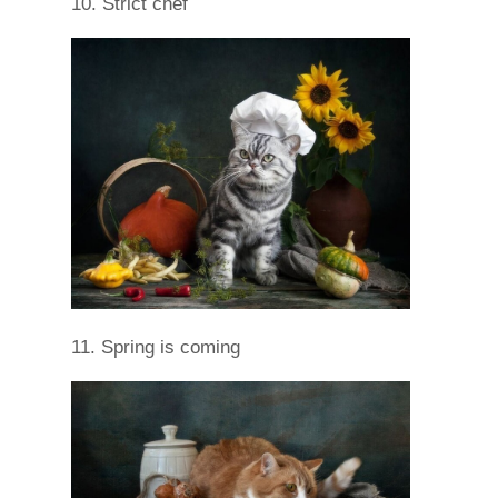
10. Strict chef
11. Spring is coming