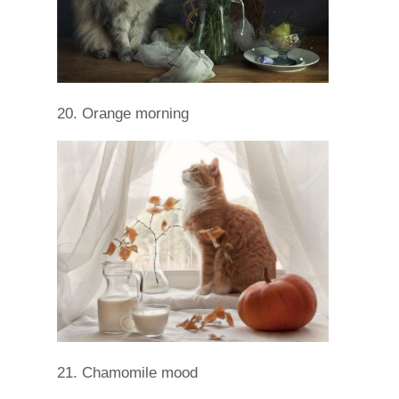
20. Orange morning
21. Chamomile mood