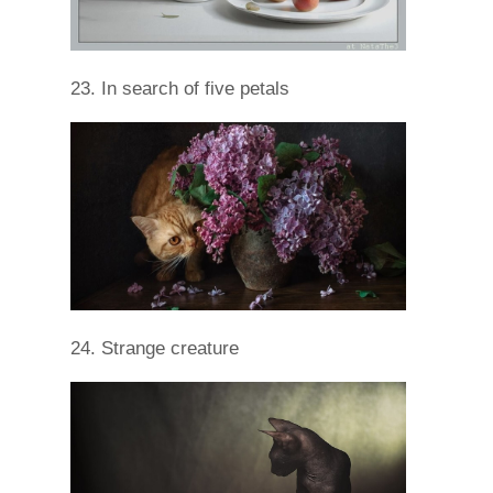
23. In search of five petals
24. Strange creature