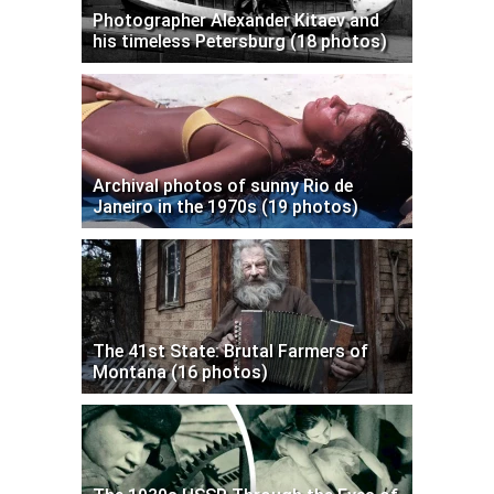
Photographer Alexander Kitaev and
his timeless Petersburg (18 photos)
Archival photos of sunny Rio de
Janeiro in the 1970s (19 photos)
The 41st State: Brutal Farmers of
Montana (16 photos)