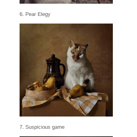
6. Pear Elegy
7. Suspicious game