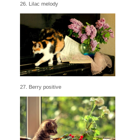
26. Lilac melody
27. Berry positive