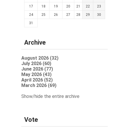
17
18
19
20
21
22
23
24
25
26
27
28
29
30
31
Archive
August 2026 (32)
July 2026 (60)
June 2026 (77)
May 2026 (43)
April 2026 (52)
March 2026 (69)
Show/hide the entire archive
Vote