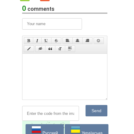
0
comments
Send
Русский
Українська