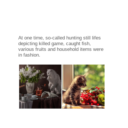
At one time, so-called hunting still lifes
depicting killed game, caught fish,
various fruits and household items were
in fashion.