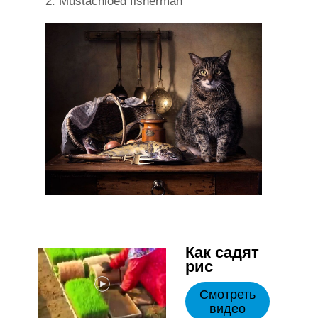
2. Mustachioed fisherman
Как садят
рис
Смотреть
видео