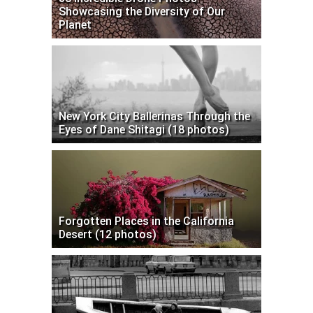
Showcasing the Diversity of Our
Planet
New York City Ballerinas Through the
Eyes of Dane Shitagi (18 photos)
Forgotten Places in the California
Desert (12 photos)