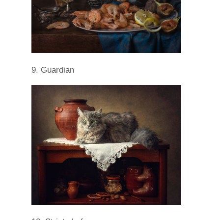
9. Guardian