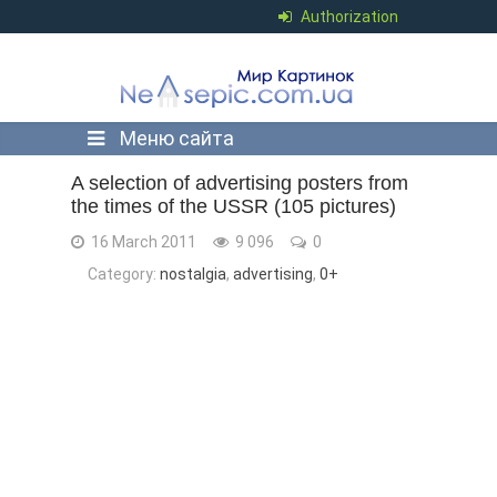
Authorization
Меню сайта
A selection of advertising posters from
the times of the USSR (105 pictures)
16 March 2011
9 096
0
Category:
nostalgia
,
advertising
,
0+