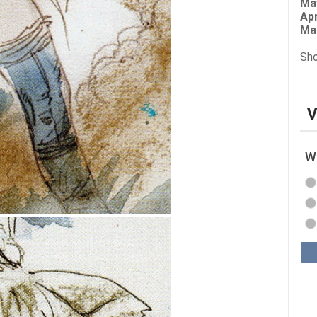
Ma
Apr
Ma
Sho
V
Wh