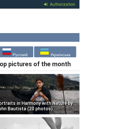
Authorization
Русский
Українська
op pictures of the month
ortraits in Harmony with Nature by
ohn Bautista (20 photos)