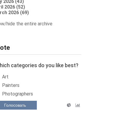
y 2026 (43)
il 2026 (52)
rch 2026 (69)
w/hide the entire archive
ote
ich categories do you like best?
Art
Painters
Photographers
Голосовать