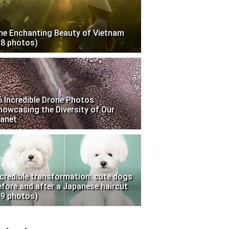
he Enchanting Beauty of Vietnam
18 photos)
6 Incredible Drone Photos
howcasing the Diversity of Our
lanet
ncredible transformation: cute dogs
efore and after a Japanese haircut
19 photos)