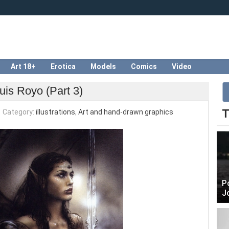
Art 18+
Erotica
Models
Comics
Video
uis Royo (Part 3)
T
Category:
illustrations
,
Art and hand-drawn graphics
P
J