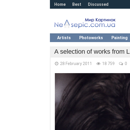
Home
Best
Discussed
Artists
Photoworks
Painting
A selection of works from L
28 February 2011
18 759
0