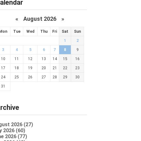
alendar
«
August 2026 »
Mon
Tue
Wed
Thu
Fri
Sat
Sun
1
2
3
4
5
6
7
8
9
10
11
12
13
14
15
16
17
18
19
20
21
22
23
24
25
26
27
28
29
30
31
rchive
gust 2026 (27)
y 2026 (60)
e 2026 (77)