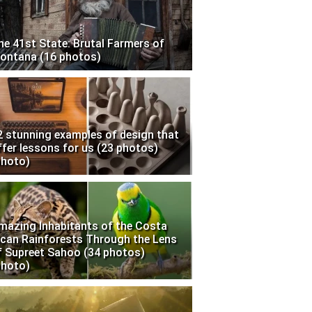
he 41st State: Brutal Farmers of
ontana (16 photos)
2 stunning examples of design that
ffer lessons for us (23 photos)
photo)
mazing Inhabitants of the Costa
ican Rainforests Through the Lens
f Supreet Sahoo (34 photos)
photo)