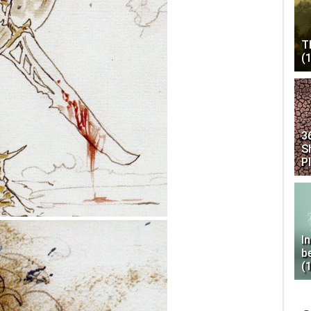
T
(
3
S
P
I
b
(