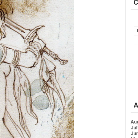
C
A
Au
Jul
Jun