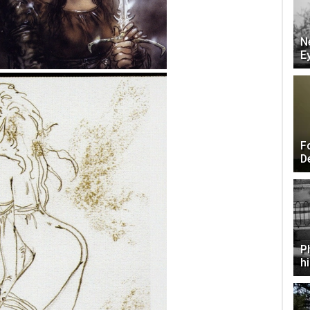
N
E
F
D
P
h