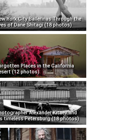
ew York City Ballerinas Through the
yes of Dane Shitagi (18 photos)
orgotten Places in the California
esert (12 photos)
hotographer Alexander Kitaev and
is timeless Petersburg (18 photos)