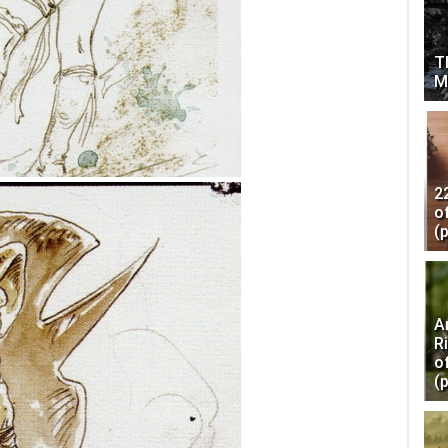
T
M
2
o
(
A
R
o
(