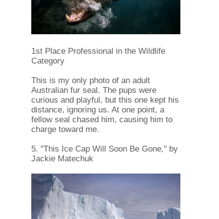
1st Place Professional in the Wildlife
Category
This is my only photo of an adult
Australian fur seal. The pups were
curious and playful, but this one kept his
distance, ignoring us. At one point, a
fellow seal chased him, causing him to
charge toward me.
5. "This Ice Cap Will Soon Be Gone," by
Jackie Matechuk