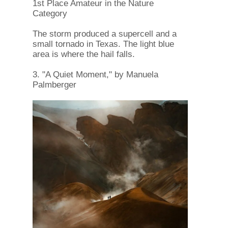
1st Place Amateur in the Nature
Category
The storm produced a supercell and a
small tornado in Texas. The light blue
area is where the hail falls.
3. "A Quiet Moment," by Manuela
Palmberger