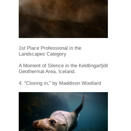
1st Place Professional in the
Landscapes Category
A Moment of Silence in the Keldlingarfjöll
Geothermal Area, Iceland.
4. "Closing in," by Maddison Woollard