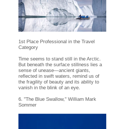
1st Place Professional in the Travel
Category
Time seems to stand still in the Arctic.
But beneath the surface stillness lies a
sense of unease—ancient giants,
reflected in swift waters, remind us of
the fragility of beauty and its ability to
vanish in the blink of an eye.
6. "The Blue Swallow," William Mark
Sommer