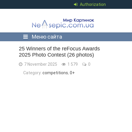
Authorization
Меню сайта
25 Winners of the reFocus Awards
2025 Photo Contest (26 photos)
7 November 2025
1 579
0
Category:
competitions
,
0+