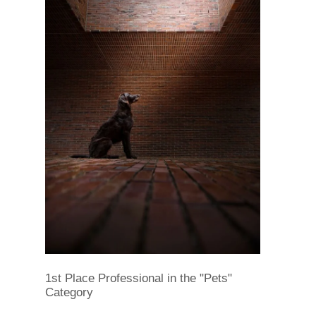
1st Place Professional in the "Pets"
Category