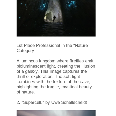
1st Place Professional in the "Nature"
Category
A luminous kingdom where fireflies emit
bioluminescent light, creating the illusion
of a galaxy. This image captures the
thrill of exploration. The soft light
combines with the texture of the cave,
highlighting the fragile, mystical beauty
of nature.
2. "Supercell," by Uwe Schellscheidt