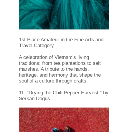
1st Place Amateur in the Fine Arts and
Travel Category
A celebration of Vietnam's living
traditions: from tea plantations to salt
marshes. A tribute to the hands,
heritage, and harmony that shape the
soul of a culture through crafts.
11. "Drying the Chili Pepper Harvest," by
Serkan Dogus