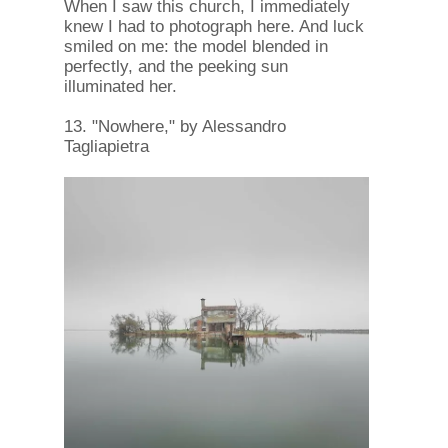
When I saw this church, I immediately
knew I had to photograph here. And luck
smiled on me: the model blended in
perfectly, and the peeking sun
illuminated her.
13. "Nowhere," by Alessandro
Tagliapietra