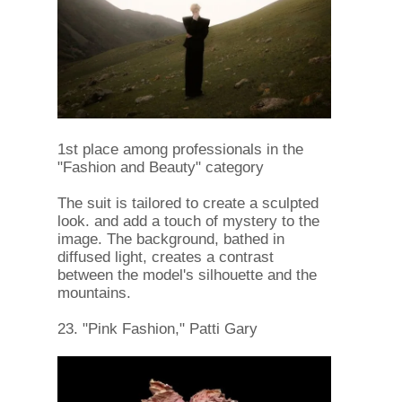
1st place among professionals in the
"Fashion and Beauty" category
The suit is tailored to create a sculpted
look. and add a touch of mystery to the
image. The background, bathed in
diffused light, creates a contrast
between the model's silhouette and the
mountains.
23. "Pink Fashion," Patti Gary