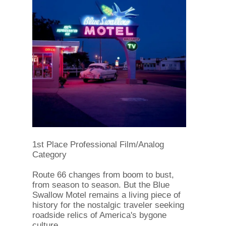
1st Place Professional Film/Analog
Category
Route 66 changes from boom to bust,
from season to season. But the Blue
Swallow Motel remains a living piece of
history for the nostalgic traveler seeking
roadside relics of America's bygone
culture.