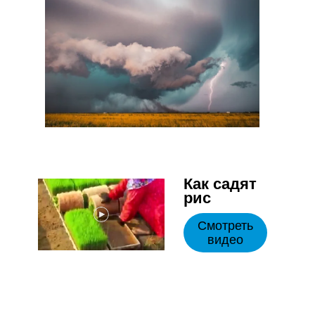
Как садят
рис
Смотреть
видео