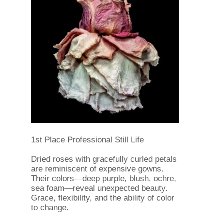
1st Place Professional Still Life
Dried roses with gracefully curled petals
are reminiscent of expensive gowns.
Their colors—deep purple, blush, ochre,
sea foam—reveal unexpected beauty.
Grace, flexibility, and the ability of color
to change.