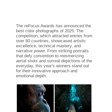
The reFocus Awards has announced the
best color photographs of 2025. The
competition, which attracted entries from
over 80 countries, showcased artistic
excellence, technical mastery, and
narrative power. From striking portraits
that defy convention to mesmerizing
aerial shots and surreal depictions of the
everyday, this year's winners stand out
for their innovative approach and
emotional depth.