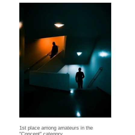
1st place among amateurs in the
"Concept" category