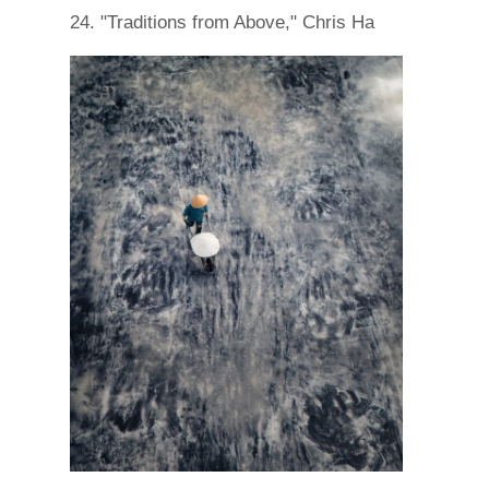
24. "Traditions from Above," Chris Ha