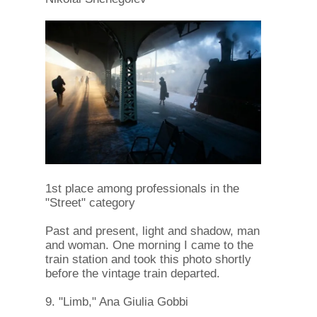
1st place among professionals in the
"Street" category
Past and present, light and shadow, man
and woman. One morning I came to the
train station and took this photo shortly
before the vintage train departed.
9. "Limb," Ana Giulia Gobbi