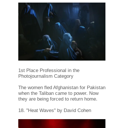
1st Place Professional in the
Photojournalism Category
The women fled Afghanistan for Pakistan
when the Taliban came to power. Now
they are being forced to return home.
18. "Heat Waves" by David Cohen