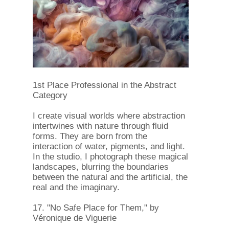
1st Place Professional in the Abstract
Category
I create visual worlds where abstraction
intertwines with nature through fluid
forms. They are born from the
interaction of water, pigments, and light.
In the studio, I photograph these magical
landscapes, blurring the boundaries
between the natural and the artificial, the
real and the imaginary.
17. "No Safe Place for Them," by
Véronique de Viguerie