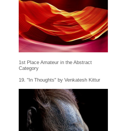
1st Place Amateur in the Abstract
Category
19. "In Thoughts" by Venkatesh Kittur