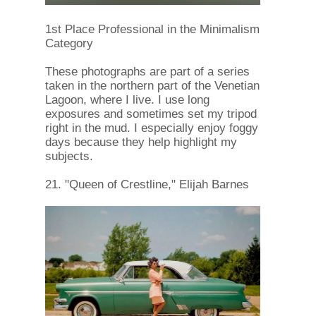
1st Place Professional in the Minimalism
Category
These photographs are part of a series
taken in the northern part of the Venetian
Lagoon, where I live. I use long
exposures and sometimes set my tripod
right in the mud. I especially enjoy foggy
days because they help highlight my
subjects.
21. "Queen of Crestline," Elijah Barnes