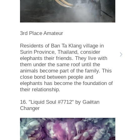
3rd Place Amateur
Residents of Ban Ta Klang village in
Surin Province, Thailand, consider
elephants their friends. They live with
them under the same roof until the
animals become part of the family. This
close bond between people and
elephants has become the foundation of
their relationship.
16. "Liquid Soul #7712" by Gaëtan
Changer