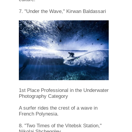
7. "Under the Wave," Kirwan Baldassari
1st Place Professional in the Underwater
Photography Category
A surfer rides the crest of a wave in
French Polynesia.
8. "Two Times of the Vitebsk Station,"
Nikolai Shchegolev