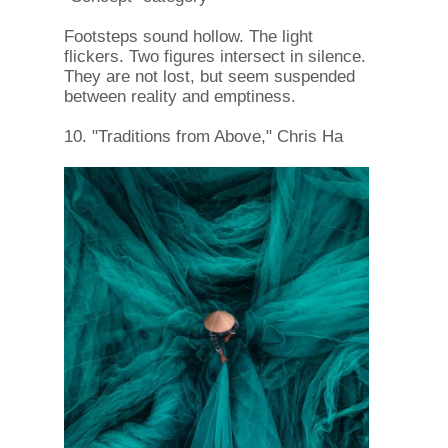
Footsteps sound hollow. The light
flickers. Two figures intersect in silence.
They are not lost, but seem suspended
between reality and emptiness.
10. "Traditions from Above," Chris Ha