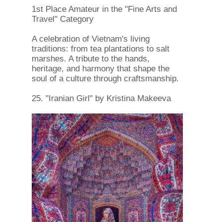
1st Place Amateur in the "Fine Arts and
Travel" Category
A celebration of Vietnam's living
traditions: from tea plantations to salt
marshes. A tribute to the hands,
heritage, and harmony that shape the
soul of a culture through craftsmanship.
25. "Iranian Girl" by Kristina Makeeva