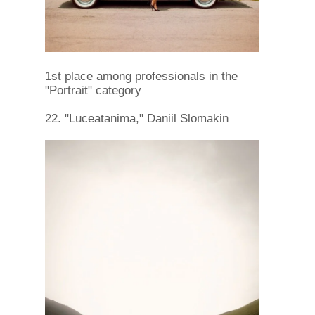
1st place among professionals in the
"Portrait" category
22. "Luceatanima," Daniil Slomakin