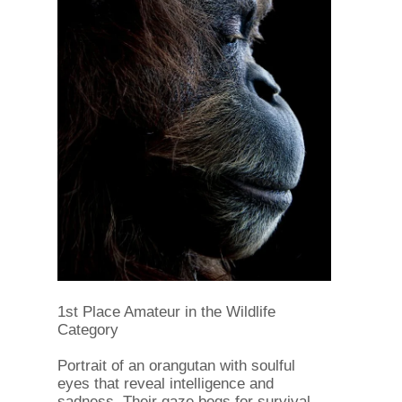
1st Place Amateur in the Wildlife
Category
Portrait of an orangutan with soulful
eyes that reveal intelligence and
sadness. Their gaze begs for survival,