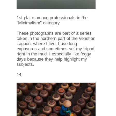
1st place among professionals in the
"Minimalism" category
These photographs are part of a series
taken in the northern part of the Venetian
Lagoon, where I live. I use long
exposures and sometimes set my tripod
right in the mud. I especially like foggy
days because they help highlight my
subjects.
14.