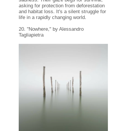
asking for protection from deforestation
and habitat loss. It's a silent struggle for
life in a rapidly changing world.
20. "Nowhere," by Alessandro
Tagliapietra