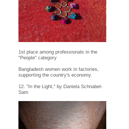
1st place among professionals in the
"People" category
Bangladesh women work in factories,
supporting the country's economy.
12. "In the Light," by Daniela Schnabel-
Sam