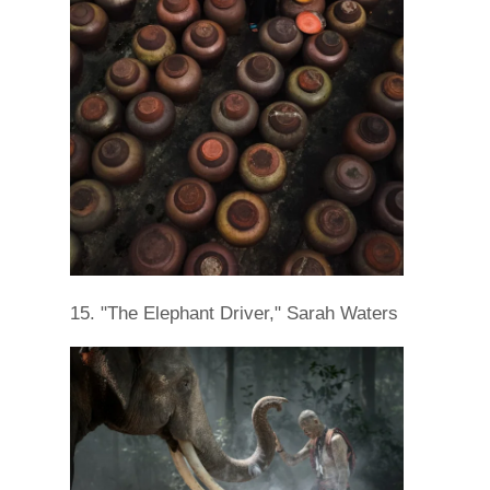
15. "The Elephant Driver," Sarah Waters