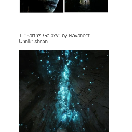
1. "Earth's Galaxy" by Navaneet
Unnikrishnan