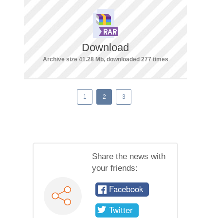
Download
Archive size 41.28 Mb, downloaded 277 times
1
2
3
Share the news with
your friends:
Facebook
Twitter