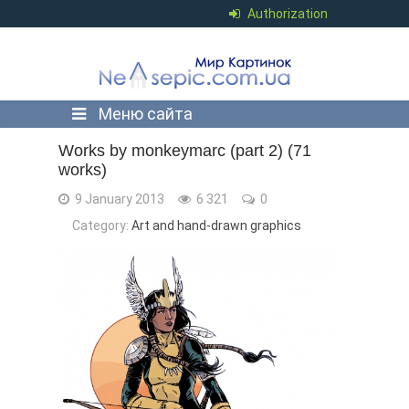
Authorization
Меню сайта
Works by monkeymarc (part 2) (71
works)
9 January 2013
6 321
0
Category:
Art and hand-drawn graphics