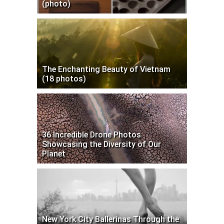
(photo)
The Enchanting Beauty of Vietnam
(18 photos)
36 Incredible Drone Photos
Showcasing the Diversity of Our
Planet
New York City Ballerinas Through the