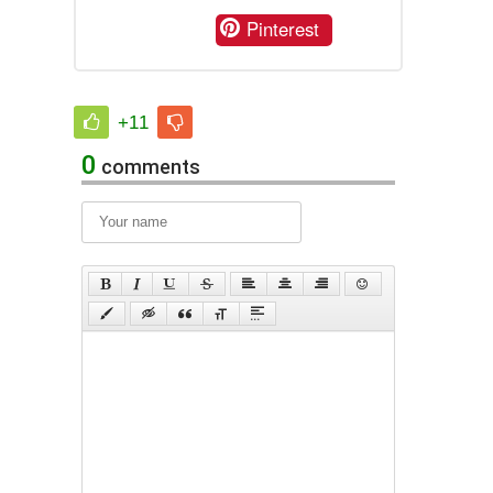
Pinterest
+11
0
comments