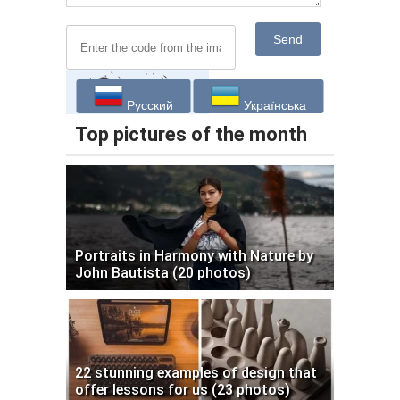
Send
Русский
Українська
Top pictures of the month
Portraits in Harmony with Nature by
John Bautista (20 photos)
22 stunning examples of design that
offer lessons for us (23 photos)