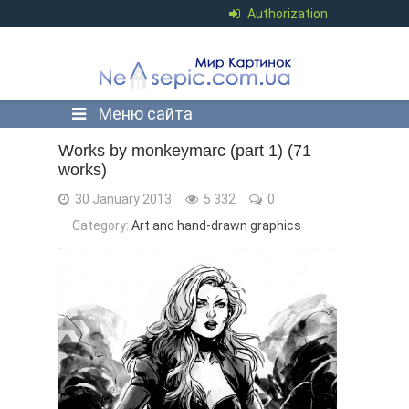
Authorization
Меню сайта
Works by monkeymarc (part 1) (71
works)
30 January 2013
5 332
0
Category:
Art and hand-drawn graphics