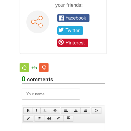
your friends:
Facebook
Twitter
Pinterest
+5
0
comments