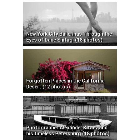
New York City Ballerinas Through the
Eyes of Dane Shitagi (18 photos)
Forgotten Places in the California
Desert (12 photos)
Photographer Alexander Kitaev and
his timeless Petersburg (18 photos)