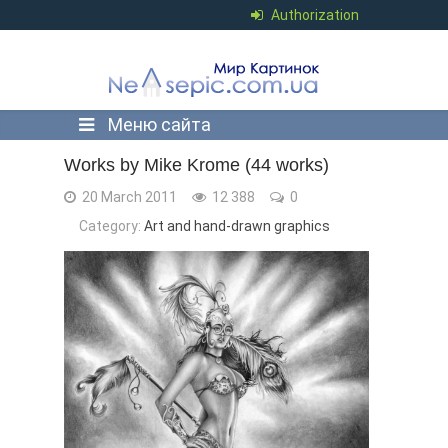
Authorization
Меню сайта
Works by Mike Krome (44 works)
20 March 2011
12 388
0
Category:
Art and hand-drawn graphics