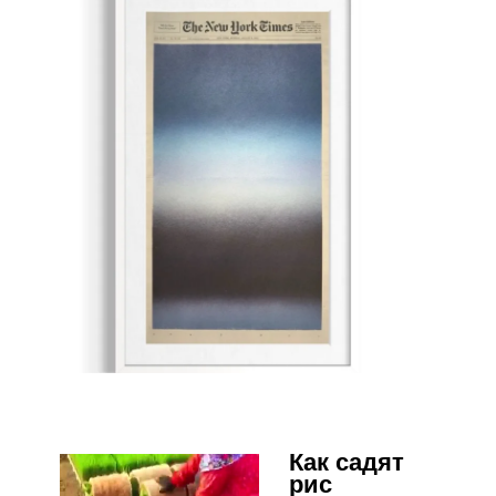
Как садят
рис