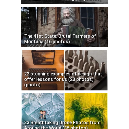
The 41st State: Brutal Farmers of
Montana (16 photos)
22 stunning examples of design that
offer lessons for us (23 photos)
(photo)
33 Breathtaking Drone Photos from
Around the World (35 photos)