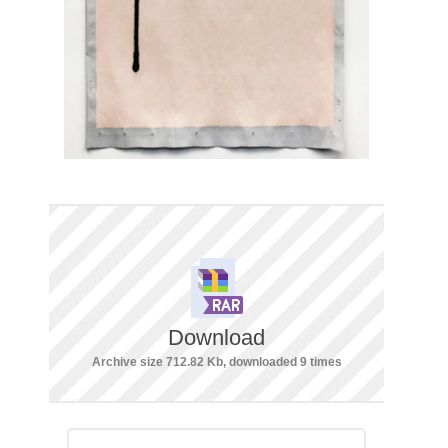
Download
Archive size 712.82 Kb, downloaded 9 times