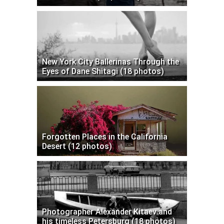
New York City Ballerinas Through the
Eyes of Dane Shitagi (18 photos)
Forgotten Places in the California
Desert (12 photos)
Photographer Alexander Kitaev and
his timeless Petersburg (18 photos)