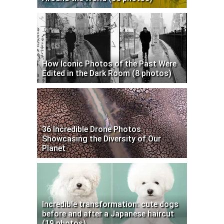
How Iconic Photos of the Past Were
Edited in the Dark Room (8 photos)
36 Incredible Drone Photos
Showcasing the Diversity of Our
Planet
Incredible transformation: cute dogs
before and after a Japanese haircut
(19 photos)