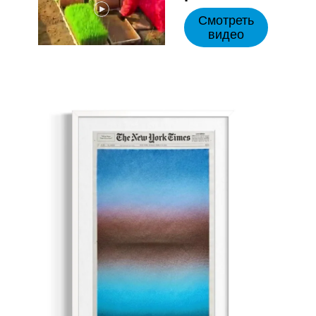
Смотреть
видео