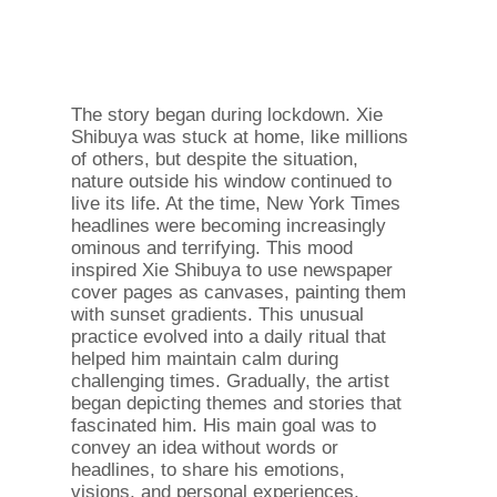
The story began during lockdown. Xie
Shibuya was stuck at home, like millions
of others, but despite the situation,
nature outside his window continued to
live its life. At the time, New York Times
headlines were becoming increasingly
ominous and terrifying. This mood
inspired Xie Shibuya to use newspaper
cover pages as canvases, painting them
with sunset gradients. This unusual
practice evolved into a daily ritual that
helped him maintain calm during
challenging times. Gradually, the artist
began depicting themes and stories that
fascinated him. His main goal was to
convey an idea without words or
headlines, to share his emotions,
visions, and personal experiences.