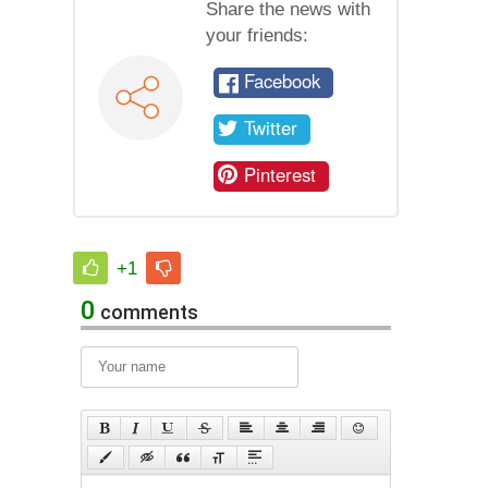
Share the news with
your friends:
Facebook
Twitter
Pinterest
+1
0
comments