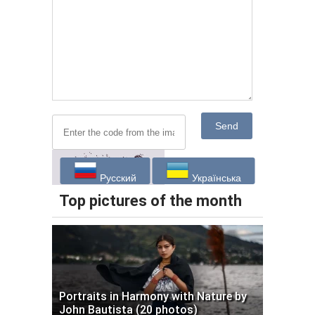
Send
Русский
Українська
Top pictures of the month
Portraits in Harmony with Nature by
John Bautista (20 photos)