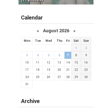
Calendar
«
August 2026 »
Mon
Tue
Wed
Thu
Fri
Sat
Sun
1
2
3
4
5
6
7
8
9
10
11
12
13
14
15
16
17
18
19
20
21
22
23
24
25
26
27
28
29
30
31
Archive