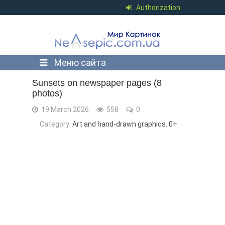
Authorization
Меню сайта
Sunsets on newspaper pages (8
photos)
19 March 2026
558
0
Category:
Art and hand-drawn graphics
,
0+