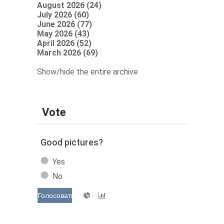
August 2026 (24)
July 2026 (60)
June 2026 (77)
May 2026 (43)
April 2026 (52)
March 2026 (69)
Show/hide the entire archive
Vote
Good pictures?
Yes
No
Голосовать