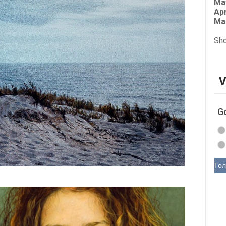
Ma
Apr
Ma
Sho
V
G
Гол