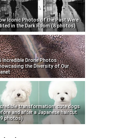
ow Iconic Photos of the Past Were
dited in the Dark Room (8 photos)
6 Incredible Drone Photos
howcasing the Diversity of Our
lanet
ncredible transformation: cute dogs
efore and after a Japanese haircut
19 photos)