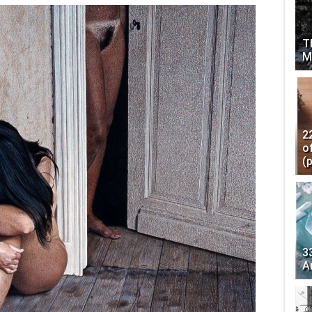
T
M
2
o
(
3
A