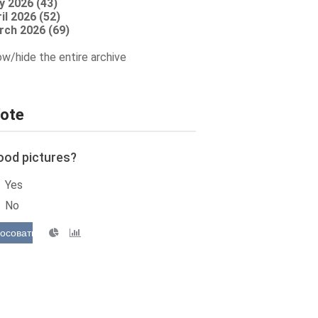
y 2026 (43)
il 2026 (52)
rch 2026 (69)
w/hide the entire archive
ote
ood pictures?
Yes
No
осовать