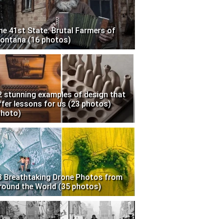
he 41st State: Brutal Farmers of
ontana (16 photos)
2 stunning examples of design that
ffer lessons for us (23 photos)
photo)
3 Breathtaking Drone Photos from
round the World (35 photos)