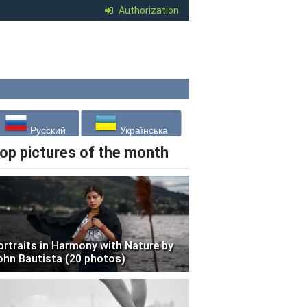
Authorization
Русский
Українська
op pictures of the month
ortraits in Harmony with Nature by
ohn Bautista (20 photos)