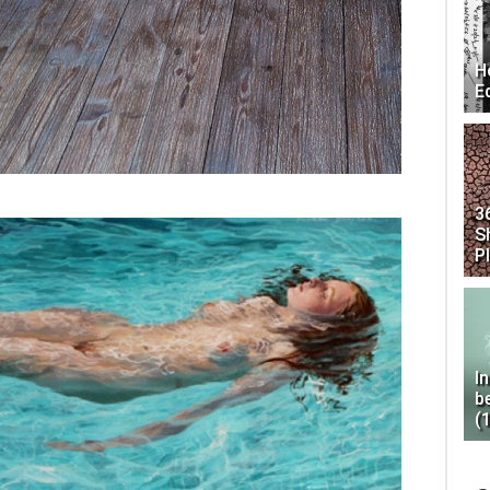
H
E
3
S
P
I
b
(