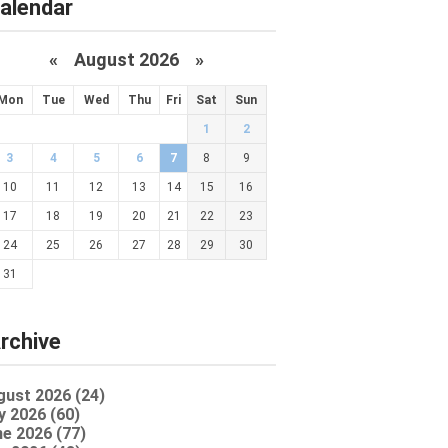
alendar
«
August 2026 »
Mon
Tue
Wed
Thu
Fri
Sat
Sun
1
2
3
4
5
6
7
8
9
10
11
12
13
14
15
16
17
18
19
20
21
22
23
24
25
26
27
28
29
30
31
rchive
gust 2026 (24)
y 2026 (60)
e 2026 (77)