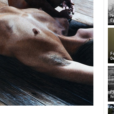
N
E
F
D
P
h