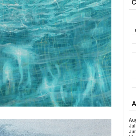
C
A
Au
Jul
Jun