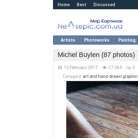
Home
Best
Discussed
Artists
Photoworks
Painting
Michel Buylen (87 photos)
15 February 2017
27 364
0
Category:
art and hand-drawn graphics