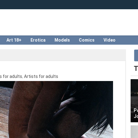
Art 18+
Erotica
Models
Comics
Video
T
 for adults
,
Artists for adults
P
J