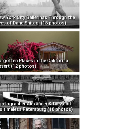
ew York City Ballerinas Through the
yes of Dane Shitagi (18 photos)
orgotten Places in the California
esert (12 photos)
hotographer Alexander Kitaev and
is timeless Petersburg (18 photos)