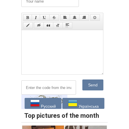
Send
Русский
Українська
Top pictures of the month