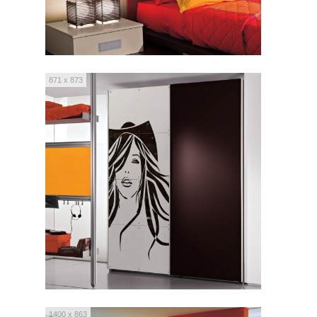
871 x 873
1400 x 863