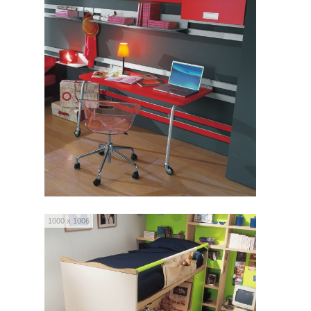
1000 x 1006