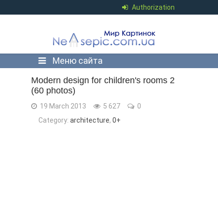
Authorization
Меню сайта
Modern design for children's rooms 2
(60 photos)
19 March 2013
5 627
0
Category:
architecture
,
0+