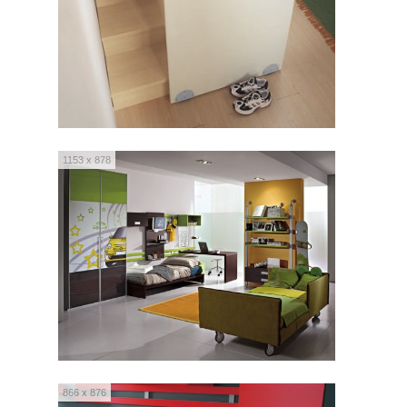
1153 x 878
866 x 876