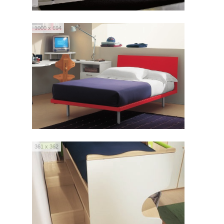
1000 x 694
361 x 362