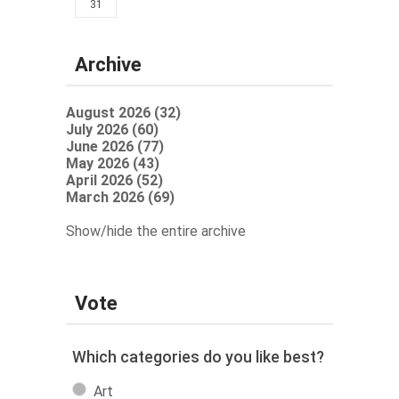
31
Archive
August 2026 (32)
July 2026 (60)
June 2026 (77)
May 2026 (43)
April 2026 (52)
March 2026 (69)
Show/hide the entire archive
Vote
Which categories do you like best?
Art