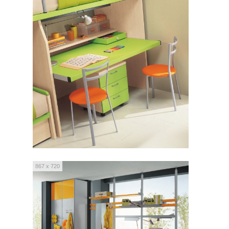
867 x 720