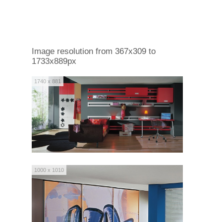
Image resolution from 367x309 to
1733x889px
1740 x 881
1000 x 1010