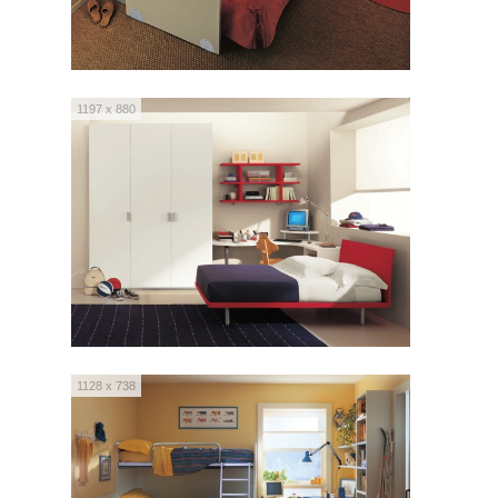
1197 x 880
1128 x 738