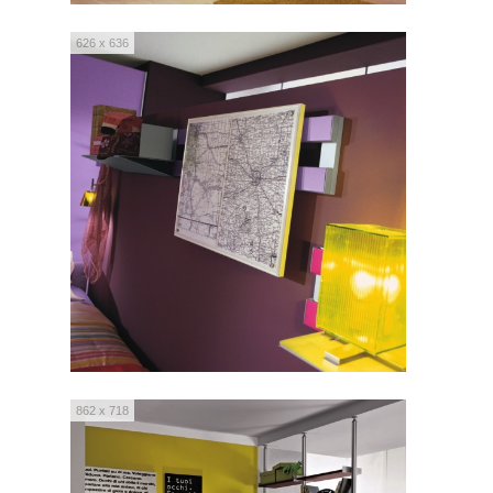
626 x 636
862 x 718