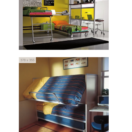
378 x 355