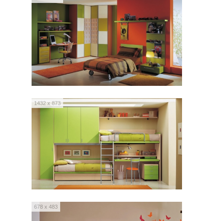
1432 x 873
678 x 483