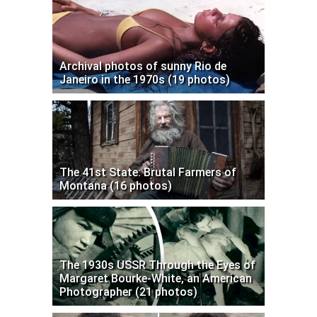
Archival photos of sunny Rio de
Janeiro in the 1970s (19 photos)
The 41st State: Brutal Farmers of
Montana (16 photos)
The 1930s USSR Through the Eyes of
Margaret Bourke-White, an American
Photographer (21 photos)