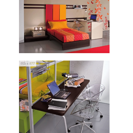
865 x 877