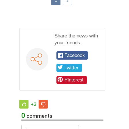
1
2
Share the news with
your friends:
Facebook
Twitter
Pinterest
+3
0
comments