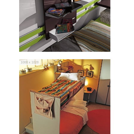
1000 x 1028