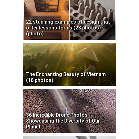
22 stunning examples of design that
offer lessons for us (23 photos)
(photo)
The Enchanting Beauty of Vietnam
(18 photos)
36 Incredible Drone Photos
Showcasing the Diversity of Our
Planet