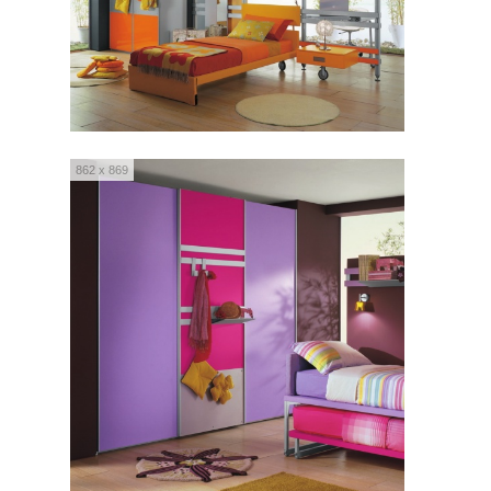
862 x 869