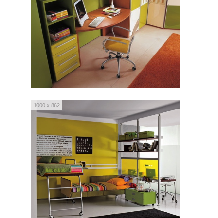
1000 x 862