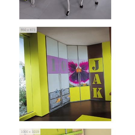
850 x 873
1000 x 1019