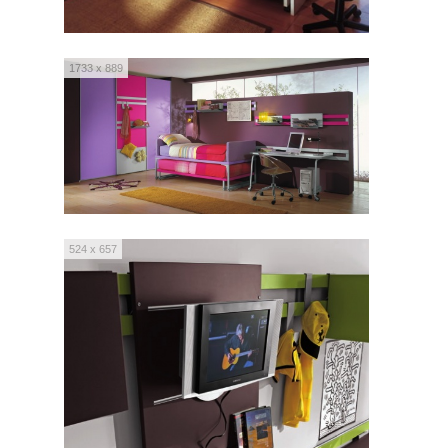
1733 x 889
524 x 657