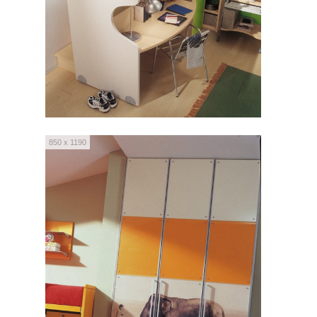
850 x 1190