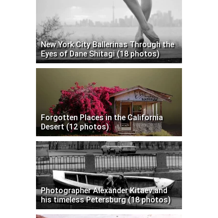
New York City Ballerinas Through the
Eyes of Dane Shitagi (18 photos)
Forgotten Places in the California
Desert (12 photos)
Photographer Alexander Kitaev and
his timeless Petersburg (18 photos)