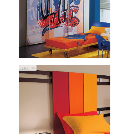
866 x 875