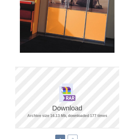
Download
Archive size 16.13 Mb, downloaded 177 times