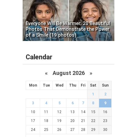
Everyone Will Be Warmer: 20 Beautiful
Photos That Demonstrate the Power
of a Smile (19 photos)
Calendar
«
August 2026 »
Mon
Tue
Wed
Thu
Fri
Sat
Sun
1
2
3
4
5
6
7
8
9
10
11
12
13
14
15
16
17
18
19
20
21
22
23
24
25
26
27
28
29
30