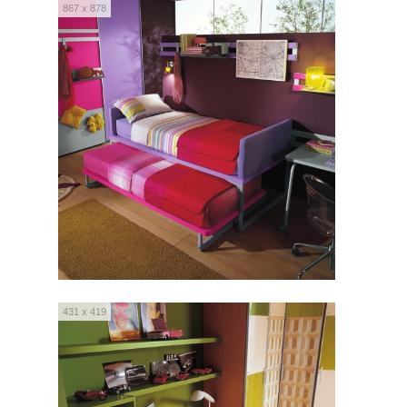
867 x 878
431 x 419