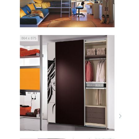
864 x 875