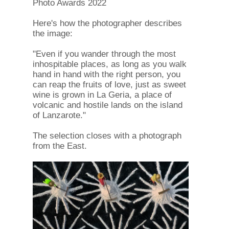
Photo Awards 2022
Here's how the photographer describes
the image:
"Even if you wander through the most
inhospitable places, as long as you walk
hand in hand with the right person, you
can reap the fruits of love, just as sweet
wine is grown in La Geria, a place of
volcanic and hostile lands on the island
of Lanzarote."
The selection closes with a photograph
from the East.