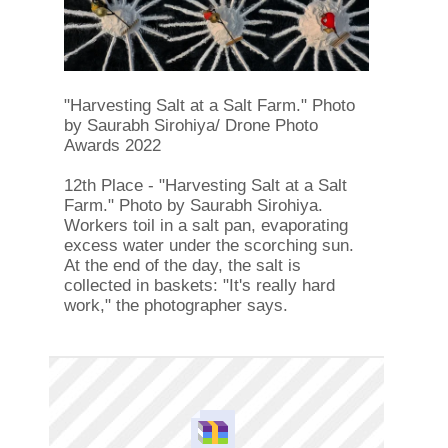
"Harvesting Salt at a Salt Farm." Photo
by Saurabh Sirohiya/ Drone Photo
Awards 2022
12th Place - "Harvesting Salt at a Salt
Farm." Photo by Saurabh Sirohiya.
Workers toil in a salt pan, evaporating
excess water under the scorching sun.
At the end of the day, the salt is
collected in baskets: "It's really hard
work," the photographer says.