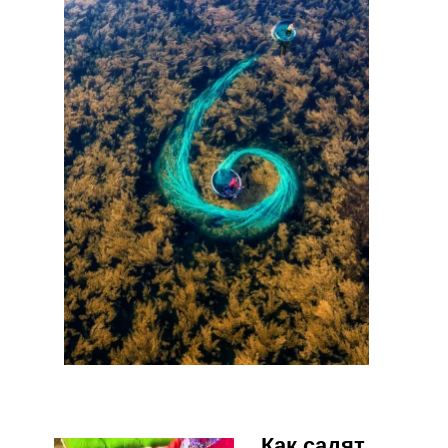
Как садят