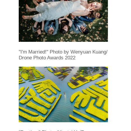
"I'm Married!" Photo by Wenyuan Kuang/
Drone Photo Awards 2022