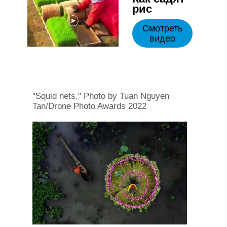
рис
Смотреть
видео
"Squid nets." Photo by Tuan Nguyen
Tan/Drone Photo Awards 2022