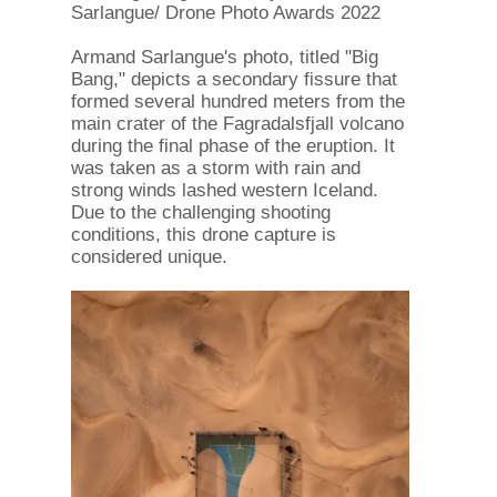
Sarlangue/ Drone Photo Awards 2022
Armand Sarlangue's photo, titled "Big
Bang," depicts a secondary fissure that
formed several hundred meters from the
main crater of the Fagradalsfjall volcano
during the final phase of the eruption. It
was taken as a storm with rain and
strong winds lashed western Iceland.
Due to the challenging shooting
conditions, this drone capture is
considered unique.