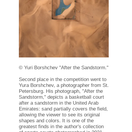
© Yuri Borshchev "After the Sandstorm."
Second place in the competition went to
Yura Borshchev, a photographer from St.
Petersburg. His photograph, "After the
Sandstorm," depicts a basketball court
after a sandstorm in the United Arab
Emirates: sand partially covers the field,
allowing the viewer to see its original
shapes and colors. It is one of the
greatest finds in the author's collection