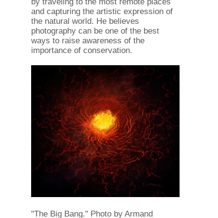
by traveling to the most remote places
and capturing the artistic expression of
the natural world. He believes
photography can be one of the best
ways to raise awareness of the
importance of conservation.
"The Big Bang." Photo by Armand