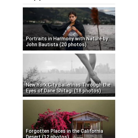
Portraits in Harmony with Nature by
John Bautista (20 photos)
New York City Ballerinas Through the
Eyes of Dane Shitagi (18 photos)
Forgotten Places in the California
Desert (12 photos)