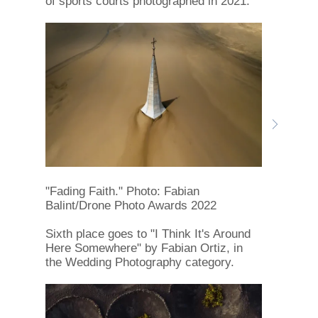
of sports courts photographed in 2021.
"Fading Faith." Photo: Fabian
Balint/Drone Photo Awards 2022
Sixth place goes to "I Think It's Around
Here Somewhere" by Fabian Ortiz, in
the Wedding Photography category.