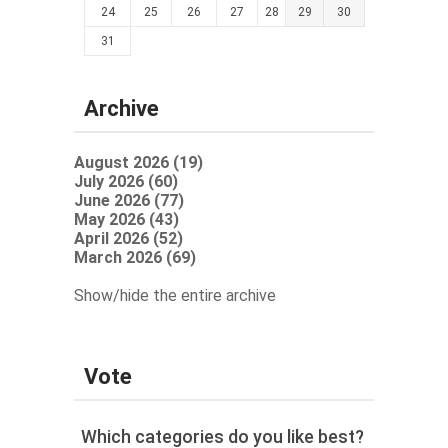
24
25
26
27
28
29
30
31
Archive
August 2026 (19)
July 2026 (60)
June 2026 (77)
May 2026 (43)
April 2026 (52)
March 2026 (69)
Show/hide the entire archive
Vote
Which categories do you like best?