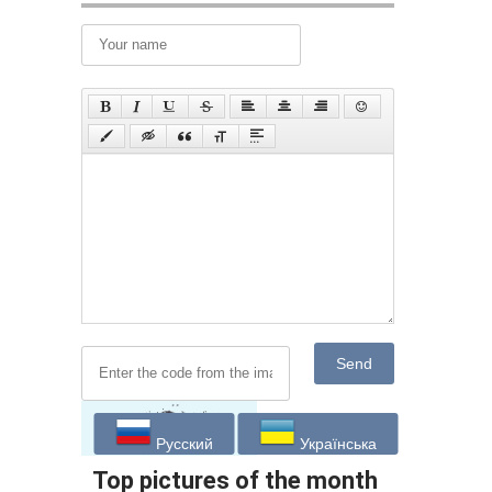
Send
Русский
Українська
Top pictures of the month