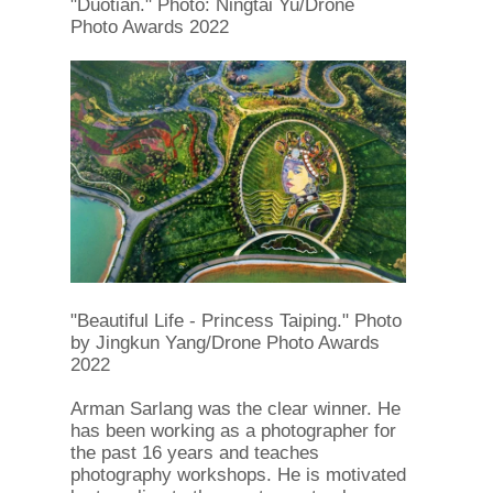
"Duotian." Photo: Ningtai Yu/Drone
Photo Awards 2022
"Beautiful Life - Princess Taiping." Photo
by Jingkun Yang/Drone Photo Awards
2022
Arman Sarlang was the clear winner. He
has been working as a photographer for
the past 16 years and teaches
photography workshops. He is motivated