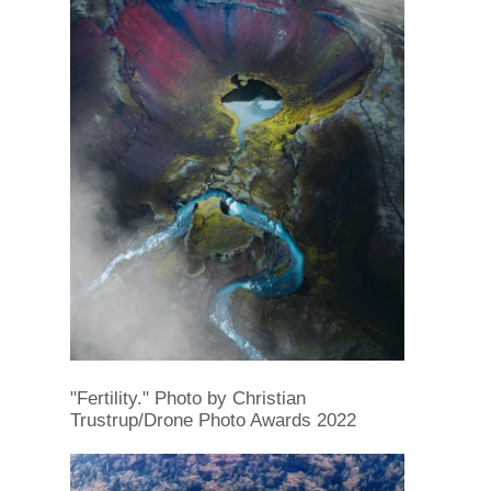
"Fertility." Photo by Christian
Trustrup/Drone Photo Awards 2022