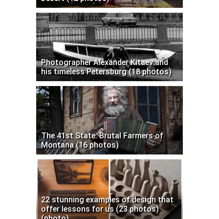
Photographer Alexander Kitaev and
his timeless Petersburg (18 photos)
The 41st State: Brutal Farmers of
Montana (16 photos)
22 stunning examples of design that
offer lessons for us (23 photos)
(photo)