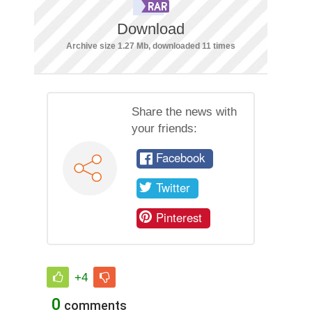
Download
Archive size 1.27 Mb, downloaded 11 times
Share the news with
your friends:
Facebook
Twitter
Pinterest
+4
0
comments