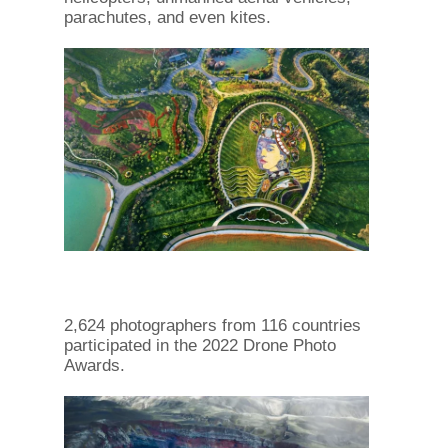
parachutes, and even kites.
2,624 photographers from 116 countries
participated in the 2022 Drone Photo
Awards.