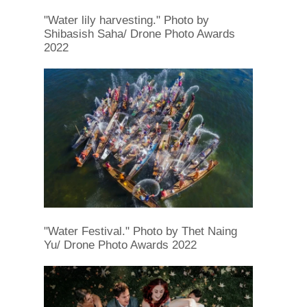
"Water lily harvesting." Photo by
Shibasish Saha/ Drone Photo Awards
2022
"Water Festival." Photo by Thet Naing
Yu/ Drone Photo Awards 2022