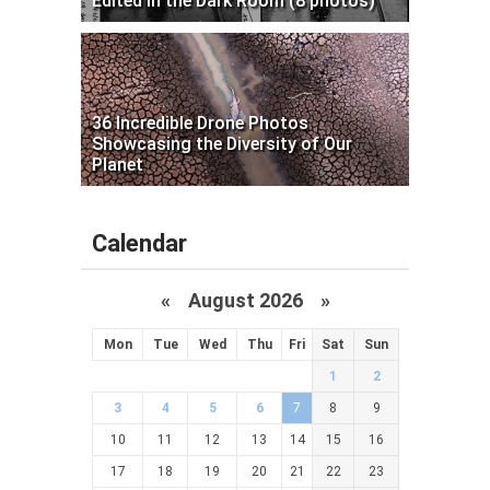
Edited in the Dark Room (8 photos)
36 Incredible Drone Photos
Showcasing the Diversity of Our
Planet
Calendar
«
August 2026 »
Mon
Tue
Wed
Thu
Fri
Sat
Sun
1
2
3
4
5
6
7
8
9
10
11
12
13
14
15
16
17
18
19
20
21
22
23