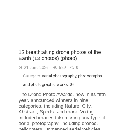
12 breathtaking drone photos of the
Earth (13 photos) (photo)
21 June 2026
629
0
Category:
aerial photography
,
photographs
and photographic works
,
0+
The Drone Photo Awards, now in its fifth
year, announced winners in nine
categories, including Nature, City,
Abstract, Sports, and more. Voting
included images taken using any type of
aerial photography, including drones,
helicopters, unmanned aerial vehicles,