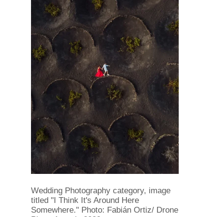
Wedding Photography category, image
titled "I Think It's Around Here
Somewhere." Photo: Fabián Ortiz/ Drone