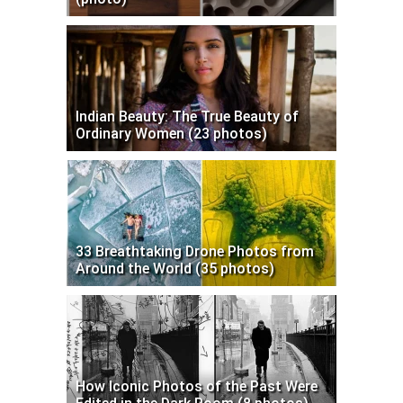
Indian Beauty: The True Beauty of
Ordinary Women (23 photos)
33 Breathtaking Drone Photos from
Around the World (35 photos)
How Iconic Photos of the Past Were