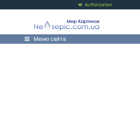
Authorization
Меню сайта