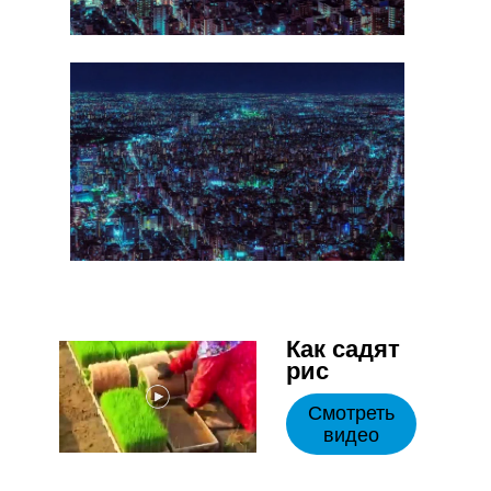
Как садят
рис
Смотреть
видео