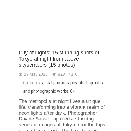
City of Lights: 15 stunning shots of
Tokyo at night from above
skyscrapers (15 photos)
29 May 2026
828
0
Category:
aerial photography
,
photographs
and photographic works
,
0+
The metropolis at night lives a unique
life, transforming into a vibrant realm of
neon lights after dark. Photographer
Davide Sasso captured a stunning
series of images of Tokyo from the tops
of its skyscrapers. The breathtaking