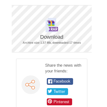
Download
Archive size 1.57 Mb, downloaded 17 times
Share the news with
your friends:
Facebook
Twitter
Pinterest