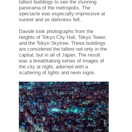
tallest buildings to see the stunning
panorama of the metropolis. The
spectacle was especially impressive at
sunset and as darkness fell.
Davide took photographs from the
heights of Tokyo City Hall, Tokyo Tower,
and the Tokyo Skytree. These buildings
are considered the tallest not only in the
capital, but in all of Japan. The result
was a breathtaking series of images of
the city at night, adorned with a
scattering of lights and neon signs.