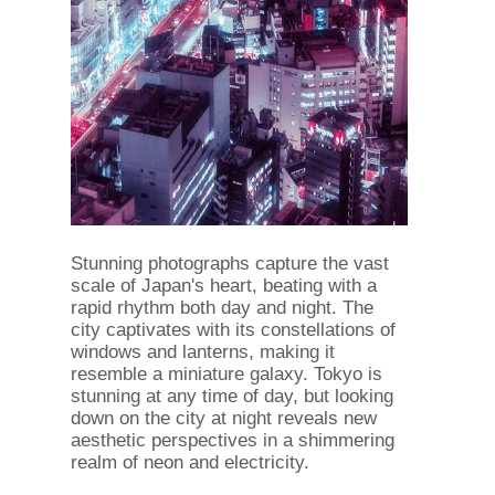
Stunning photographs capture the vast
scale of Japan's heart, beating with a
rapid rhythm both day and night. The
city captivates with its constellations of
windows and lanterns, making it
resemble a miniature galaxy. Tokyo is
stunning at any time of day, but looking
down on the city at night reveals new
aesthetic perspectives in a shimmering
realm of neon and electricity.