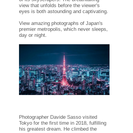
view that unfolds before the viewer's
eyes is both astounding and captivating.
View amazing photographs of Japan's
premier metropolis, which never sleeps,
day or night.
Photographer Davide Sasso visited
Tokyo for the first time in 2018, fulfilling
his greatest dream. He climbed the