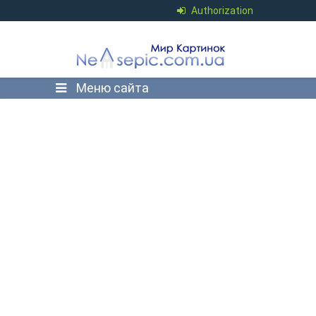
Authorization
Меню сайта