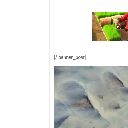
[/ banner_post]