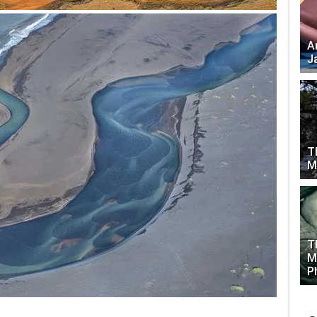
A
J
T
M
T
M
P