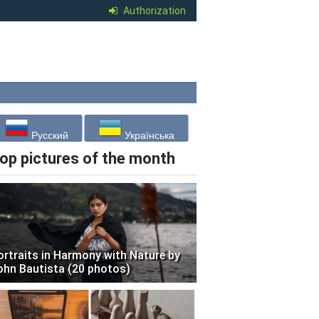
Authorization
Русский
Українська
op pictures of the month
ortraits in Harmony with Nature by
ohn Bautista (20 photos)