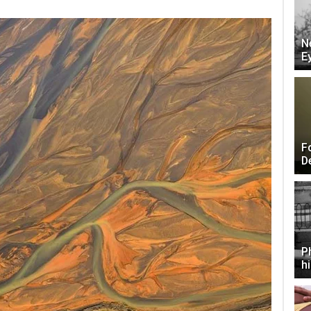
N
E
F
D
P
h