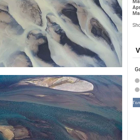
Ma
Apr
Ma
Sho
V
G
Гол