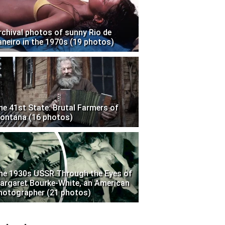
rchival photos of sunny Rio de
aneiro in the 1970s (19 photos)
he 41st State: Brutal Farmers of
ontana (16 photos)
he 1930s USSR Through the Eyes of
argaret Bourke-White, an American
hotographer (21 photos)