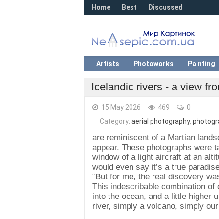
Home
Best
Discussed
Artists
Photoworks
Painting
Icelandic rivers - a view f
15 May 2026
469
0
Category:
aerial photography
,
photogr
are reminiscent of a Martian landsc
appear. These photographs were t
window of a light aircraft at an alt
would even say it’s a true paradis
“But for me, the real discovery was
This indescribable combination of c
into the ocean, and a little higher 
river, simply a volcano, simply our