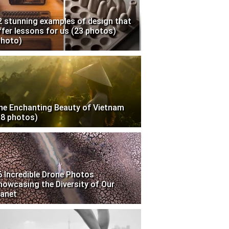
2 stunning examples of design that
ffer lessons for us (23 photos)
photo)
he Enchanting Beauty of Vietnam
18 photos)
6 Incredible Drone Photos
howcasing the Diversity of Our
lanet