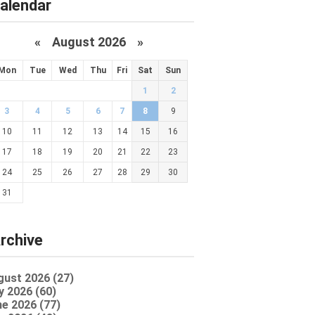
alendar
«
August 2026 »
Mon
Tue
Wed
Thu
Fri
Sat
Sun
1
2
3
4
5
6
7
8
9
10
11
12
13
14
15
16
17
18
19
20
21
22
23
24
25
26
27
28
29
30
31
rchive
gust 2026 (27)
y 2026 (60)
e 2026 (77)