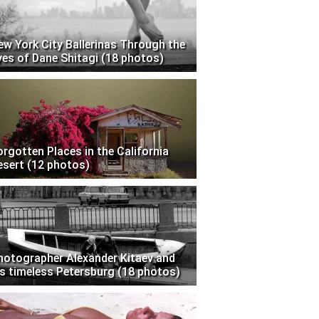
ew York City Ballerinas Through the
yes of Dane Shitagi (18 photos)
orgotten Places in the California
esert (12 photos)
hotographer Alexander Kitaev and
is timeless Petersburg (18 photos)