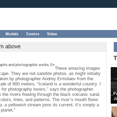
Models
Comics
Video
rom above
T
aphs and photographic works
,
0+
These amazing images
ape. They are not satellite photos, as might initially
aken by photographer Andrey Ermolaev from the
itude of 800 meters. “Iceland is a wonderful country. I
e for photography lovers,” says the photographer.
P
 the rivers flowing through the black volcanic sand.
J
olors, lines, and patterns. The river’s mouth flows
up, a yellowish stream joins its current. It’s simply a
 planet.”