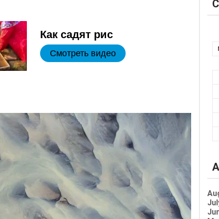
C
Как садят рис
Смотреть видео
A
Au
Jul
Jun