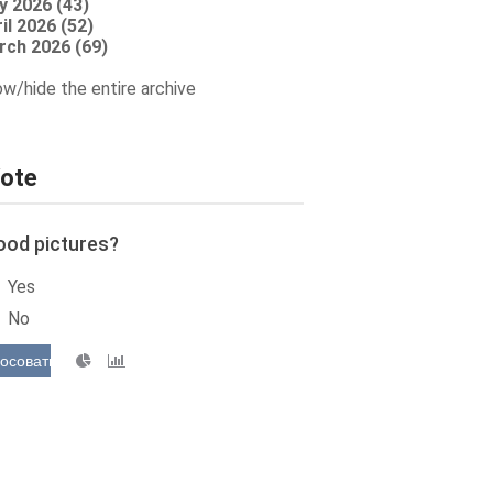
y 2026 (43)
il 2026 (52)
rch 2026 (69)
w/hide the entire archive
ote
ood pictures?
Yes
No
осовать