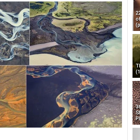
2
o
(
T
(
3
S
P