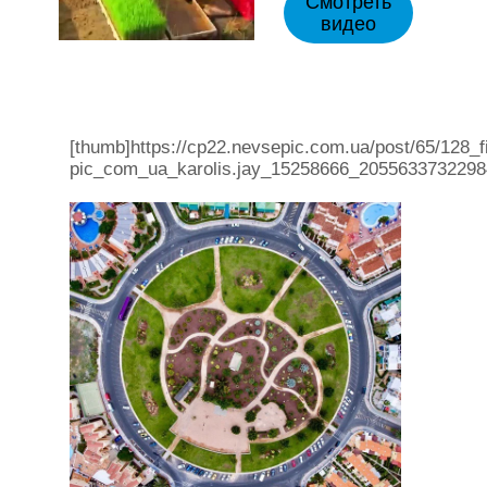
Смотреть
видео
[thumb]https://cp22.nevsepic.com.ua/post/65/128_f
pic_com_ua_karolis.jay_15258666_2055633732298