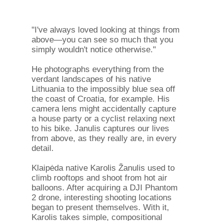
"I've always loved looking at things from
above—you can see so much that you
simply wouldn't notice otherwise."
He photographs everything from the
verdant landscapes of his native
Lithuania to the impossibly blue sea off
the coast of Croatia, for example. His
camera lens might accidentally capture
a house party or a cyclist relaxing next
to his bike. Janulis captures our lives
from above, as they really are, in every
detail.
Klaipėda native Karolis Žanulis used to
climb rooftops and shoot from hot air
balloons. After acquiring a DJI Phantom
2 drone, interesting shooting locations
began to present themselves. With it,
Karolis takes simple, compositional