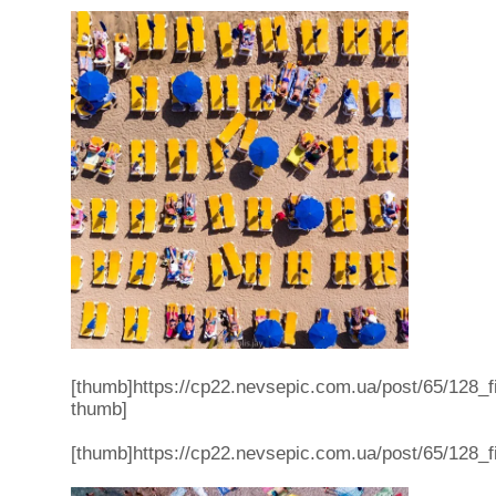
[thumb]https://cp22.nevsepic.com.ua/post/65/128
thumb]
[thumb]https://cp22.nevsepic.com.ua/post/65/12