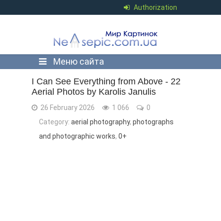
Authorization
Меню сайта
I Can See Everything from Above - ​​22
Aerial Photos by Karolis Janulis
26 February 2026
1 066
0
Category:
aerial photography
,
photographs
and photographic works
,
0+