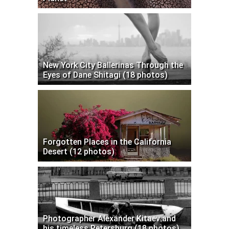
New York City Ballerinas Through the
Eyes of Dane Shitagi (18 photos)
Forgotten Places in the California
Desert (12 photos)
Photographer Alexander Kitaev and
his timeless Petersburg (18 photos)