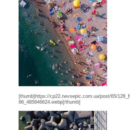
[thumb]https://cp22.nevsepic.com.ua/post/65/128
86_485846624.webp[/thumb]