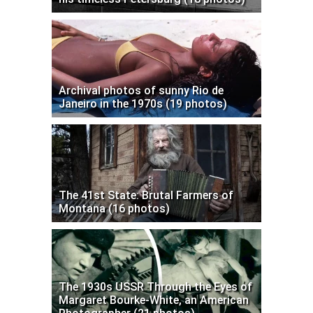
Archival photos of sunny Rio de
Janeiro in the 1970s (19 photos)
The 41st State: Brutal Farmers of
Montana (16 photos)
The 1930s USSR Through the Eyes of
Margaret Bourke-White, an American