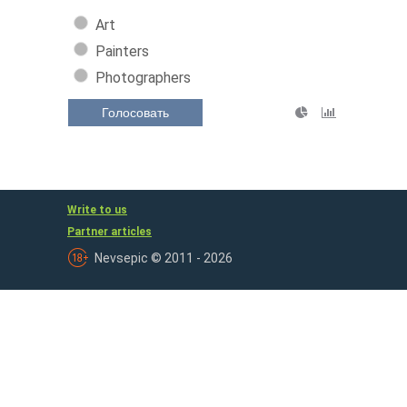
Art
Painters
Photographers
Голосовать
Write to us
Partner articles
Nevsepic © 2011 - 2026