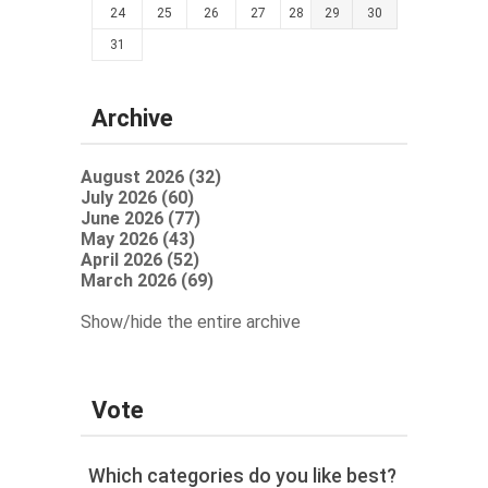
24
25
26
27
28
29
30
31
Archive
August 2026 (32)
July 2026 (60)
June 2026 (77)
May 2026 (43)
April 2026 (52)
March 2026 (69)
Show/hide the entire archive
Vote
Which categories do you like best?