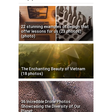
22 stunning examples of design that
offer lessons for us (23 photos)
(photo)
The Enchanting Beauty of Vietnam
(18 photos)
36 Incredible Drone Photos
Showcasing the Diversity of Our
Planet