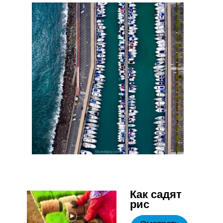
Как садят
рис