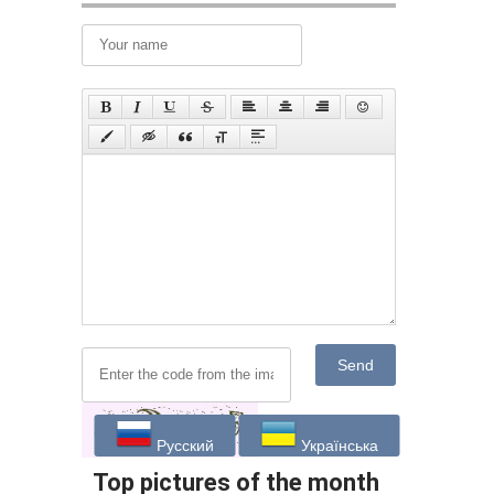
Send
Русский
Українська
Top pictures of the month