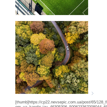
[thumb]https://cp22.nevsepic.com.ua/post/65/128_f
om_ua_karolis.jay_46305306_500623367008044_6