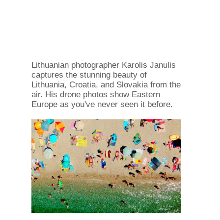
Lithuanian photographer Karolis Janulis
captures the stunning beauty of
Lithuania, Croatia, and Slovakia from the
air. His drone photos show Eastern
Europe as you've never seen it before.