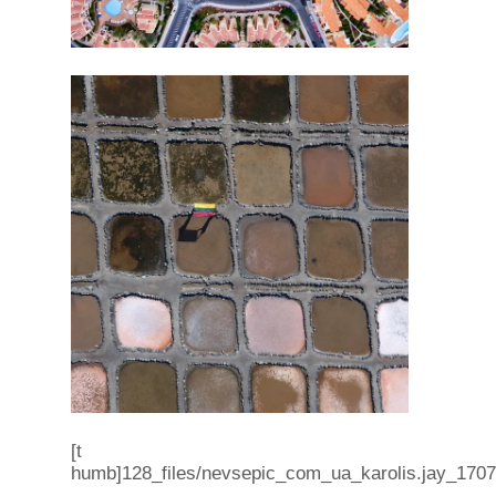
[t
humb]128_files/nevsepic_com_ua_karolis.jay_17