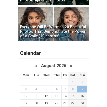
Photographer (21 photos)
Everyone Will Be Warmer: 20 Beautiful
Photos That Demonstrate the Power
of a Smile (19 photos)
Calendar
«
August 2026 »
Mon
Tue
Wed
Thu
Fri
Sat
Sun
1
2
3
4
5
6
7
8
9
10
11
12
13
14
15
16
17
18
19
20
21
22
23