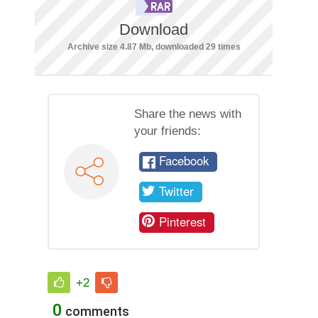
Download
Archive size 4.87 Mb, downloaded 29 times
Share the news with
your friends:
Facebook
Twitter
Pinterest
+2
0
comments