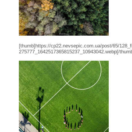
[thumb]https://cp22.nevsepic.com.ua/post/65/128_
275777_1642517365815237_10943042.webp[/thum