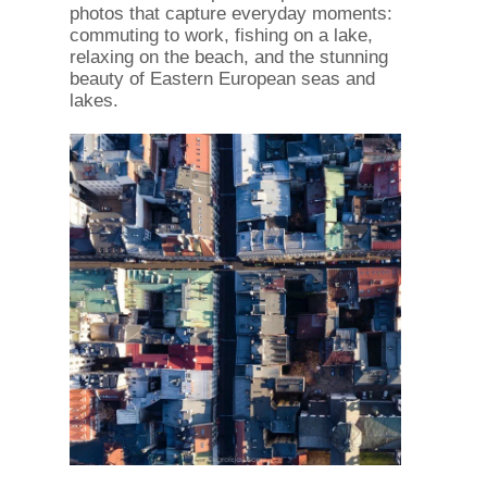
photos that capture everyday moments:
commuting to work, fishing on a lake,
relaxing on the beach, and the stunning
beauty of Eastern European seas and
lakes.