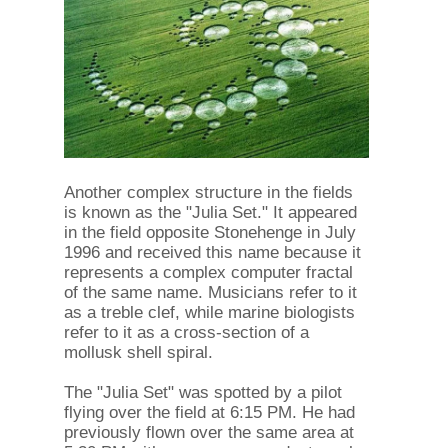
Another complex structure in the fields
is known as the "Julia Set." It appeared
in the field opposite Stonehenge in July
1996 and received this name because it
represents a complex computer fractal
of the same name. Musicians refer to it
as a treble clef, while marine biologists
refer to it as a cross-section of a
mollusk shell spiral.
The "Julia Set" was spotted by a pilot
flying over the field at 6:15 PM. He had
previously flown over the same area at