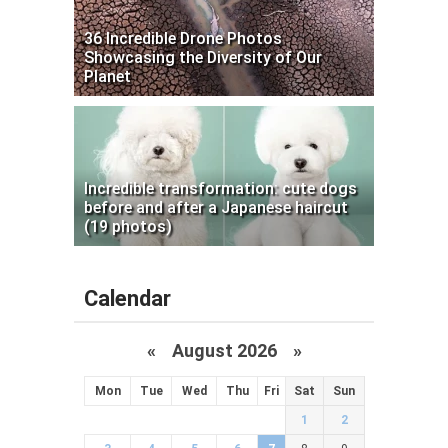
36 Incredible Drone Photos
Showcasing the Diversity of Our
Planet
Incredible transformation: cute dogs
before and after a Japanese haircut
(19 photos)
Calendar
«
August 2026 »
Mon
Tue
Wed
Thu
Fri
Sat
Sun
1
2