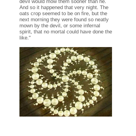
devil would mow them sooner than he.
And so it happened that very night. The
oats crop seemed to be on fire, but the
next morning they were found so neatly
mown by the devil, or some infernal
spirit, that no mortal could have done the
like."