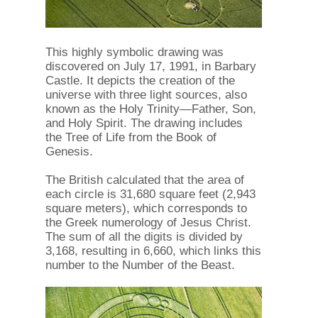
This highly symbolic drawing was
discovered on July 17, 1991, in Barbary
Castle. It depicts the creation of the
universe with three light sources, also
known as the Holy Trinity—Father, Son,
and Holy Spirit. The drawing includes
the Tree of Life from the Book of
Genesis.
The British calculated that the area of ​​
each circle is 31,680 square feet (2,943
square meters), which corresponds to
the Greek numerology of Jesus Christ.
The sum of all the digits is divided by
3,168, resulting in 6,660, which links this
number to the Number of the Beast.