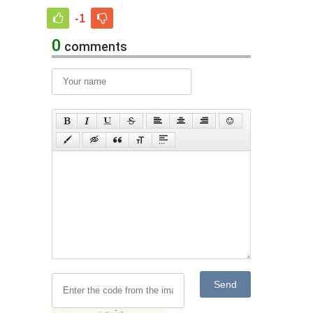
-1
0
comments
Send