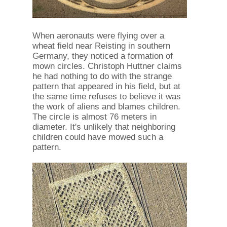
When aeronauts were flying over a
wheat field near Reisting in southern
Germany, they noticed a formation of
mown circles. Christoph Huttner claims
he had nothing to do with the strange
pattern that appeared in his field, but at
the same time refuses to believe it was
the work of aliens and blames children.
The circle is almost 76 meters in
diameter. It's unlikely that neighboring
children could have mowed such a
pattern.