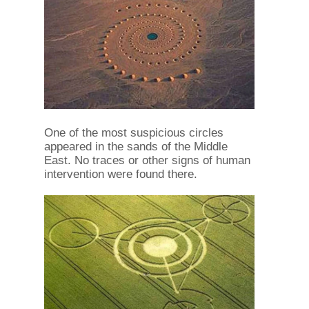
One of the most suspicious circles
appeared in the sands of the Middle
East. No traces or other signs of human
intervention were found there.