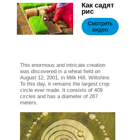
Как садят
рис
Смотреть
видео
This enormous and intricate creation
was discovered in a wheat field on
August 12, 2001, in Milk Hill, Wiltshire.
To this day, it remains the largest crop
circle ever made. It consists of 409
circles and has a diameter of 267
meters.