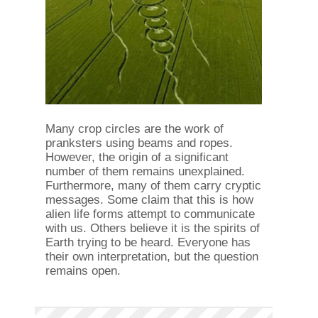
Many crop circles are the work of
pranksters using beams and ropes.
However, the origin of a significant
number of them remains unexplained.
Furthermore, many of them carry cryptic
messages. Some claim that this is how
alien life forms attempt to communicate
with us. Others believe it is the spirits of
Earth trying to be heard. Everyone has
their own interpretation, but the question
remains open.