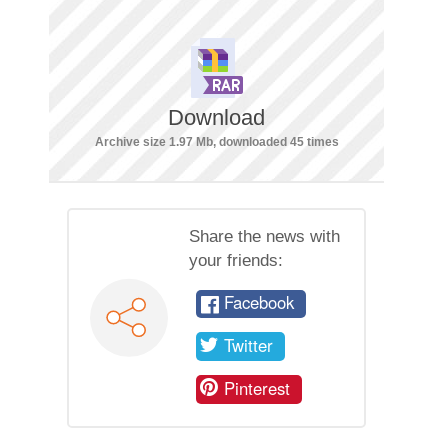
Download
Archive size 1.97 Mb, downloaded 45 times
Share the news with
your friends:
Facebook
Twitter
Pinterest