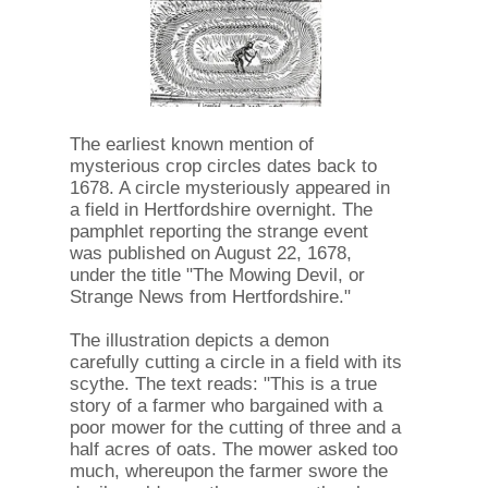
The earliest known mention of
mysterious crop circles dates back to
1678. A circle mysteriously appeared in
a field in Hertfordshire overnight. The
pamphlet reporting the strange event
was published on August 22, 1678,
under the title "The Mowing Devil, or
Strange News from Hertfordshire."
The illustration depicts a demon
carefully cutting a circle in a field with its
scythe. The text reads: "This is a true
story of a farmer who bargained with a
poor mower for the cutting of three and a
half acres of oats. The mower asked too
much, whereupon the farmer swore the