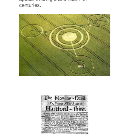
centuries.