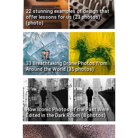
22 stunning examples of design that
offer lessons for us (23 photos)
(photo)
33 Breathtaking Drone Photos from
Around the World (35 photos)
How Iconic Photos of the Past Were
Edited in the Dark Room (8 photos)