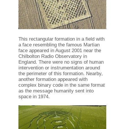
This rectangular formation in a field with
a face resembling the famous Martian
face appeared in August 2001 near the
Chilbolton Radio Observatory in
England. There were no signs of human
intervention or instrumentation around
the perimeter of this formation. Nearby,
another formation appeared with
complex binary code in the same format
as the message humanity sent into
space in 1974.