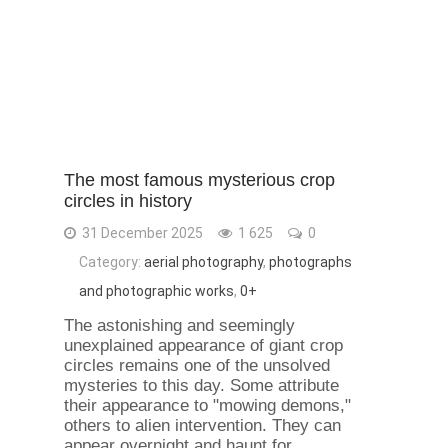
The most famous mysterious crop
circles in history
31 December 2025
1 625
0
Category:
aerial photography
,
photographs
and photographic works
,
0+
The astonishing and seemingly
unexplained appearance of giant crop
circles remains one of the unsolved
mysteries to this day. Some attribute
their appearance to "mowing demons,"
others to alien intervention. They can
appear overnight and haunt for