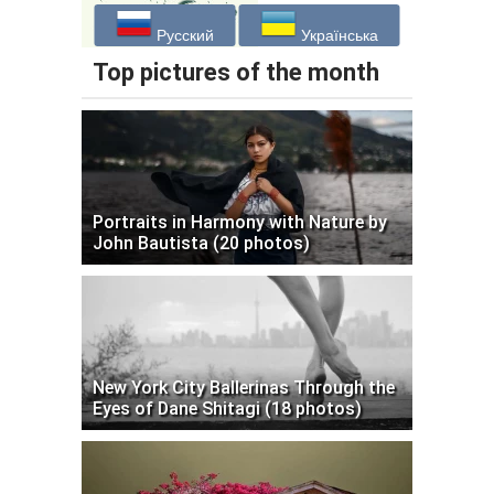
Русский
Українська
Top pictures of the month
Portraits in Harmony with Nature by
John Bautista (20 photos)
New York City Ballerinas Through the
Eyes of Dane Shitagi (18 photos)