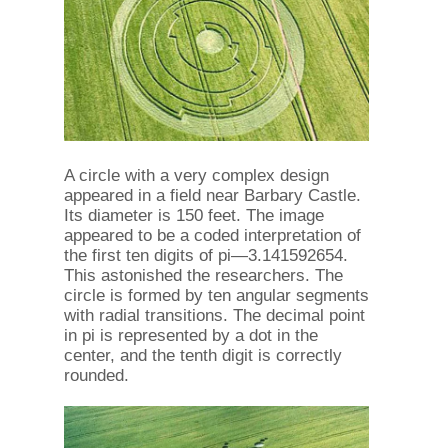
A circle with a very complex design
appeared in a field near Barbary Castle.
Its diameter is 150 feet. The image
appeared to be a coded interpretation of
the first ten digits of pi—3.141592654.
This astonished the researchers. The
circle is formed by ten angular segments
with radial transitions. The decimal point
in pi is represented by a dot in the
center, and the tenth digit is correctly
rounded.