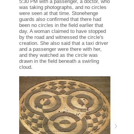
5:30 PM with a passenger, a doctor, who
was taking photographs, and no circles
were seen at that time. Stonehenge
guards also confirmed that there had
been no circles in the field earlier that
day. A woman claimed to have stopped
by the road and witnessed the circle's
creation. She also said that a taxi driver
and a passenger were there with her,
and they watched as the circle was
drawn in the field beneath a swirling
cloud.