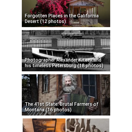
Forgotten Places in the California
Desert (12 photos)
Photographer Alexander Kitaev and
his timeless Petersburg (18 photos)
The 41st State: Brutal Farmers of
Montana (16 photos)