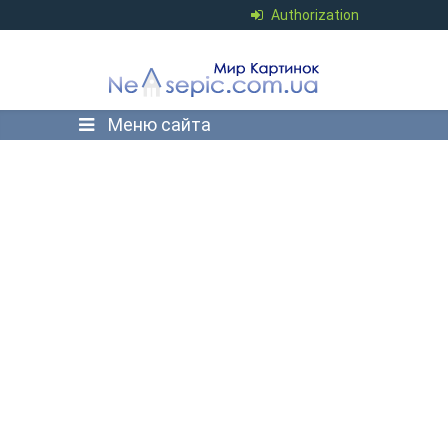
Authorization
Меню сайта