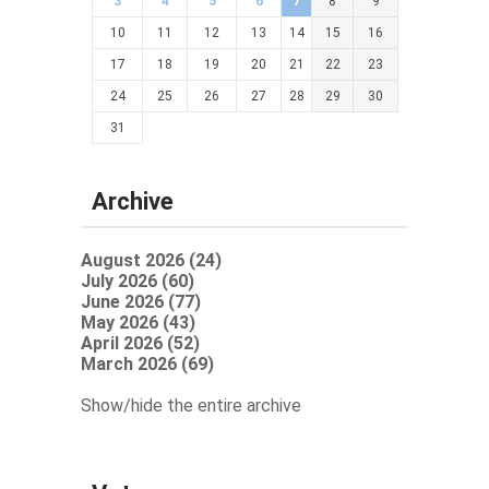
3
4
5
6
7
8
9
10
11
12
13
14
15
16
17
18
19
20
21
22
23
24
25
26
27
28
29
30
31
Archive
August 2026 (24)
July 2026 (60)
June 2026 (77)
May 2026 (43)
April 2026 (52)
March 2026 (69)
Show/hide the entire archive