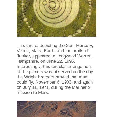
This circle, depicting the Sun, Mercury,
Venus, Mars, Earth, and the orbits of
Jupiter, appeared in Longwood Warren,
Hampshire, on June 22, 1995.
Interestingly, this circular arrangement
of the planets was observed on the day
the Wright brothers proved that man
could fly, November 6, 1903, and again
on July 11, 1971, during the Mariner 9
mission to Mars.