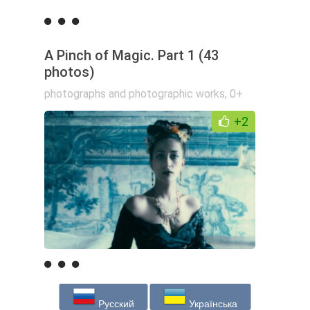
A Pinch of Magic. Part 1 (43
photos)
photographs and photographic works
,
0+
+2
Русский
Українська