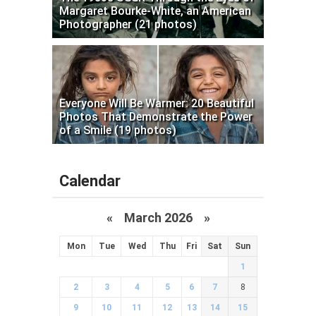
Margaret Bourke-White, an American
Photographer (21 photos)
Everyone Will Be Warmer: 20 Beautiful
Photos That Demonstrate the Power
of a Smile (19 photos)
Calendar
«
March 2026
»
Mon
Tue
Wed
Thu
Fri
Sat
Sun
1
2
3
4
5
6
7
8
9
10
11
12
13
14
15