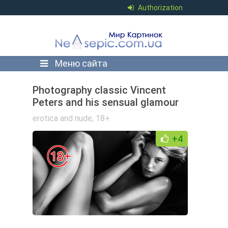
Authorization
Меню сайта
Photography classic Vincent
Peters and his sensual glamour
erotica and nude
,
18+
+4