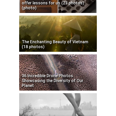
offer lessons for us (23 photos)
(photo)
The Enchanting Beauty of Vietnam
(18 photos)
36 Incredible Drone Photos
Showcasing the Diversity of Our
Planet