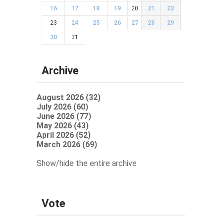
16
17
18
19
20
21
22
23
24
25
26
27
28
29
30
31
Archive
August 2026 (32)
July 2026 (60)
June 2026 (77)
May 2026 (43)
April 2026 (52)
March 2026 (69)
Show/hide the entire archive
Vote