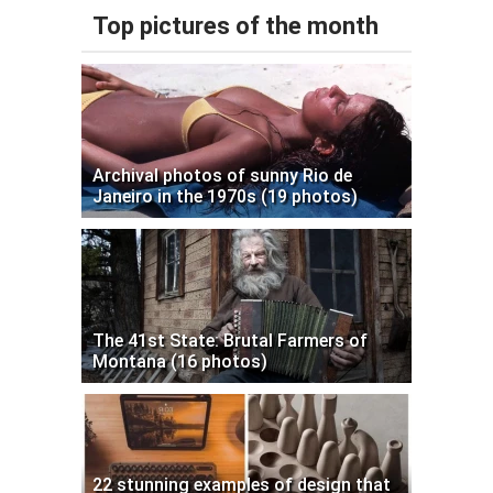
Top pictures of the month
Archival photos of sunny Rio de
Janeiro in the 1970s (19 photos)
The 41st State: Brutal Farmers of
Montana (16 photos)
22 stunning examples of design that