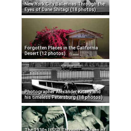
New York City Ballerinas Through the
Eyes of Dane Shitagi (18 photos)
Forgotten Places in the California
Desert (12 photos)
Photographer Alexander Kitaev and
his timeless Petersburg (18 photos)
The 1930s USSR Through the Eyes of